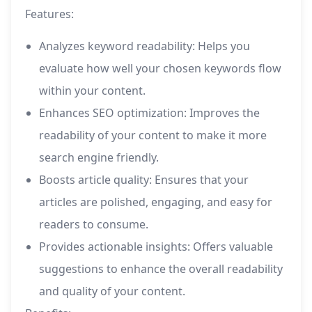
Features:
Analyzes keyword readability: Helps you
evaluate how well your chosen keywords flow
within your content.
Enhances SEO optimization: Improves the
readability of your content to make it more
search engine friendly.
Boosts article quality: Ensures that your
articles are polished, engaging, and easy for
readers to consume.
Provides actionable insights: Offers valuable
suggestions to enhance the overall readability
and quality of your content.