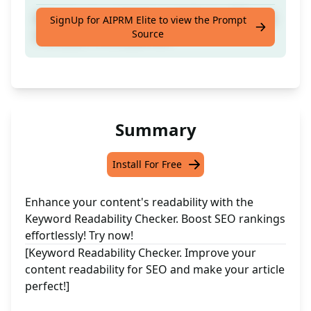
Improve your content readabilty for SEO and
SignUp for AIPRM Elite to view the Prompt
Source
make your article perfect!
Summary
Install For Free
Enhance your content's readability with the
Keyword Readability Checker. Boost SEO rankings
effortlessly! Try now!
[Keyword Readability Checker. Improve your
content readability for SEO and make your article
perfect!]