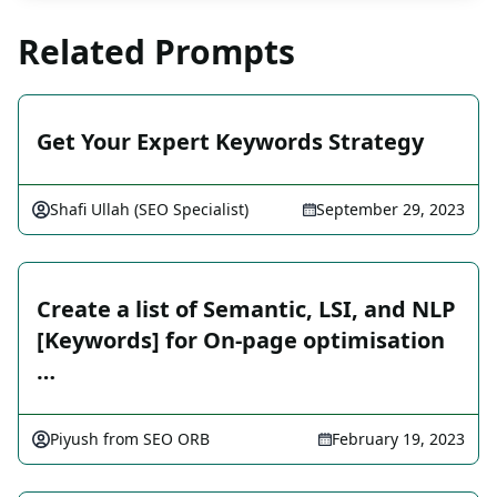
Related Prompts
Get Your Expert Keywords Strategy
Shafi Ullah (SEO Specialist)
September 29, 2023
Create a list of Semantic, LSI, and NLP
[Keywords] for On-page optimisation
…
Piyush from SEO ORB
February 19, 2023