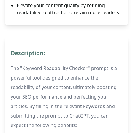
Elevate your content quality by refining
readability to attract and retain more readers.
Description:
The "Keyword Readability Checker" prompt is a
powerful tool designed to enhance the
readability of your content, ultimately boosting
your SEO performance and perfecting your
articles. By filling in the relevant keywords and
submitting the prompt to ChatGPT, you can
expect the following benefits: