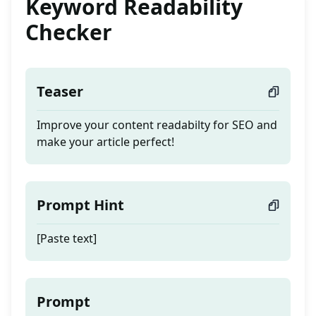
Keyword Readability
Checker
Teaser
Improve your content readabilty for SEO and
make your article perfect!
Prompt Hint
[Paste text]
Prompt