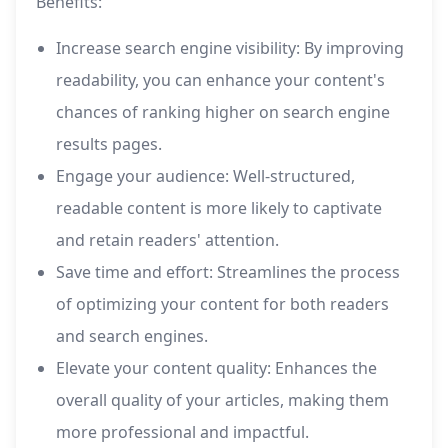
Benefits:
Increase search engine visibility: By improving
readability, you can enhance your content's
chances of ranking higher on search engine
results pages.
Engage your audience: Well-structured,
readable content is more likely to captivate
and retain readers' attention.
Save time and effort: Streamlines the process
of optimizing your content for both readers
and search engines.
Elevate your content quality: Enhances the
overall quality of your articles, making them
more professional and impactful.