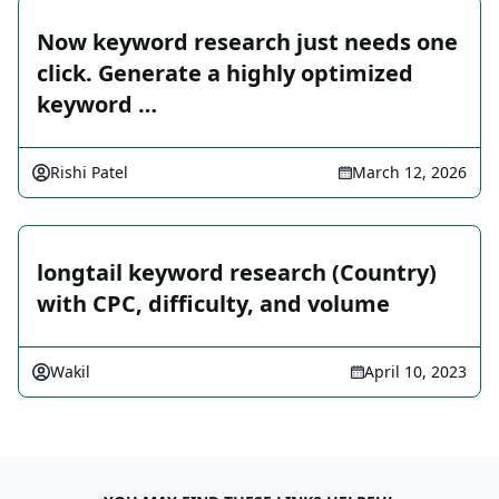
Now keyword research just needs one
click. Generate a highly optimized
keyword …
Rishi Patel
March 12, 2026
longtail keyword research (Country)
with CPC, difficulty, and volume
Wakil
April 10, 2023