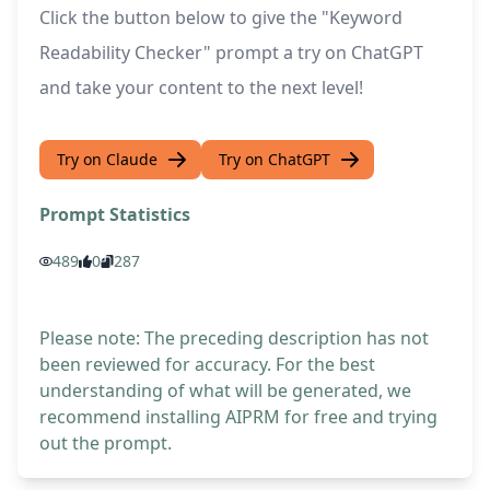
Click the button below to give the "Keyword
Readability Checker" prompt a try on ChatGPT
and take your content to the next level!
Try on Claude
Try on ChatGPT
Prompt Statistics
489
0
287
Please note: The preceding description has not
been reviewed for accuracy. For the best
understanding of what will be generated, we
recommend installing AIPRM for free and trying
out the prompt.