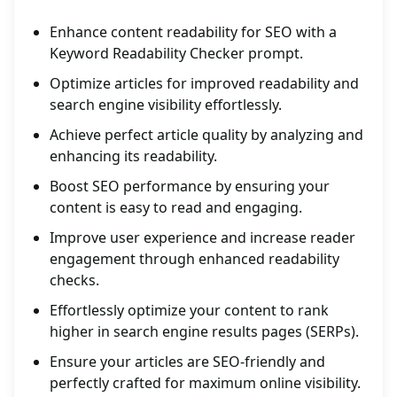
Enhance content readability for SEO with a
Keyword Readability Checker prompt.
Optimize articles for improved readability and
search engine visibility effortlessly.
Achieve perfect article quality by analyzing and
enhancing its readability.
Boost SEO performance by ensuring your
content is easy to read and engaging.
Improve user experience and increase reader
engagement through enhanced readability
checks.
Effortlessly optimize your content to rank
higher in search engine results pages (SERPs).
Ensure your articles are SEO-friendly and
perfectly crafted for maximum online visibility.