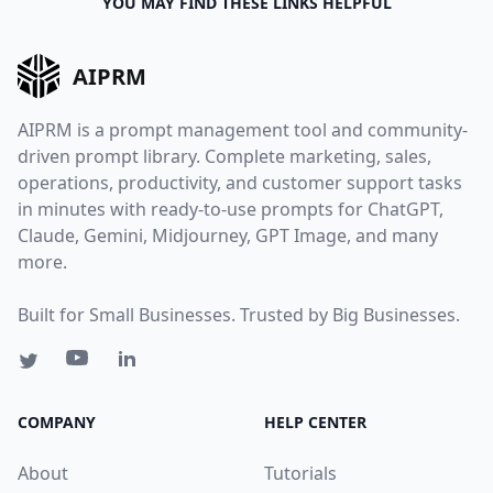
YOU MAY FIND THESE LINKS HELPFUL
AIPRM
AIPRM is a prompt management tool and community-
driven prompt library. Complete marketing, sales,
operations, productivity, and customer support tasks
in minutes with ready-to-use prompts for ChatGPT,
Claude, Gemini, Midjourney, GPT Image, and many
more.
Built for Small Businesses. Trusted by Big Businesses.
COMPANY
HELP CENTER
About
Tutorials