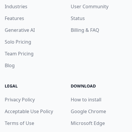
Industries
User Community
Features
Status
Generative AI
Billing & FAQ
Solo Pricing
Team Pricing
Blog
LEGAL
DOWNLOAD
Privacy Policy
How to install
Acceptable Use Policy
Google Chrome
Terms of Use
Microsoft Edge