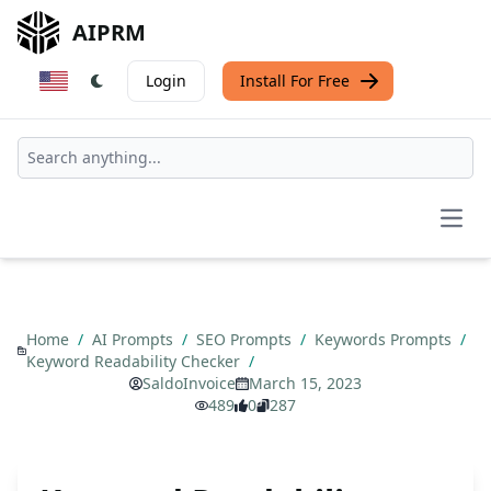
AIPRM
Login
Install For Free
Open
Home
/
AI Prompts
/
SEO Prompts
/
Keywords Prompts
/
Keyword Readability Checker
/
SaldoInvoice
March 15, 2023
489
0
287