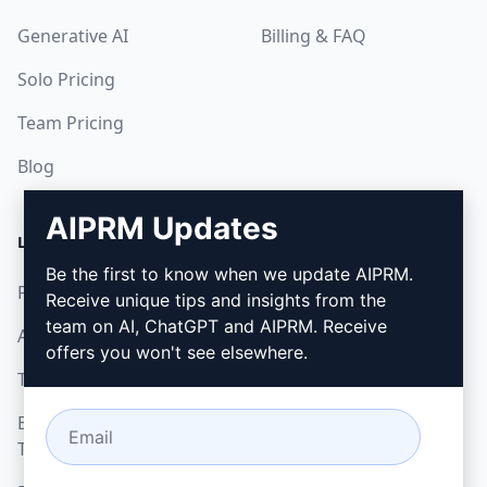
Generative AI
Billing & FAQ
Solo Pricing
Team Pricing
Blog
AIPRM Updates
LEGAL
DOWNLOAD
Be the first to know when we update AIPRM.
Privacy Policy
How to install
Receive unique tips and insights from the
team on AI, ChatGPT and AIPRM. Receive
Acceptable Use Policy
Google Chrome
offers you won't see elsewhere.
Terms of Use
Microsoft Edge
Browser Extension
Terms