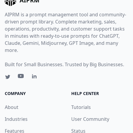
AIPRM
AIPRM is a prompt management tool and community-
driven prompt library. Complete marketing, sales,
operations, productivity, and customer support tasks
in minutes with ready-to-use prompts for ChatGPT,
Claude, Gemini, Midjourney, GPT Image, and many
more.
Built for Small Businesses. Trusted by Big Businesses.
COMPANY
HELP CENTER
About
Tutorials
Industries
User Community
Features
Status