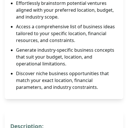
Effortlessly brainstorm potential ventures
aligned with your preferred location, budget,
and industry scope.
Access a comprehensive list of business ideas
tailored to your specific location, financial
resources, and constraints.
Generate industry-specific business concepts
that suit your budget, location, and
operational limitations.
Discover niche business opportunities that
match your exact location, financial
parameters, and industry constraints.
Description: