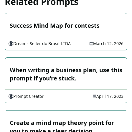
Related Prompts
Success Mind Map for contests
Dreams Seller do Brasil LTDA
March 12, 2026
When writing a business plan, use this
prompt if you're stuck.
Prompt Creator
April 17, 2023
Create a mind map theory point for
you to make a clear decision