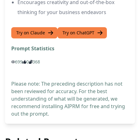
Encourages creativity and out-of-the-box
thinking for your business endeavors
Try on Claude
Try on ChatGPT
Prompt Statistics
699
0
368
Please note: The preceding description has not
been reviewed for accuracy. For the best
understanding of what will be generated, we
recommend installing AIPRM for free and trying
out the prompt.