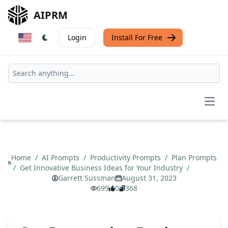
AIPRM
Login
Install For Free
Open
Home
/
AI Prompts
/
Productivity Prompts
/
Plan Prompts
/
Get Innovative Business Ideas for Your Industry
/
Garrett Sussman
August 31, 2023
699
0
368