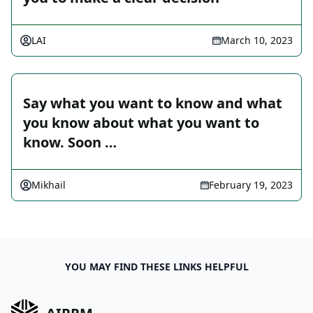
LAI
March 10, 2023
Say what you want to know and what
you know about what you want to
know. Soon …
Mikhail
February 19, 2023
YOU MAY FIND THESE LINKS HELPFUL