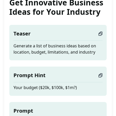
Get Innovative Business
Ideas for Your Industry
Teaser
Generate a list of business ideas based on
location, budget, limitations, and industry
Prompt Hint
Your budget ($20k, $100k, $1m?)
Prompt