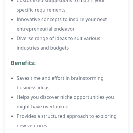
Customized suggestions to match your
specific requirements
Innovative concepts to inspire your next
entrepreneurial endeavor
Diverse range of ideas to suit various
industries and budgets
Benefits:
Saves time and effort in brainstorming
business ideas
Helps you discover niche opportunities you
might have overlooked
Provides a structured approach to exploring
new ventures