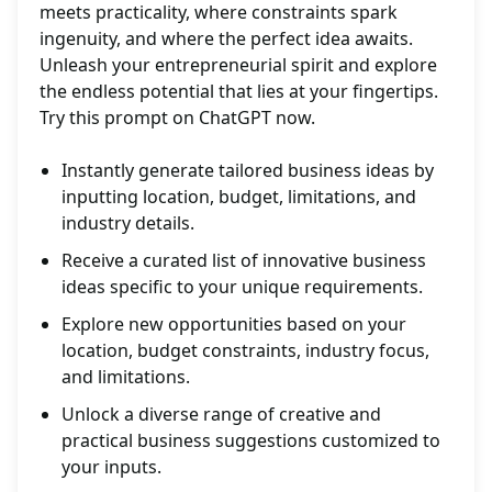
meets practicality, where constraints spark
ingenuity, and where the perfect idea awaits.
Unleash your entrepreneurial spirit and explore
the endless potential that lies at your fingertips.
Try this prompt on ChatGPT now.
Instantly generate tailored business ideas by
inputting location, budget, limitations, and
industry details.
Receive a curated list of innovative business
ideas specific to your unique requirements.
Explore new opportunities based on your
location, budget constraints, industry focus,
and limitations.
Unlock a diverse range of creative and
practical business suggestions customized to
your inputs.