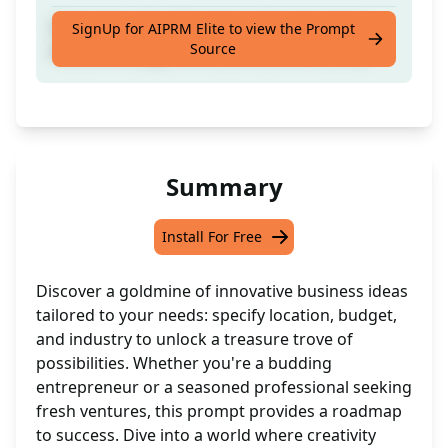
Generate a list of business ideas based on
SignUp for AIPRM Elite to view the Prompt
Source
location, budget, limitations, and industry
Summary
Install For Free
Discover a goldmine of innovative business ideas
tailored to your needs: specify location, budget,
and industry to unlock a treasure trove of
possibilities. Whether you're a budding
entrepreneur or a seasoned professional seeking
fresh ventures, this prompt provides a roadmap
to success. Dive into a world where creativity