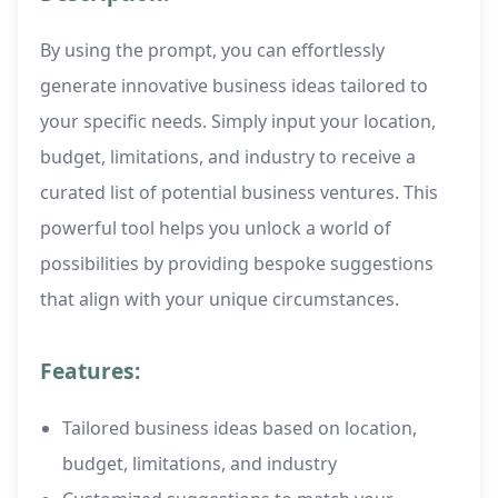
By using the prompt, you can effortlessly
generate innovative business ideas tailored to
your specific needs. Simply input your location,
budget, limitations, and industry to receive a
curated list of potential business ventures. This
powerful tool helps you unlock a world of
possibilities by providing bespoke suggestions
that align with your unique circumstances.
Features:
Tailored business ideas based on location,
budget, limitations, and industry