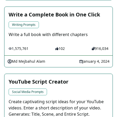
Write a Complete Book in One Click
Writing Prompts
Write a full book with different chapters
1,575,761
102
916,034
Md Mejbahul Alam
January 4, 2024
YouTube Script Creator
Social Media Prompts
Create captivating script ideas for your YouTube
videos. Enter a short description of your video.
Generates: Title, Scene, and Entire Script.