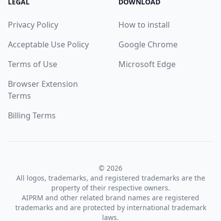
LEGAL
DOWNLOAD
Privacy Policy
How to install
Acceptable Use Policy
Google Chrome
Terms of Use
Microsoft Edge
Browser Extension
Terms
Billing Terms
© 2026
All logos, trademarks, and registered trademarks are the
property of their respective owners.
AIPRM and other related brand names are registered
trademarks and are protected by international trademark
laws.