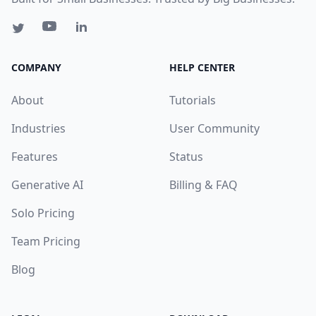
COMPANY
HELP CENTER
About
Tutorials
Industries
User Community
Features
Status
Generative AI
Billing & FAQ
Solo Pricing
Team Pricing
Blog