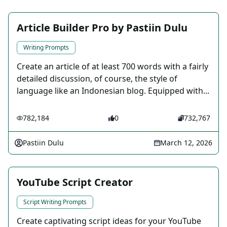
Article Builder Pro by Pastiin Dulu
Writing Prompts
Create an article of at least 700 words with a fairly
detailed discussion, of course, the style of
language like an Indonesian blog. Equipped with...
782,184
0
732,767
Pastiin Dulu
March 12, 2026
YouTube Script Creator
Script Writing Prompts
Create captivating script ideas for your YouTube