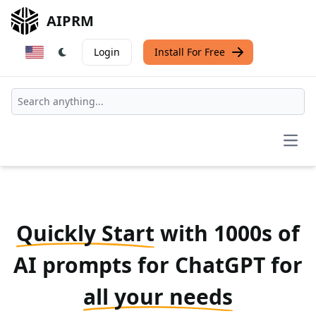
AIPRM
Login
Install For Free
Open
Quickly Start
with 1000s of
AI prompts for ChatGPT for
all your needs