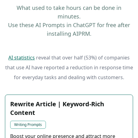
What used to take hours can be done in
minutes.
Use these AI Prompts in ChatGPT for free after
installing AIPRM.
AI statistics
reveal that over half (53%) of companies
that use AI have reported a reduction in response time
for everyday tasks and dealing with customers.
Rewrite Article | Keyword-Rich
Content
Writing Prompts
Boost your online presence and attract more