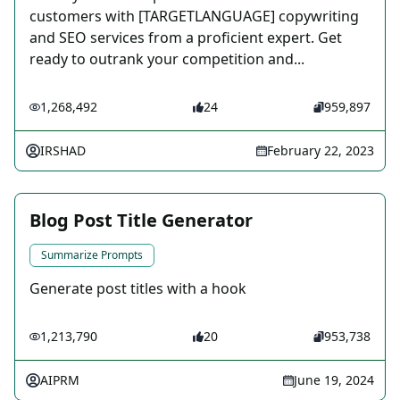
customers with [TARGETLANGUAGE] copywriting
and SEO services from a proficient expert. Get
ready to outrank your competition and...
1,268,492
24
959,897
IRSHAD
February 22, 2023
Blog Post Title Generator
Summarize Prompts
Generate post titles with a hook
1,213,790
20
953,738
AIPRM
June 19, 2024