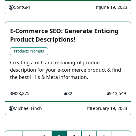
ContGPT
June 19, 2023
E-Commerce SEO: Generate Enticing
Product Descriptions!
Products Prompts
Creating a rich and meaningful product
description for your e-commerce product & find
the best H1's & Meta information.
828,875
32
613,549
Michael Finch
February 19, 2023