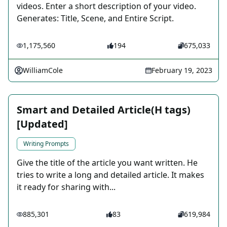
videos. Enter a short description of your video.
Generates: Title, Scene, and Entire Script.
1,175,560
194
675,033
WilliamCole
February 19, 2023
Smart and Detailed Article(H tags)
[Updated]
Writing Prompts
Give the title of the article you want written. He
tries to write a long and detailed article. It makes
it ready for sharing with...
885,301
83
619,984