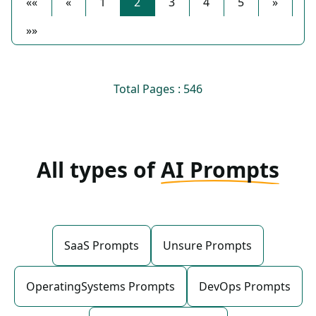
««
«
1
2
3
4
5
»
»»
Total Pages : 546
All types of
AI Prompts
SaaS Prompts
Unsure Prompts
OperatingSystems Prompts
DevOps Prompts