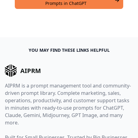
Prompts in ChatGPT
YOU MAY FIND THESE LINKS HELPFUL
AIPRM
AIPRM is a prompt management tool and community-
driven prompt library. Complete marketing, sales,
operations, productivity, and customer support tasks
in minutes with ready-to-use prompts for ChatGPT,
Claude, Gemini, Midjourney, GPT Image, and many
more.
Built for Small Businesses. Trusted by Big Businesses.