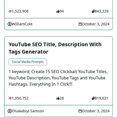
1,523,908
94
843,229
WilliamCole
October 3, 2024
YouTube SEO Title, Description With
Tags Generator
Social Media Prompts
1 keyword; Create 15 SEO Clickbait YouTube Titles,
YouTube Description, YouTube Tags and YouTube
Hashtags. Everything In 1 Click!!!
1,050,752
28
819,631
Oluwabiyi Samson
October 3, 2024