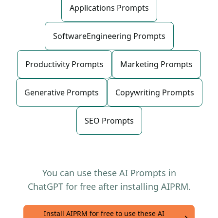
Applications Prompts
SoftwareEngineering Prompts
Productivity Prompts
Marketing Prompts
Generative Prompts
Copywriting Prompts
SEO Prompts
You can use these AI Prompts in
ChatGPT for free after installing AIPRM.
Install AIPRM for free to use these AI