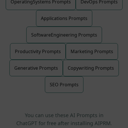
OperatingSystems Prompts
DevOps Prompts
Applications Prompts
SoftwareEngineering Prompts
Productivity Prompts
Marketing Prompts
Generative Prompts
Copywriting Prompts
SEO Prompts
You can use these AI Prompts in
ChatGPT for free after installing AIPRM.