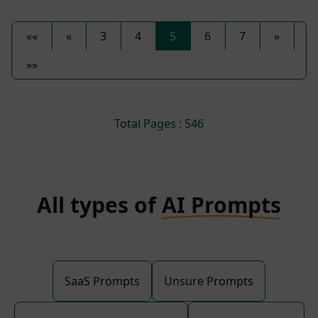
««
«
3
4
5
6
7
»
»»
Total Pages : 546
All types of
AI Prompts
SaaS Prompts
Unsure Prompts