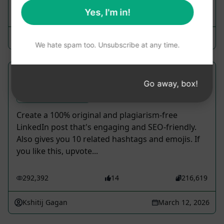
Yes, I'm in!
349,769
25
219,111
Anshul Mathur
March 20, 2023
We hate spam too. Unsubscribe at any time.
Engaging LinkedIn Post Content
Go away, box!
Social Media Prompts
Create a 100% original and plagiarism-free
LinkedIn post that's engaging and SEO-friendly.
Also gives you 10 related hashtags and emojis. If
you like this, upvote...
292,392
14
216,619
Kshitij Gagan
March 12, 2026