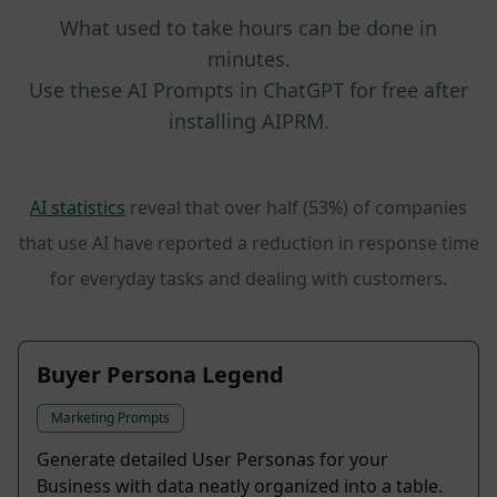
What used to take hours can be done in
minutes.
Use these AI Prompts in ChatGPT for free after
installing AIPRM.
AI statistics
reveal that over half (53%) of companies
that use AI have reported a reduction in response time
for everyday tasks and dealing with customers.
Buyer Persona Legend
Marketing Prompts
Generate detailed User Personas for your
Business with data neatly organized into a table.