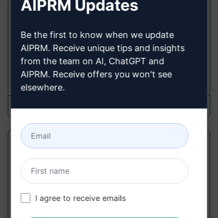
AIPRM Updates
Marketing Prompts
Get a custom-written Facebook ad copy that
grabs attention, highlights the benefits, and
Be the first to know when we update
drives conversions. Don't forget to like the
AIPRM. Receive unique tips and insights
prompt if you're satisfied with...
from the team on AI, ChatGPT and
AIPRM. Receive offers you won't see
366,787
24
234,397
elsewhere.
Erikpin
February 19, 2023
Try To Pass A.I. Detection Tools Test
Writing Prompts
Re-write entire content that passes A.I. Tools
Detection Test and give you highly-optimized,
I agree to receive emails
human written content.