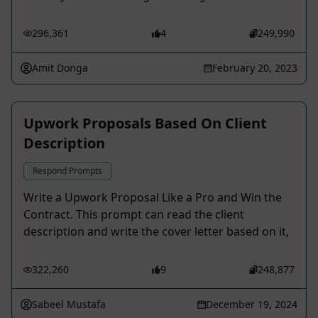
296,361
4
249,990
Amit Donga
February 20, 2023
Upwork Proposals Based On Client
Description
Respond Prompts
Write a Upwork Proposal Like a Pro and Win the
Contract. This prompt can read the client
description and write the cover letter based on it,
322,260
9
248,877
Sabeel Mustafa
December 19, 2024