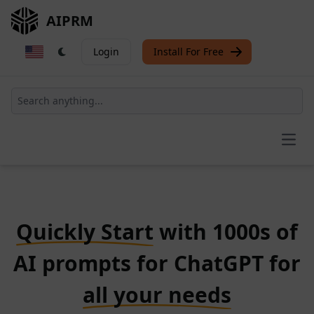
AIPRM
Login
Install For Free
Open
Quickly Start
with 1000s of
AI prompts for ChatGPT for
all your needs