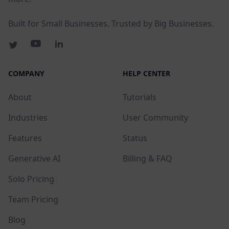
Built for Small Businesses. Trusted by Big Businesses.
COMPANY
HELP CENTER
About
Tutorials
Industries
User Community
Features
Status
Generative AI
Billing & FAQ
Solo Pricing
Team Pricing
Blog