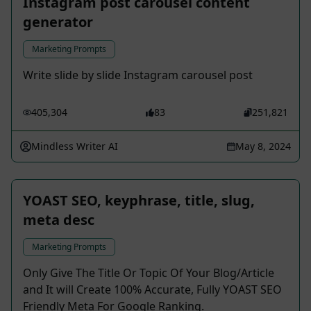
Instagram post carousel content
generator
Marketing Prompts
Write slide by slide Instagram carousel post
405,304
83
251,821
Mindless Writer AI
May 8, 2024
YOAST SEO, keyphrase, title, slug,
meta desc
Marketing Prompts
Only Give The Title Or Topic Of Your Blog/Article
and It will Create 100% Accurate, Fully YOAST SEO
Friendly Meta For Google Ranking.