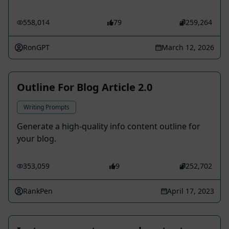
558,014
79
259,264
RonGPT
March 12, 2026
Outline For Blog Article 2.0
Writing Prompts
Generate a high-quality info content outline for
your blog.
353,059
9
252,702
RankPen
April 17, 2023