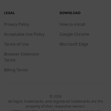
LEGAL
DOWNLOAD
Privacy Policy
How to install
Acceptable Use Policy
Google Chrome
Terms of Use
Microsoft Edge
Browser Extension
Terms
Billing Terms
© 2026
All logos, trademarks, and registered trademarks are the
property of their respective owners.