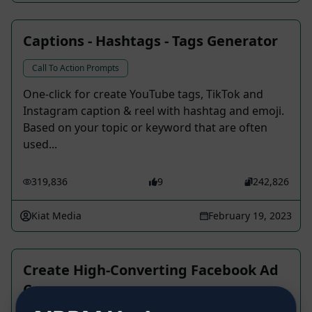
Captions - Hashtags - Tags Generator
Call To Action Prompts
One-click for create YouTube tags, TikTok and
Instagram caption & reel with hashtag and emoji.
Based on your topic or keyword that are often
used...
319,836
9
242,826
Kiat Media
February 19, 2023
Create High-Converting Facebook Ad
Copy