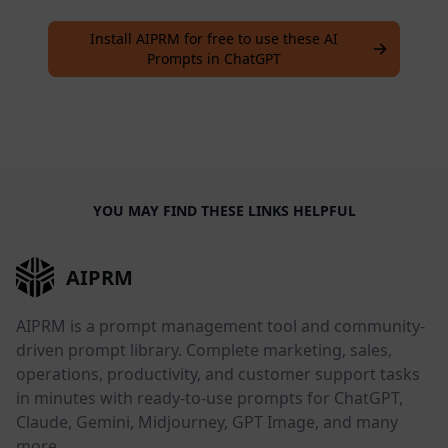
Install AIPRM for free to use these AI
Prompts in ChatGPT
YOU MAY FIND THESE LINKS HELPFUL
AIPRM
AIPRM is a prompt management tool and community-
driven prompt library. Complete marketing, sales,
operations, productivity, and customer support tasks
in minutes with ready-to-use prompts for ChatGPT,
Claude, Gemini, Midjourney, GPT Image, and many
more.