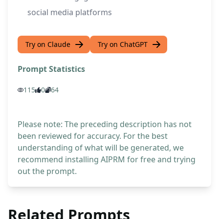
social media platforms
Try on Claude
Try on ChatGPT
Prompt Statistics
115
0
64
Please note: The preceding description has not
been reviewed for accuracy. For the best
understanding of what will be generated, we
recommend installing AIPRM for free and trying
out the prompt.
Related Prompts