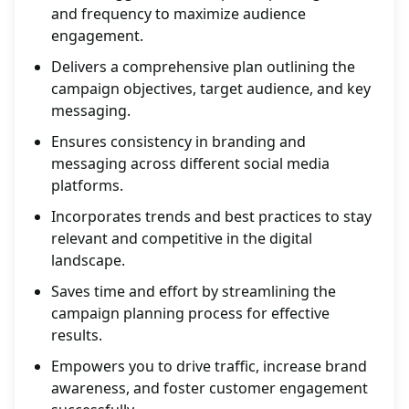
and frequency to maximize audience
engagement.
Delivers a comprehensive plan outlining the
campaign objectives, target audience, and key
messaging.
Ensures consistency in branding and
messaging across different social media
platforms.
Incorporates trends and best practices to stay
relevant and competitive in the digital
landscape.
Saves time and effort by streamlining the
campaign planning process for effective
results.
Empowers you to drive traffic, increase brand
awareness, and foster customer engagement