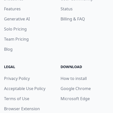
Features
Status
Generative AI
Billing & FAQ
Solo Pricing
Team Pricing
Blog
LEGAL
DOWNLOAD
Privacy Policy
How to install
Acceptable Use Policy
Google Chrome
Terms of Use
Microsoft Edge
Browser Extension