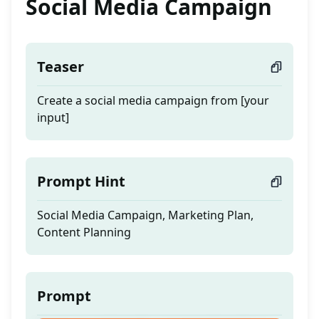
Social Media Campaign
Teaser
Create a social media campaign from [your
input]
Prompt Hint
Social Media Campaign, Marketing Plan,
Content Planning
Prompt