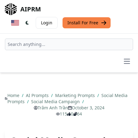
AIPRM
Login
Install For Free
Open
Home
/
AI Prompts
/
Marketing Prompts
/
Social Media
Prompts
/
Social Media Campaign
/
Trâm Anh Trần
October 3, 2024
115
0
64