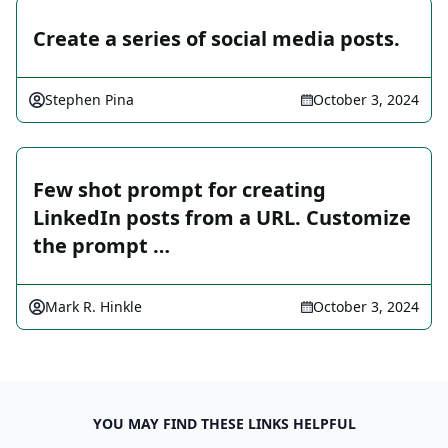
Create a series of social media posts.
Stephen Pina
October 3, 2024
Few shot prompt for creating
LinkedIn posts from a URL. Customize
the prompt …
Mark R. Hinkle
October 3, 2024
YOU MAY FIND THESE LINKS HELPFUL