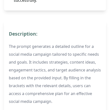
successfully.
Description:
The prompt generates a detailed outline for a
social media campaign tailored to specific needs
and goals. It includes strategies, content ideas,
engagement tactics, and target audience analysis
based on the provided input. By filling in the
brackets with the relevant details, users can
access a comprehensive plan for an effective
social media campaign.