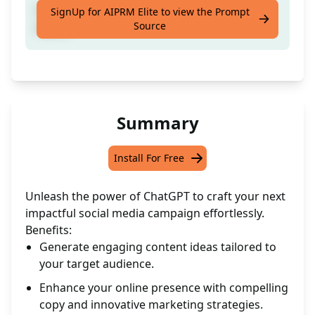
Create a social media campaign from [your
SignUp for AIPRM Elite to view the Prompt
Source
input]
Summary
Install For Free
Unleash the power of ChatGPT to craft your next
impactful social media campaign effortlessly.
Benefits:
Generate engaging content ideas tailored to
your target audience.
Enhance your online presence with compelling
copy and innovative marketing strategies.