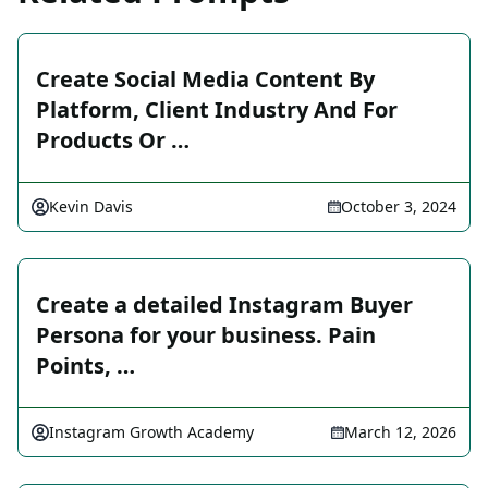
Create Social Media Content By
Platform, Client Industry And For
Products Or …
Kevin Davis
October 3, 2024
Create a detailed Instagram Buyer
Persona for your business. Pain
Points, …
Instagram Growth Academy
March 12, 2026