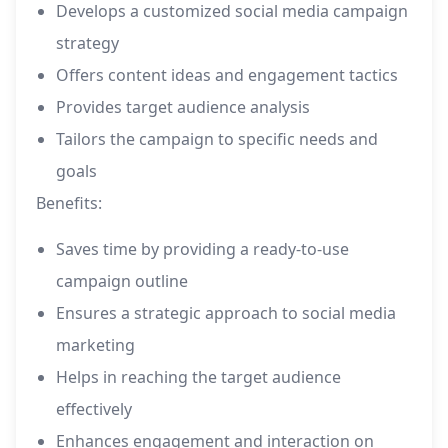
Develops a customized social media campaign
strategy
Offers content ideas and engagement tactics
Provides target audience analysis
Tailors the campaign to specific needs and
goals
Benefits:
Saves time by providing a ready-to-use
campaign outline
Ensures a strategic approach to social media
marketing
Helps in reaching the target audience
effectively
Enhances engagement and interaction on