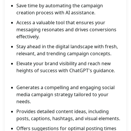
Save time by automating the campaign
creation process with AI assistance.
Access a valuable tool that ensures your
messaging resonates and drives conversions
effectively.
Stay ahead in the digital landscape with fresh,
relevant, and trending campaign concepts.
Elevate your brand visibility and reach new
heights of success with ChatGPT's guidance.
Generates a compelling and engaging social
media campaign strategy tailored to your
needs.
Provides detailed content ideas, including
posts, captions, hashtags, and visual elements.
Offers suggestions for optimal posting times