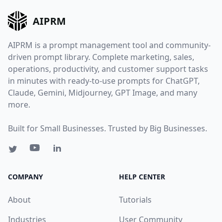
AIPRM
AIPRM is a prompt management tool and community-
driven prompt library. Complete marketing, sales,
operations, productivity, and customer support tasks
in minutes with ready-to-use prompts for ChatGPT,
Claude, Gemini, Midjourney, GPT Image, and many
more.
Built for Small Businesses. Trusted by Big Businesses.
COMPANY
HELP CENTER
About
Tutorials
Industries
User Community