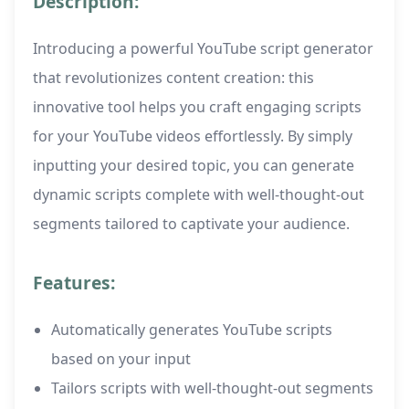
Description:
Introducing a powerful YouTube script generator
that revolutionizes content creation: this
innovative tool helps you craft engaging scripts
for your YouTube videos effortlessly. By simply
inputting your desired topic, you can generate
dynamic scripts complete with well-thought-out
segments tailored to captivate your audience.
Features:
Automatically generates YouTube scripts
based on your input
Tailors scripts with well-thought-out segments