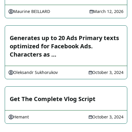
Maurine BEILLARD
March 12, 2026
Generates up to 20 Ads Primary texts
optimized for Facebook Ads.
Characters as …
Oleksandr Sukhorukov
October 3, 2024
Get The Complete Vlog Script
Hemant
October 3, 2024