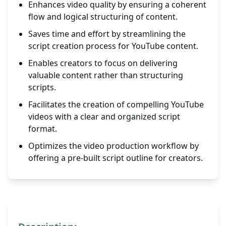
Enhances video quality by ensuring a coherent
flow and logical structuring of content.
Saves time and effort by streamlining the
script creation process for YouTube content.
Enables creators to focus on delivering
valuable content rather than structuring
scripts.
Facilitates the creation of compelling YouTube
videos with a clear and organized script
format.
Optimizes the video production workflow by
offering a pre-built script outline for creators.