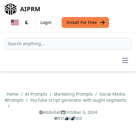
AIPRM
Login
Install For Free
Open
Home
/
AI Prompts
/
Marketing Prompts
/
Social Media
Prompts
/
YouTube script generator with ought segments
/
Abdullah
October 3, 2024
931
0
503