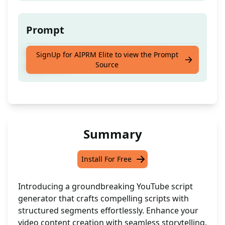
Prompt
YouTube script generator with ought
SignUp for AIPRM Elite to view the Prompt
Source
segments
Summary
Install For Free
Introducing a groundbreaking YouTube script
generator that crafts compelling scripts with
structured segments effortlessly. Enhance your
video content creation with seamless storytelling.