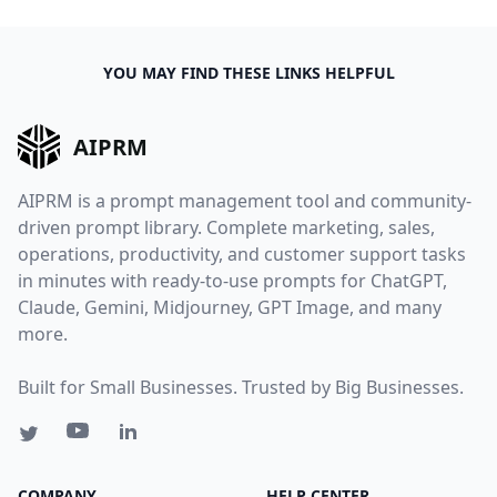
YOU MAY FIND THESE LINKS HELPFUL
AIPRM
AIPRM is a prompt management tool and community-
driven prompt library. Complete marketing, sales,
operations, productivity, and customer support tasks
in minutes with ready-to-use prompts for ChatGPT,
Claude, Gemini, Midjourney, GPT Image, and many
more.
Built for Small Businesses. Trusted by Big Businesses.
COMPANY
HELP CENTER