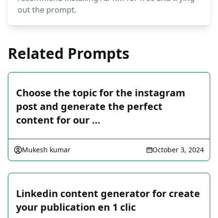
out the prompt.
Related Prompts
Choose the topic for the instagram
post and generate the perfect
content for our …
Mukesh kumar
October 3, 2024
Linkedin content generator for create
your publication en 1 clic