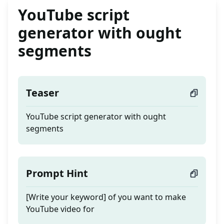
YouTube script
generator with ought
segments
Teaser
YouTube script generator with ought
segments
Prompt Hint
[Write your keyword] of you want to make
YouTube video for