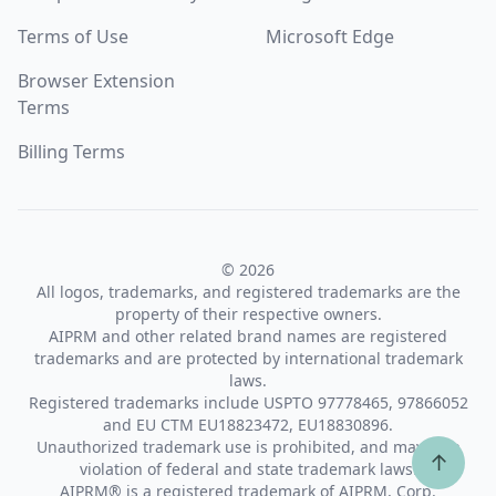
Terms of Use
Microsoft Edge
Browser Extension
Terms
Billing Terms
© 2026
All logos, trademarks, and registered trademarks are the
property of their respective owners.
AIPRM and other related brand names are registered
trademarks and are protected by international trademark
laws.
Registered trademarks include USPTO 97778465, 97866052
and EU CTM EU18823472, EU18830896.
Unauthorized trademark use is prohibited, and may be a
↑
violation of federal and state trademark laws.
AIPRM® is a registered trademark of AIPRM, Corp.