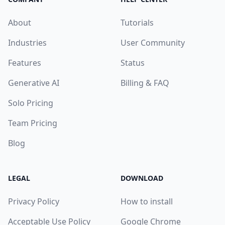
About
Tutorials
Industries
User Community
Features
Status
Generative AI
Billing & FAQ
Solo Pricing
Team Pricing
Blog
LEGAL
DOWNLOAD
Privacy Policy
How to install
Acceptable Use Policy
Google Chrome