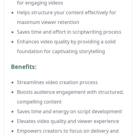
for engaging videos
Helps structure your content effectively for
maximum viewer retention
Saves time and effort in scriptwriting process
Enhances video quality by providing a solid
foundation for captivating storytelling
Benefits:
Streamlines video creation process
Boosts audience engagement with structured,
compelling content
Saves time and energy on script development
Elevates video quality and viewer experience
Empowers creators to focus on delivery and