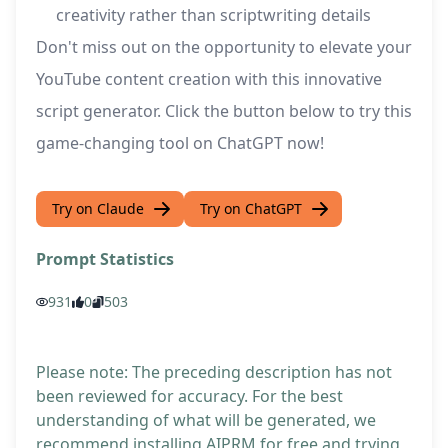
creativity rather than scriptwriting details
Don't miss out on the opportunity to elevate your
YouTube content creation with this innovative
script generator. Click the button below to try this
game-changing tool on ChatGPT now!
Try on Claude
Try on ChatGPT
Prompt Statistics
931
0
503
Please note: The preceding description has not
been reviewed for accuracy. For the best
understanding of what will be generated, we
recommend installing AIPRM for free and trying