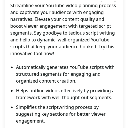
Streamline your YouTube video planning process
and captivate your audience with engaging
narratives. Elevate your content quality and
boost viewer engagement with targeted script
segments. Say goodbye to tedious script writing
and hello to dynamic, well-organized YouTube
scripts that keep your audience hooked. Try this
innovative tool now!
Automatically generates YouTube scripts with
structured segments for engaging and
organized content creation.
Helps outline videos effectively by providing a
framework with well-thought-out segments.
Simplifies the scriptwriting process by
suggesting key sections for better viewer
engagement.