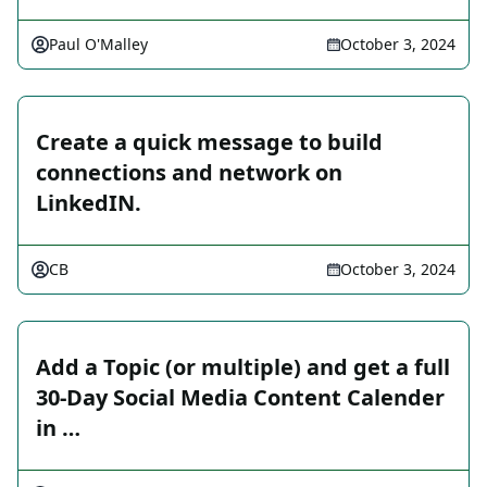
Paul O'Malley
October 3, 2024
Create a quick message to build
connections and network on
LinkedIN.
CB
October 3, 2024
Add a Topic (or multiple) and get a full
30-Day Social Media Content Calender
in …