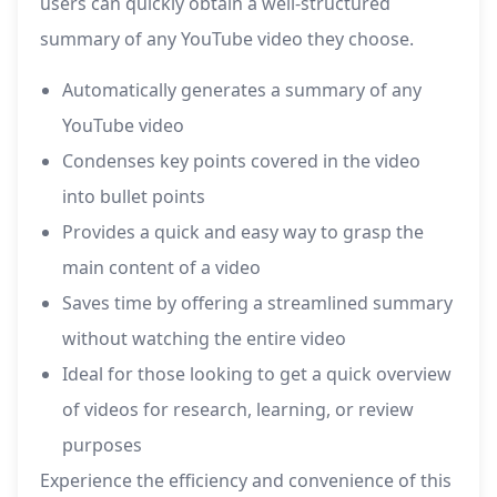
users can quickly obtain a well-structured
summary of any YouTube video they choose.
Automatically generates a summary of any
YouTube video
Condenses key points covered in the video
into bullet points
Provides a quick and easy way to grasp the
main content of a video
Saves time by offering a streamlined summary
without watching the entire video
Ideal for those looking to get a quick overview
of videos for research, learning, or review
purposes
Experience the efficiency and convenience of this