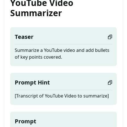
YouTube Video
Summarizer
Teaser
Summarize a YouTube video and add bullets
of key points covered.
Prompt Hint
[Transcript of YouTube Video to summarize]
Prompt