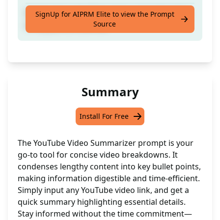
Summarize a YouTube video and add bullets
SignUp for AIPRM Elite to view the Prompt
Source
of key points covered.
Summary
Install For Free
The YouTube Video Summarizer prompt is your
go-to tool for concise video breakdowns. It
condenses lengthy content into key bullet points,
making information digestible and time-efficient.
Simply input any YouTube video link, and get a
quick summary highlighting essential details.
Stay informed without the time commitment—