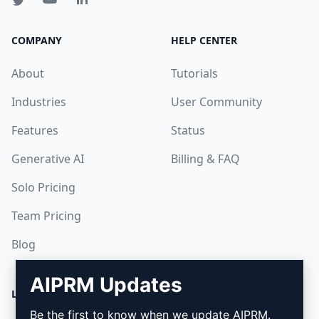
COMPANY
HELP CENTER
About
Tutorials
Industries
User Community
Features
Status
Generative AI
Billing & FAQ
Solo Pricing
Team Pricing
Blog
AIPRM Updates
LEGAL
DOWNLOAD
Be the first to know when we update AIPRM.