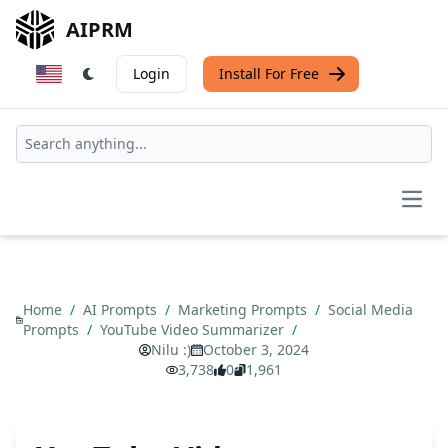
AIPRM
Login
Install For Free
Open
Home
/
AI Prompts
/
Marketing Prompts
/
Social Media
Prompts
/
YouTube Video Summarizer
/
Nilu :)
October 3, 2024
3,738
0
1,961