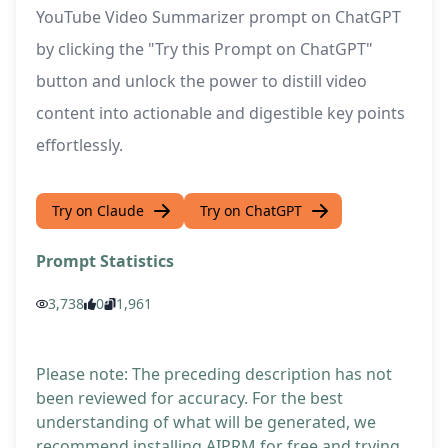
YouTube Video Summarizer prompt on ChatGPT
by clicking the "Try this Prompt on ChatGPT"
button and unlock the power to distill video
content into actionable and digestible key points
effortlessly.
Try on Claude
Try on ChatGPT
Prompt Statistics
3,738
0
1,961
Please note: The preceding description has not
been reviewed for accuracy. For the best
understanding of what will be generated, we
recommend installing AIPRM for free and trying