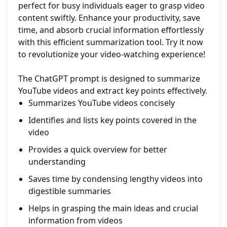
perfect for busy individuals eager to grasp video
content swiftly. Enhance your productivity, save
time, and absorb crucial information effortlessly
with this efficient summarization tool. Try it now
to revolutionize your video-watching experience!
The ChatGPT prompt is designed to summarize
YouTube videos and extract key points effectively.
Summarizes YouTube videos concisely
Identifies and lists key points covered in the
video
Provides a quick overview for better
understanding
Saves time by condensing lengthy videos into
digestible summaries
Helps in grasping the main ideas and crucial
information from videos