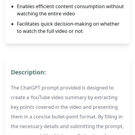
Enables efficient content consumption without
watching the entire video
Facilitates quick decision-making on whether
to watch the full video or not
Description:
The ChatGPT prompt provided is designed to
create a YouTube video summary by extracting
key points covered in the video and presenting
them in a concise bullet-point format. By filling in
the necessary details and submitting the prompt,