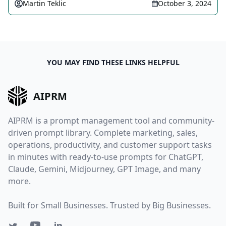
Martin Teklic
October 3, 2024
YOU MAY FIND THESE LINKS HELPFUL
AIPRM
AIPRM is a prompt management tool and community-
driven prompt library. Complete marketing, sales,
operations, productivity, and customer support tasks
in minutes with ready-to-use prompts for ChatGPT,
Claude, Gemini, Midjourney, GPT Image, and many
more.
Built for Small Businesses. Trusted by Big Businesses.