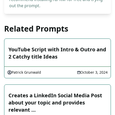
out the prompt.
Related Prompts
YouTube Script with Intro & Outro and
2 Catchy title Ideas
Patrick Grunwald
October 3, 2024
Creates a LinkedIn Social Media Post
about your topic and provides
relevant …