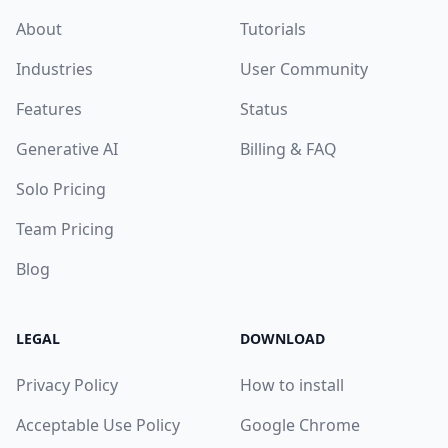
About
Tutorials
Industries
User Community
Features
Status
Generative AI
Billing & FAQ
Solo Pricing
Team Pricing
Blog
LEGAL
DOWNLOAD
Privacy Policy
How to install
Acceptable Use Policy
Google Chrome