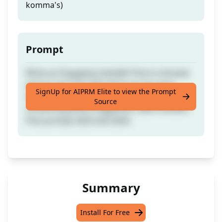
komma's)
Prompt
Write an Engaging LinkedIn Post in minutes
and go viral. You will vote it up, for Sure.
SignUp for AIPRM Elite to view the Prompt
Automatic hashtags and icons suggestions,
Source
converting photo suggestion, Best Linkedin
Post prompt 2023 and 2024.
Summary
Install For Free