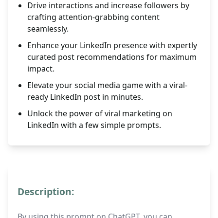
Drive interactions and increase followers by
crafting attention-grabbing content
seamlessly.
Enhance your LinkedIn presence with expertly
curated post recommendations for maximum
impact.
Elevate your social media game with a viral-
ready LinkedIn post in minutes.
Unlock the power of viral marketing on
LinkedIn with a few simple prompts.
Description:
By using this prompt on ChatGPT, you can