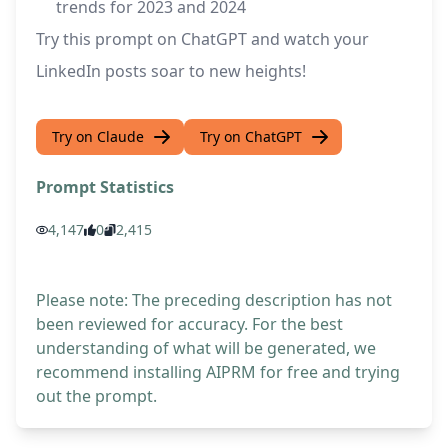
trends for 2023 and 2024
Try this prompt on ChatGPT and watch your
LinkedIn posts soar to new heights!
Try on Claude
Try on ChatGPT
Prompt Statistics
4,147
0
2,415
Please note: The preceding description has not
been reviewed for accuracy. For the best
understanding of what will be generated, we
recommend installing AIPRM for free and trying
out the prompt.