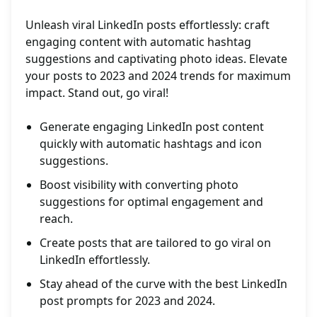
Unleash viral LinkedIn posts effortlessly: craft
engaging content with automatic hashtag
suggestions and captivating photo ideas. Elevate
your posts to 2023 and 2024 trends for maximum
impact. Stand out, go viral!
Generate engaging LinkedIn post content
quickly with automatic hashtags and icon
suggestions.
Boost visibility with converting photo
suggestions for optimal engagement and
reach.
Create posts that are tailored to go viral on
LinkedIn effortlessly.
Stay ahead of the curve with the best LinkedIn
post prompts for 2023 and 2024.