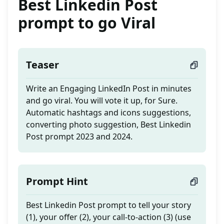
Best Linkedin Post
prompt to go Viral
Teaser
Write an Engaging LinkedIn Post in minutes
and go viral. You will vote it up, for Sure.
Automatic hashtags and icons suggestions,
converting photo suggestion, Best Linkedin
Post prompt 2023 and 2024.
Prompt Hint
Best Linkedin Post prompt to tell your story
(1), your offer (2), your call-to-action (3) (use