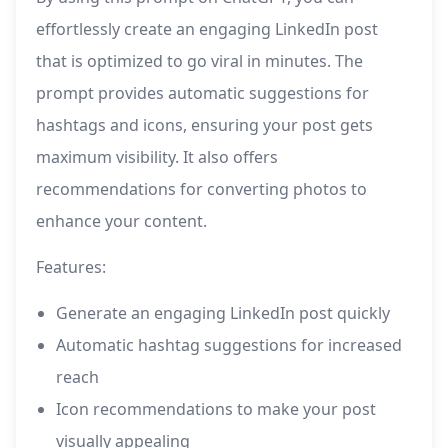
effortlessly create an engaging LinkedIn post
that is optimized to go viral in minutes. The
prompt provides automatic suggestions for
hashtags and icons, ensuring your post gets
maximum visibility. It also offers
recommendations for converting photos to
enhance your content.
Features:
Generate an engaging LinkedIn post quickly
Automatic hashtag suggestions for increased
reach
Icon recommendations to make your post
visually appealing