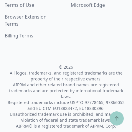
Terms of Use
Microsoft Edge
Browser Extension
Terms
Billing Terms
© 2026
All logos, trademarks, and registered trademarks are the
property of their respective owners.
AIPRM and other related brand names are registered
trademarks and are protected by international trademark
laws.
Registered trademarks include USPTO 97778465, 97866052
and EU CTM EU18823472, EU18830896.
Unauthorized trademark use is prohibited, and may be a
↑
violation of federal and state trademark laws.
AIPRM® is a registered trademark of AIPRM, Corp.