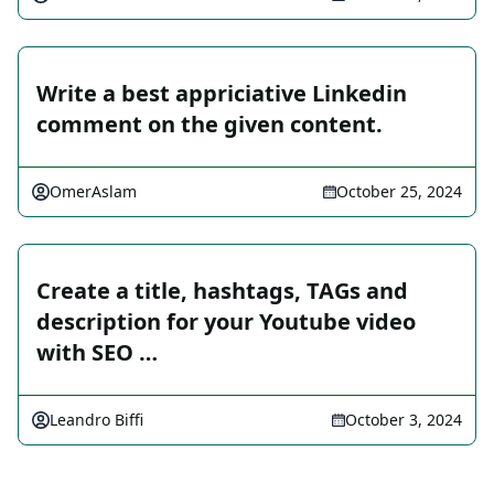
Write a best appriciative Linkedin
comment on the given content.
OmerAslam
October 25, 2024
Create a title, hashtags, TAGs and
description for your Youtube video
with SEO …
Leandro Biffi
October 3, 2024