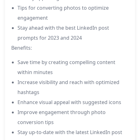
Tips for converting photos to optimize
engagement
Stay ahead with the best LinkedIn post
prompts for 2023 and 2024
Benefits:
Save time by creating compelling content
within minutes
Increase visibility and reach with optimized
hashtags
Enhance visual appeal with suggested icons
Improve engagement through photo
conversion tips
Stay up-to-date with the latest LinkedIn post