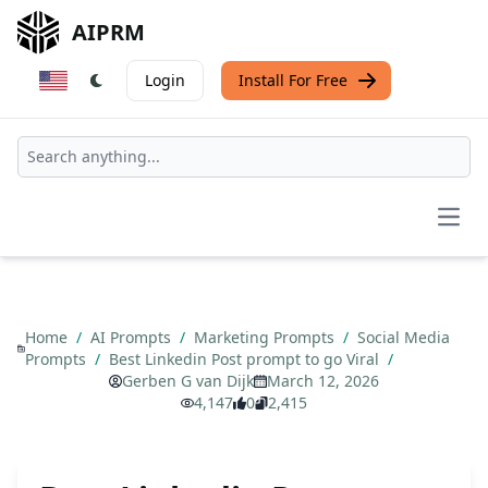
AIPRM
Login
Install For Free
Open
Home
/
AI Prompts
/
Marketing Prompts
/
Social Media
Prompts
/
Best Linkedin Post prompt to go Viral
/
Gerben G van Dijk
March 12, 2026
4,147
0
2,415