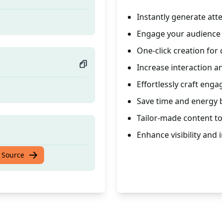
Instantly generate at
Engage your audience w
One-click creation for 
Increase interaction 
Effortlessly craft eng
Save time and energy b
Tailor-made content to
Enhance visibility and
 Source