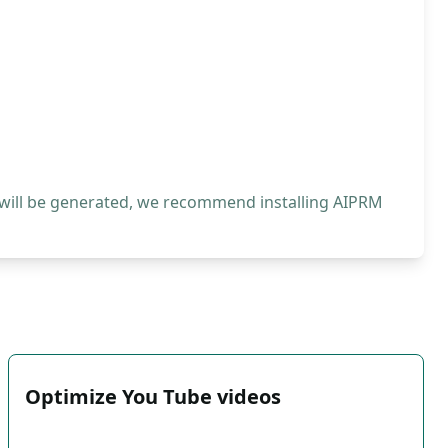
 will be generated, we recommend installing AIPRM
Optimize You Tube videos