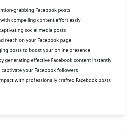
tention-grabbing Facebook posts
ith compelling content effortlessly
captivating social media posts
and reach on your Facebook page
aging posts to boost your online presence
y generating effective Facebook content instantly
 captivate your Facebook followers
 impact with professionally crafted Facebook posts