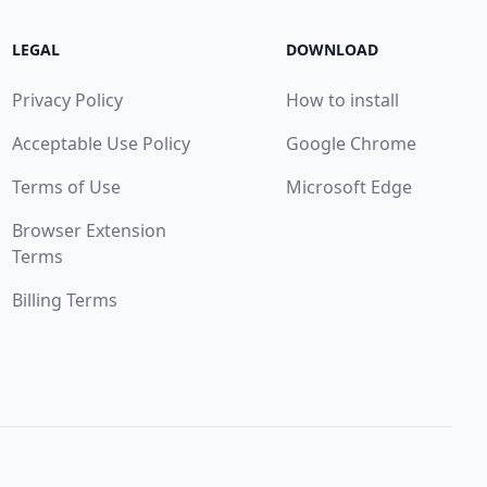
LEGAL
DOWNLOAD
Privacy Policy
How to install
Acceptable Use Policy
Google Chrome
Terms of Use
Microsoft Edge
Browser Extension
Terms
Billing Terms