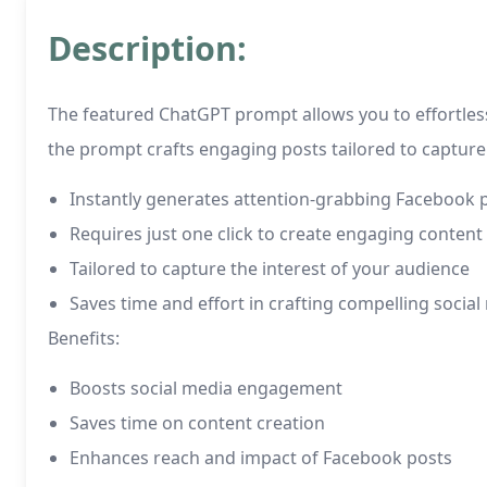
Description:
The featured ChatGPT prompt allows you to effortless
the prompt crafts engaging posts tailored to capture 
Instantly generates attention-grabbing Facebook 
Requires just one click to create engaging content
Tailored to capture the interest of your audience
Saves time and effort in crafting compelling socia
Benefits:
Boosts social media engagement
Saves time on content creation
Enhances reach and impact of Facebook posts