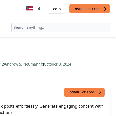
Login
Install For Free
/
Andrew S. Neumann
October 3, 2024
Install For Free
k posts effortlessly. Generate engaging content with
actions.