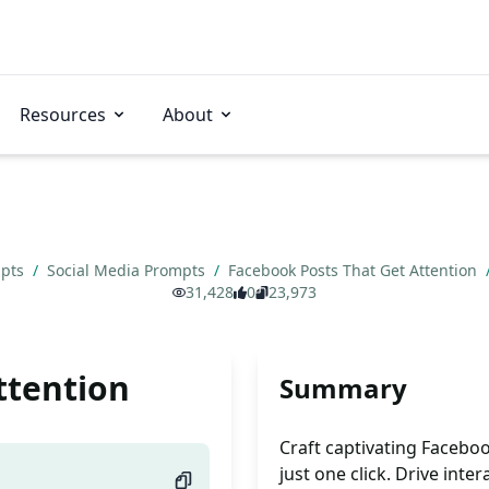
Resources
About
mpts
/
Social Media Prompts
/
Facebook Posts That Get Attention
31,428
0
23,973
ttention
Summary
Craft captivating Faceboo
just one click. Drive inter