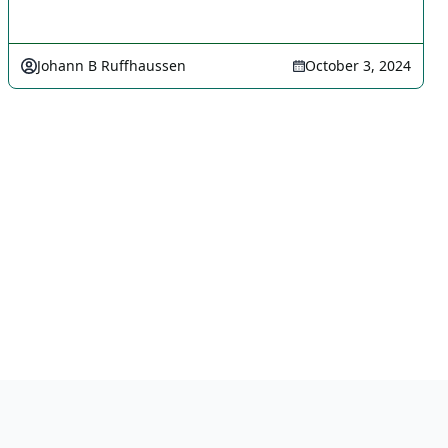
Johann B Ruffhaussen
October 3, 2024