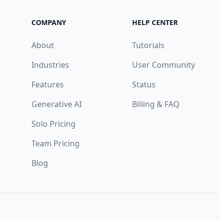
COMPANY
HELP CENTER
About
Tutorials
Industries
User Community
Features
Status
Generative AI
Billing & FAQ
Solo Pricing
Team Pricing
Blog