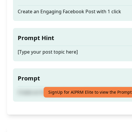
Create an Engaging Facebook Post with 1 click
Prompt Hint
[Type your post topic here]
Prompt
Create an Engaging Facebook Post with 1 click
SignUp for AIPRM Elite to view the Prompt