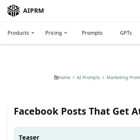
AIPRM
Products
Pricing
Prompts
GPTs
Home
/
AI Prompts
/
Marketing Pro
Facebook Posts That Get A
Teaser