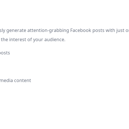
ly generate attention-grabbing Facebook posts with just one
the interest of your audience.
posts
l media content