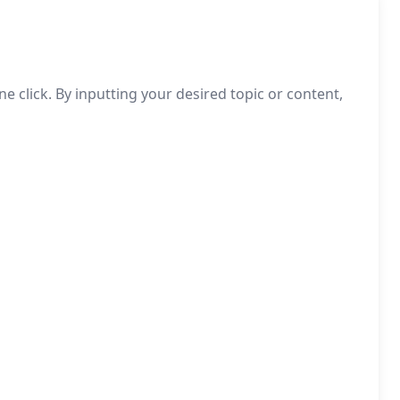
 click. By inputting your desired topic or content,