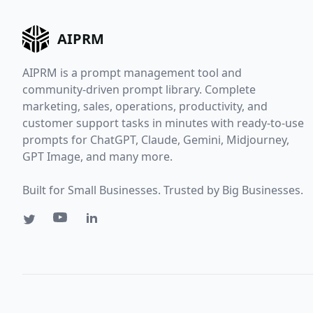
AIPRM
AIPRM is a prompt management tool and
community-driven prompt library. Complete
marketing, sales, operations, productivity, and
customer support tasks in minutes with ready-to-use
prompts for ChatGPT, Claude, Gemini, Midjourney,
GPT Image, and many more.
Built for Small Businesses. Trusted by Big Businesses.