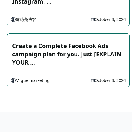
Instagram, …
陈沩亮博客
October 3, 2024
Create a Complete Facebook Ads
campaign plan for you. Just [EXPLAIN
YOUR …
Miguelmarketing
October 3, 2024