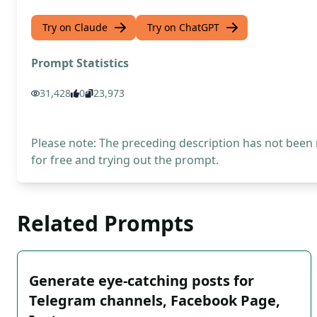
Try on Claude
Try on ChatGPT
Prompt Statistics
31,428
0
23,973
Please note: The preceding description has not been
for free and trying out the prompt.
Related Prompts
Generate eye-catching posts for
Telegram channels, Facebook Page,