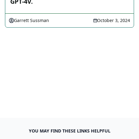
GPT-4V.
Garrett Sussman
October 3, 2024
YOU MAY FIND THESE LINKS HELPFUL