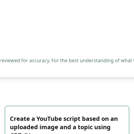
 reviewed for accuracy. For the best understanding of what
Create a YouTube script based on an
uploaded image and a topic using