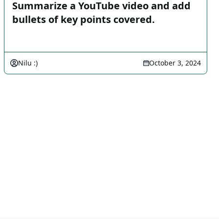
Summarize a YouTube video and add
bullets of key points covered.
Nilu :)
October 3, 2024