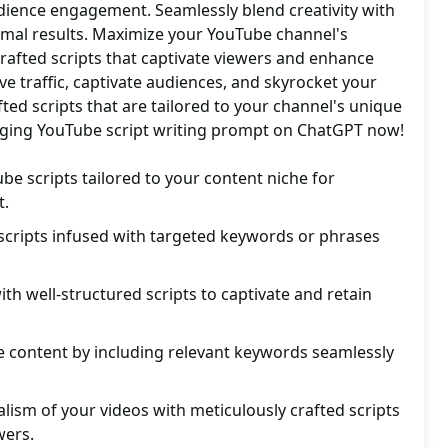
udience engagement. Seamlessly blend creativity with
imal results. Maximize your YouTube channel's
crafted scripts that captivate viewers and enhance
ve traffic, captivate audiences, and skyrocket your
fted scripts that are tailored to your channel's unique
nging YouTube script writing prompt on ChatGPT now!
be scripts tailored to your content niche for
.
scripts infused with targeted keywords or phrases
th well-structured scripts to captivate and retain
 content by including relevant keywords seamlessly
alism of your videos with meticulously crafted scripts
wers.