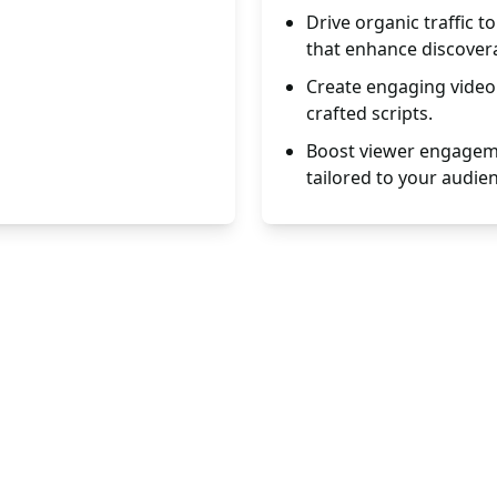
Drive organic traffic 
that enhance discoverab
Create engaging video 
crafted scripts.
Boost viewer engageme
tailored to your audie