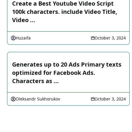
Create a Best Youtube Video Script
100k characters. include Video Title,
Video …
Huzaifa
October 3, 2024
Generates up to 20 Ads Primary texts
optimized for Facebook Ads.
Characters as …
Oleksandr Sukhorukov
October 3, 2024