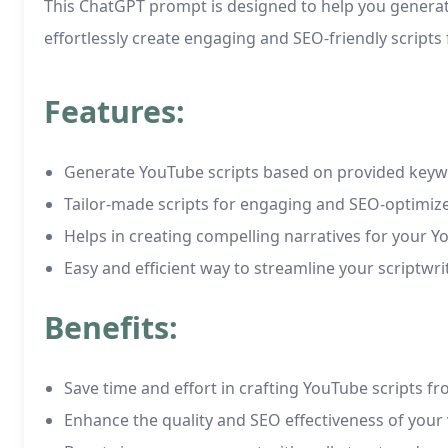
This ChatGPT prompt is designed to help you generate
effortlessly create engaging and SEO-friendly scripts
Features:
Generate YouTube scripts based on provided keyw
Tailor-made scripts for engaging and SEO-optimiz
Helps in creating compelling narratives for your 
Easy and efficient way to streamline your scriptwr
Benefits:
Save time and effort in crafting YouTube scripts f
Enhance the quality and SEO effectiveness of your