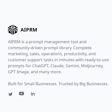
AIPRM
AIPRM is a prompt management tool and
community-driven prompt library. Complete
marketing, sales, operations, productivity, and
customer support tasks in minutes with ready-to-use
prompts for ChatGPT, Claude, Gemini, Midjourney,
GPT Image, and many more.
Built for Small Businesses. Trusted by Big Businesses.