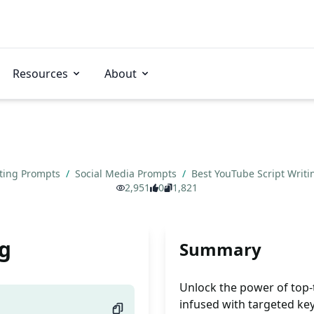
Resources
About
ting Prompts
/
Social Media Prompts
/
Best YouTube Script Writ
2,951
0
1,821
ng
Summary
Unlock the power of top-t
infused with targeted key