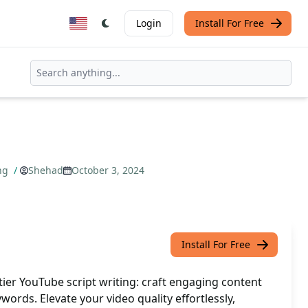
Login
Install For Free
ing
/
Shehad
October 3, 2024
Install For Free
ier YouTube script writing: craft engaging content
words. Elevate your video quality effortlessly,