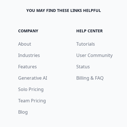
YOU MAY FIND THESE LINKS HELPFUL
COMPANY
HELP CENTER
About
Tutorials
Industries
User Community
Features
Status
Generative AI
Billing & FAQ
Solo Pricing
Team Pricing
Blog