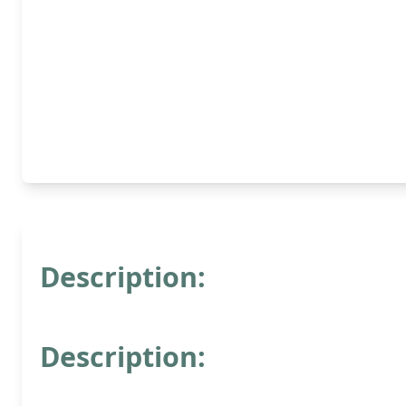
Description:
Description: