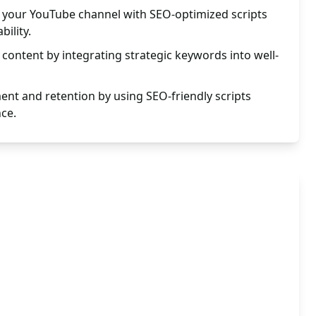
to your YouTube channel with SEO-optimized scripts
ility.
content by integrating strategic keywords into well-
nt and retention by using SEO-friendly scripts
nce.