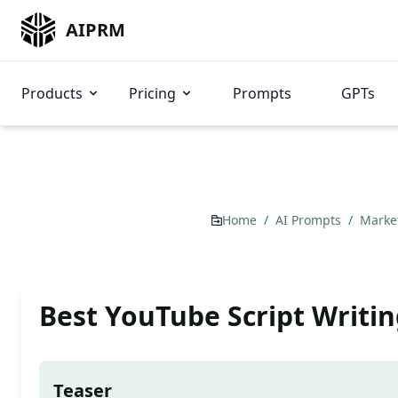
AIPRM
Products
Pricing
Prompts
GPTs
Home
/
AI Prompts
/
Marke
Best YouTube Script Writi
Teaser