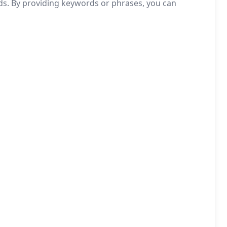
eds. By providing keywords or phrases, you can