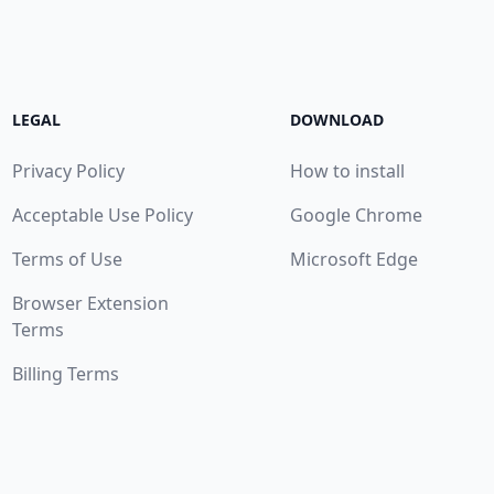
LEGAL
DOWNLOAD
Privacy Policy
How to install
Acceptable Use Policy
Google Chrome
Terms of Use
Microsoft Edge
Browser Extension
Terms
Billing Terms