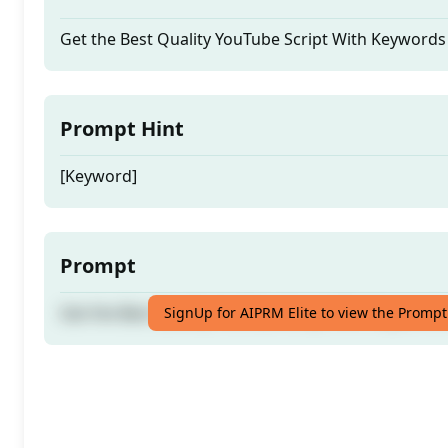
Get the Best Quality YouTube Script With Keywords
Prompt Hint
[Keyword]
Prompt
Get the Best Quality YouTube Script With Keywords
SignUp for AIPRM Elite to view the Prompt