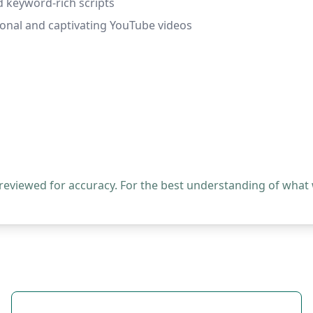
 keyword-rich scripts
ional and captivating YouTube videos
 reviewed for accuracy. For the best understanding of what