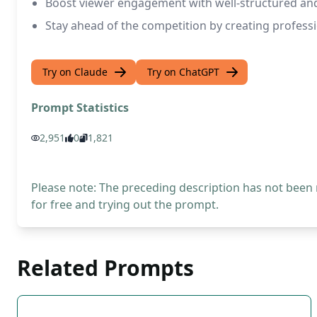
Boost viewer engagement with well-structured and
Stay ahead of the competition by creating profess
Try on Claude
Try on ChatGPT
Prompt Statistics
2,951
0
1,821
Please note: The preceding description has not been
for free and trying out the prompt.
Related Prompts