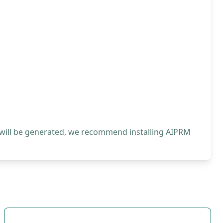
 will be generated, we recommend installing AIPRM