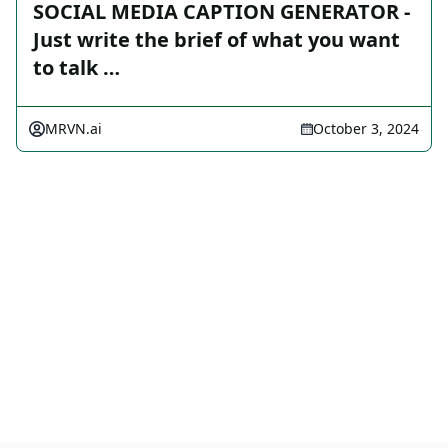
SOCIAL MEDIA CAPTION GENERATOR -
Just write the brief of what you want
to talk …
MRVN.ai
October 3, 2024