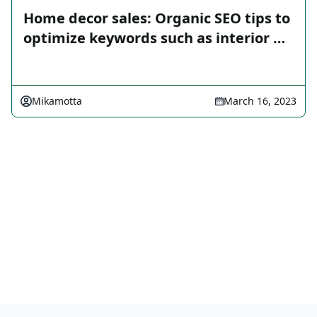
Home decor sales: Organic SEO tips to
optimize keywords such as interior …
Mikamotta
March 16, 2023