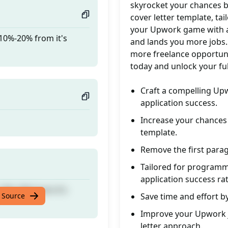
skyrocket your chances b
cover letter template, ta
your Upwork game with a 
 10%-20% from it's
and lands you more jobs.
more freelance opportuni
today and unlock your fu
Craft a compelling Up
application success.
Increase your chances o
template.
Remove the first parag
Tailored for program
application success rat
 10%-20% from it's
 Source
Save time and effort b
Improve your Upwork j
letter approach.