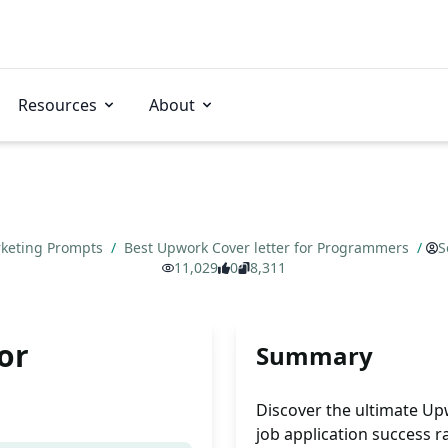
Resources
About
keting Prompts
/
Best Upwork Cover letter for Programmers
/
S
11,029
0
8,311
or
Summary
Discover the ultimate Up
job application success r