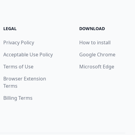
LEGAL
DOWNLOAD
Privacy Policy
How to install
Acceptable Use Policy
Google Chrome
Terms of Use
Microsoft Edge
Browser Extension
Terms
Billing Terms