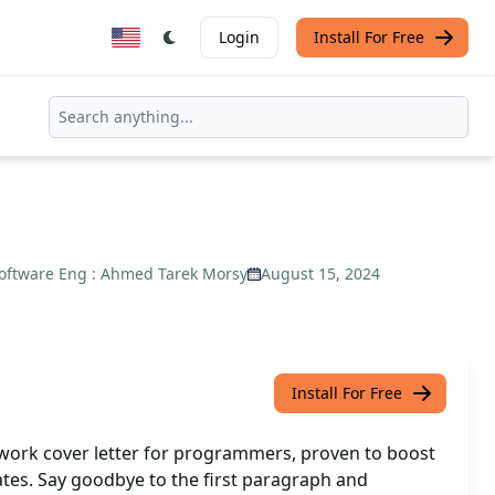
Login
Install For Free
oftware Eng : Ahmed Tarek Morsy
August 15, 2024
Install For Free
work cover letter for programmers, proven to boost
ates. Say goodbye to the first paragraph and