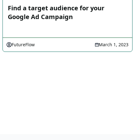
Find a target audience for your
Google Ad Campaign
FutureFlow
March 1, 2023