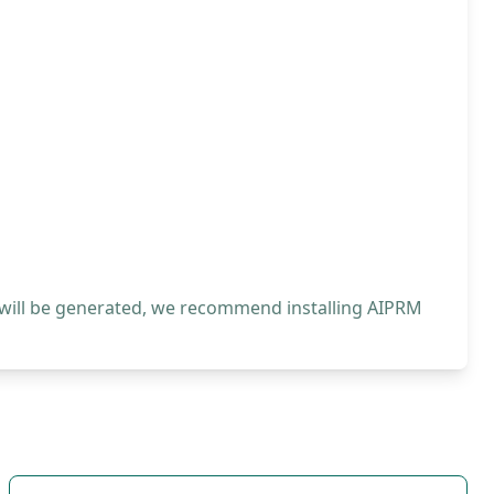
 will be generated, we recommend installing AIPRM