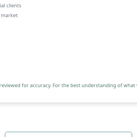
al clients
b market
 reviewed for accuracy. For the best understanding of what