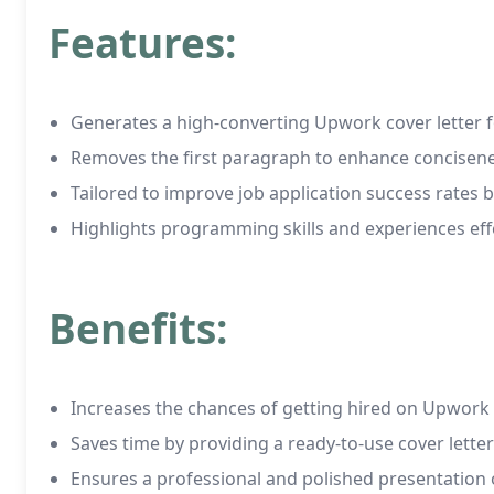
Features:
Generates a high-converting Upwork cover letter
Removes the first paragraph to enhance concisen
Tailored to improve job application success rates 
Highlights programming skills and experiences eff
Benefits:
Increases the chances of getting hired on Upwork
Saves time by providing a ready-to-use cover lette
Ensures a professional and polished presentation o