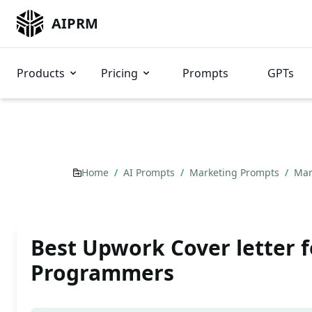
AIPRM
Products
Pricing
Prompts
GPTs
Home
/
AI Prompts
/
Marketing Prompts
/
Mar
Best Upwork Cover letter f
Programmers