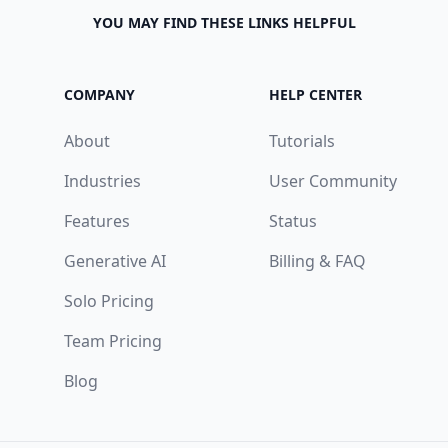
YOU MAY FIND THESE LINKS HELPFUL
COMPANY
HELP CENTER
About
Tutorials
Industries
User Community
Features
Status
Generative AI
Billing & FAQ
Solo Pricing
Team Pricing
Blog