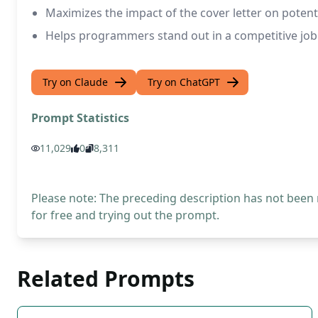
Maximizes the impact of the cover letter on potenti
Helps programmers stand out in a competitive jo
Try on Claude
Try on ChatGPT
Prompt Statistics
11,029
0
8,311
Please note: The preceding description has not been
for free and trying out the prompt.
Related Prompts