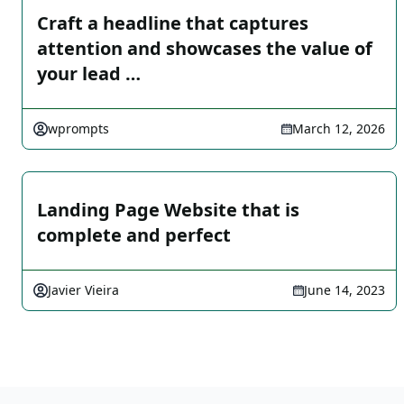
Craft a headline that captures
attention and showcases the value of
your lead …
wprompts
March 12, 2026
Landing Page Website that is
complete and perfect
Javier Vieira
June 14, 2023