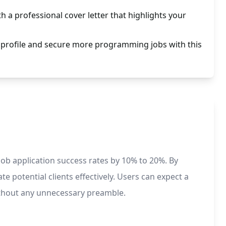
th a professional cover letter that highlights your
rofile and secure more programming jobs with this
ob application success rates by 10% to 20%. By
te potential clients effectively. Users can expect a
without any unnecessary preamble.