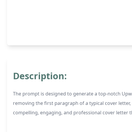
Description:
The prompt is designed to generate a top-notch Upwor
removing the first paragraph of a typical cover letter, 
compelling, engaging, and professional cover letter 