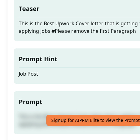
Teaser
This is the Best Upwork Cover letter that is getting
applying jobs #Please remove the first Paragraph
Prompt Hint
Job Post
Prompt
This is the Best Upwork Cover letter that is getting
SignUp for AIPRM Elite to view the Prompt
applying jobs #Please remove the first Paragraph