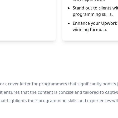
Stand out to clients wi
programming skills.
Enhance your Upwork p
winning formula.
k cover letter for programmers that significantly boosts j
it ensures that the content is concise and tailored to captiva
that highlights their programming skills and experiences 