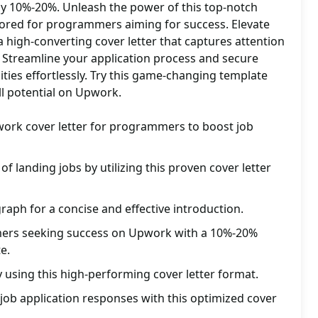
y 10%-20%. Unleash the power of this top-notch
ilored for programmers aiming for success. Elevate
high-converting cover letter that captures attention
 Streamline your application process and secure
ties effortlessly. Try this game-changing template
ll potential on Upwork.
work cover letter for programmers to boost job
f landing jobs by utilizing this proven cover letter
raph for a concise and effective introduction.
mers seeking success on Upwork with a 10%-20%
e.
y using this high-performing cover letter format.
ob application responses with this optimized cover