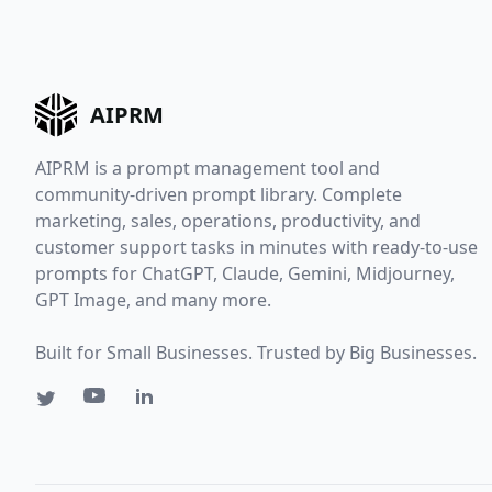
AIPRM
AIPRM is a prompt management tool and
community-driven prompt library. Complete
marketing, sales, operations, productivity, and
customer support tasks in minutes with ready-to-use
prompts for ChatGPT, Claude, Gemini, Midjourney,
GPT Image, and many more.
Built for Small Businesses. Trusted by Big Businesses.