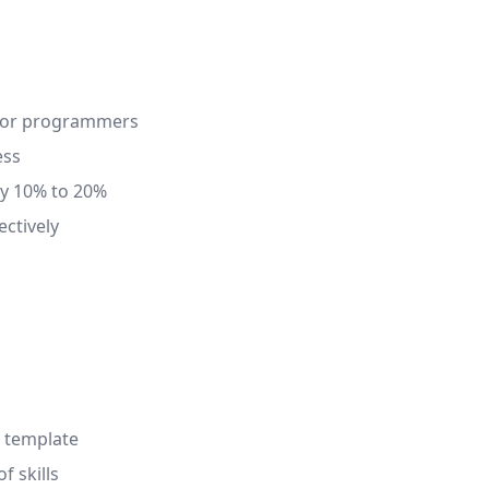
 for programmers
ess
by 10% to 20%
ectively
r template
f skills