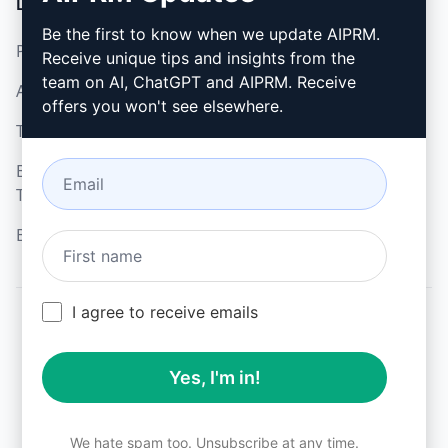
LEGAL
DOWNLOAD
Be the first to know when we update AIPRM.
Privacy Policy
How to install
Receive unique tips and insights from the
team on AI, ChatGPT and AIPRM. Receive
Acceptable Use Policy
Google Chrome
offers you won't see elsewhere.
Terms of Use
Microsoft Edge
Browser Extension
Terms
Billing Terms
I agree to receive emails
© 2026
All logos, trademarks, and registered trademarks are the
Yes, I'm in!
property of their respective owners.
AIPRM and other related brand names are registered
trademarks and are protected by international trademark
laws.
We hate spam too. Unsubscribe at any time.