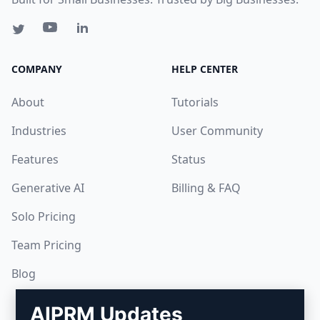
COMPANY
HELP CENTER
About
Tutorials
Industries
User Community
Features
Status
Generative AI
Billing & FAQ
Solo Pricing
Team Pricing
Blog
AIPRM Updates