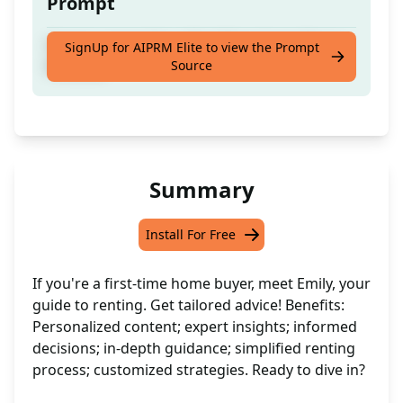
Prompt
Create content for a First Time Home Buyer
SignUp for AIPRM Elite to view the Prompt
Source
Persona
Summary
Install For Free
If you're a first-time home buyer, meet Emily, your
guide to renting. Get tailored advice! Benefits:
Personalized content; expert insights; informed
decisions; in-depth guidance; simplified renting
process; customized strategies. Ready to dive in?