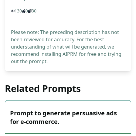
130
0
30
Please note: The preceding description has not
been reviewed for accuracy. For the best
understanding of what will be generated, we
recommend installing AIPRM for free and trying
out the prompt.
Related Prompts
Prompt to generate persuasive ads
for e-commerce.