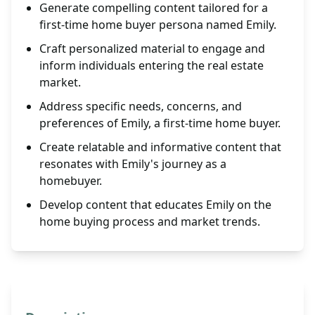
Generate compelling content tailored for a
first-time home buyer persona named Emily.
Craft personalized material to engage and
inform individuals entering the real estate
market.
Address specific needs, concerns, and
preferences of Emily, a first-time home buyer.
Create relatable and informative content that
resonates with Emily's journey as a
homebuyer.
Develop content that educates Emily on the
home buying process and market trends.