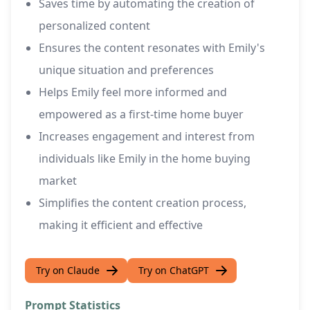
Saves time by automating the creation of
personalized content
Ensures the content resonates with Emily's
unique situation and preferences
Helps Emily feel more informed and
empowered as a first-time home buyer
Increases engagement and interest from
individuals like Emily in the home buying
market
Simplifies the content creation process,
making it efficient and effective
Try on Claude
Try on ChatGPT
Prompt Statistics