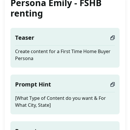
Persona Emily - FSHB
renting
Teaser
Create content for a First Time Home Buyer
Persona
Prompt Hint
[What Type of Content do you want & For
What City, State]