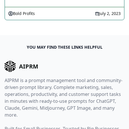
Bold Profits
July 2, 2023
YOU MAY FIND THESE LINKS HELPFUL
AIPRM
AIPRM is a prompt management tool and community-
driven prompt library. Complete marketing, sales,
operations, productivity, and customer support tasks
in minutes with ready-to-use prompts for ChatGPT,
Claude, Gemini, Midjourney, GPT Image, and many
more.
Built for Small Businesses. Trusted by Big Businesses.