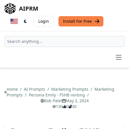
AIPRM
Login
Install For Free
Open
Home
/
AI Prompts
/
Marketing Prompts
/
Marketing
Prompts
/
Persona Emily - FSHB renting
/
Bob Patel
May 2, 2024
130
0
30