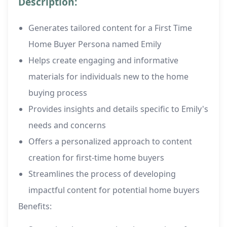
Description:
Generates tailored content for a First Time
Home Buyer Persona named Emily
Helps create engaging and informative
materials for individuals new to the home
buying process
Provides insights and details specific to Emily's
needs and concerns
Offers a personalized approach to content
creation for first-time home buyers
Streamlines the process of developing
impactful content for potential home buyers
Benefits: