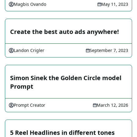
Magbis Ovando
May 11, 2023
Create the best auto ads anywhere!
Landon Crigler
September 7, 2023
Simon Sinek the Golden Circle model
Prompt
Prompt Creator
March 12, 2026
5 Reel Headlines in different tones