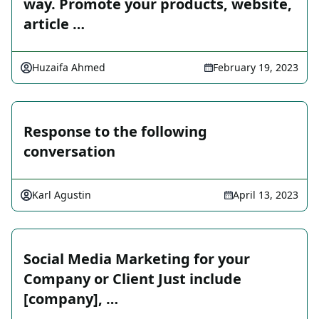
way. Promote your products, website,
article …
Huzaifa Ahmed
February 19, 2023
Response to the following
conversation
Karl Agustin
April 13, 2023
Social Media Marketing for your
Company or Client Just include
[company], …