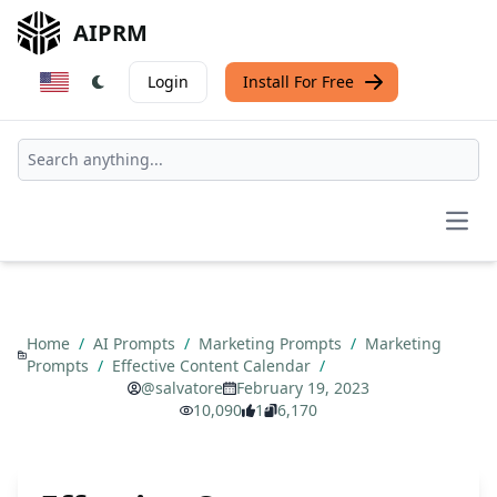
AIPRM
Login
Install For Free
Open
Home
/
AI Prompts
/
Marketing Prompts
/
Marketing
Prompts
/
Effective Content Calendar
/
@salvatore
February 19, 2023
10,090
1
6,170