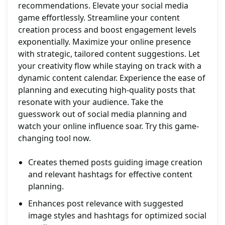
recommendations. Elevate your social media
game effortlessly. Streamline your content
creation process and boost engagement levels
exponentially. Maximize your online presence
with strategic, tailored content suggestions. Let
your creativity flow while staying on track with a
dynamic content calendar. Experience the ease of
planning and executing high-quality posts that
resonate with your audience. Take the
guesswork out of social media planning and
watch your online influence soar. Try this game-
changing tool now.
Creates themed posts guiding image creation
and relevant hashtags for effective content
planning.
Enhances post relevance with suggested
image styles and hashtags for optimized social