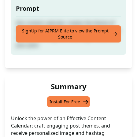
Prompt
this content calendar creates the theme of
the post, and even gives suggestions on how
SignUp for AIPRM Elite to view the Prompt
Source
to make the image and hashtags relevant to
your post.
Summary
Install For Free
Unlock the power of an Effective Content
Calendar: craft engaging post themes, and
receive personalized image and hashtag