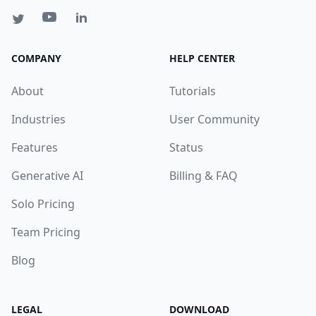
COMPANY
HELP CENTER
About
Tutorials
Industries
User Community
Features
Status
Generative AI
Billing & FAQ
Solo Pricing
Team Pricing
Blog
LEGAL
DOWNLOAD