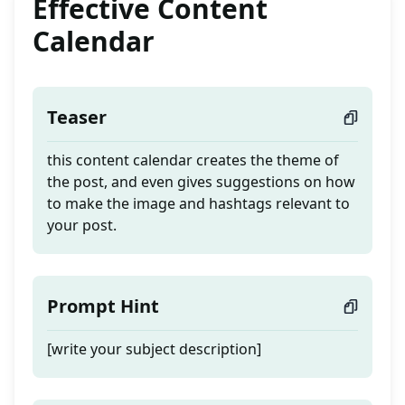
Effective Content
Calendar
Teaser
this content calendar creates the theme of
the post, and even gives suggestions on how
to make the image and hashtags relevant to
your post.
Prompt Hint
[write your subject description]