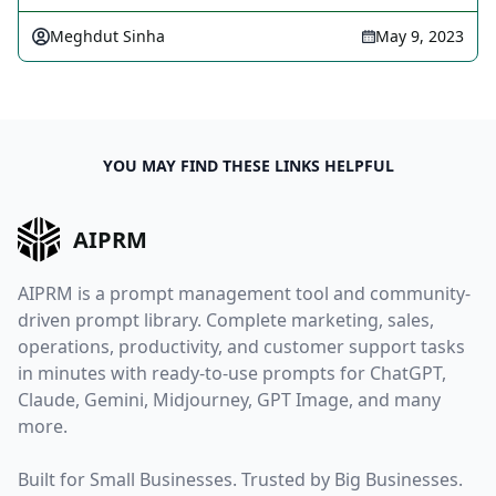
Meghdut Sinha
May 9, 2023
YOU MAY FIND THESE LINKS HELPFUL
AIPRM
AIPRM is a prompt management tool and community-
driven prompt library. Complete marketing, sales,
operations, productivity, and customer support tasks
in minutes with ready-to-use prompts for ChatGPT,
Claude, Gemini, Midjourney, GPT Image, and many
more.
Built for Small Businesses. Trusted by Big Businesses.