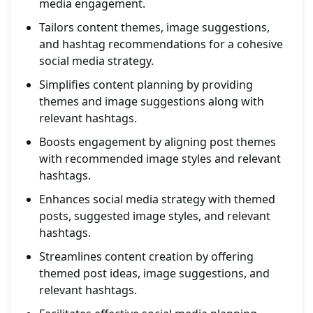
media engagement.
Tailors content themes, image suggestions,
and hashtag recommendations for a cohesive
social media strategy.
Simplifies content planning by providing
themes and image suggestions along with
relevant hashtags.
Boosts engagement by aligning post themes
with recommended image styles and relevant
hashtags.
Enhances social media strategy with themed
posts, suggested image styles, and relevant
hashtags.
Streamlines content creation by offering
themed post ideas, image suggestions, and
relevant hashtags.