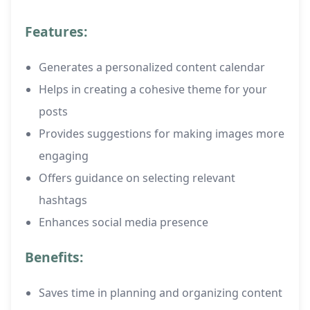
Features:
Generates a personalized content calendar
Helps in creating a cohesive theme for your
posts
Provides suggestions for making images more
engaging
Offers guidance on selecting relevant
hashtags
Enhances social media presence
Benefits:
Saves time in planning and organizing content