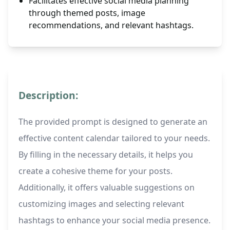
Facilitates effective social media planning
through themed posts, image
recommendations, and relevant hashtags.
Description:
The provided prompt is designed to generate an
effective content calendar tailored to your needs.
By filling in the necessary details, it helps you
create a cohesive theme for your posts.
Additionally, it offers valuable suggestions on
customizing images and selecting relevant
hashtags to enhance your social media presence.