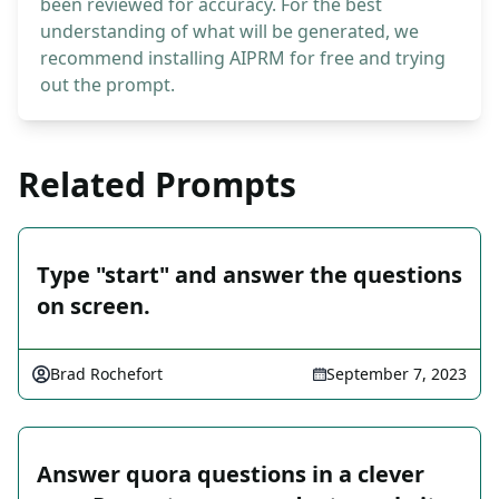
been reviewed for accuracy. For the best
understanding of what will be generated, we
recommend installing AIPRM for free and trying
out the prompt.
Related Prompts
Type "start" and answer the questions
on screen.
Brad Rochefort
September 7, 2023
Answer quora questions in a clever