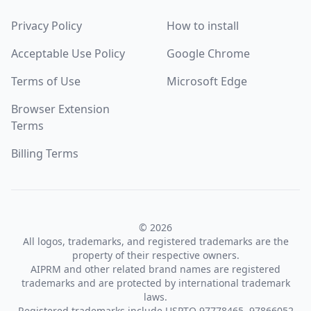
Privacy Policy
How to install
Acceptable Use Policy
Google Chrome
Terms of Use
Microsoft Edge
Browser Extension
Terms
Billing Terms
© 2026
All logos, trademarks, and registered trademarks are the
property of their respective owners.
AIPRM and other related brand names are registered
trademarks and are protected by international trademark
laws.
Registered trademarks include USPTO 97778465, 97866052