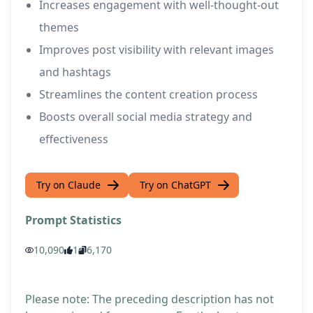
Increases engagement with well-thought-out
themes
Improves post visibility with relevant images
and hashtags
Streamlines the content creation process
Boosts overall social media strategy and
effectiveness
Try on Claude
Try on ChatGPT
Prompt Statistics
10,090
1
6,170
Please note: The preceding description has not