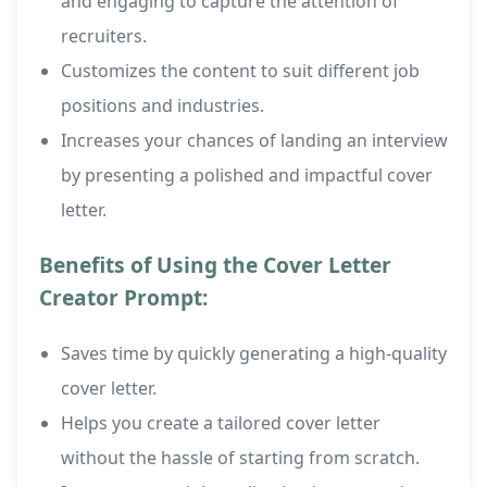
and engaging to capture the attention of
recruiters.
Customizes the content to suit different job
positions and industries.
Increases your chances of landing an interview
by presenting a polished and impactful cover
letter.
Benefits of Using the Cover Letter
Creator Prompt:
Saves time by quickly generating a high-quality
cover letter.
Helps you create a tailored cover letter
without the hassle of starting from scratch.