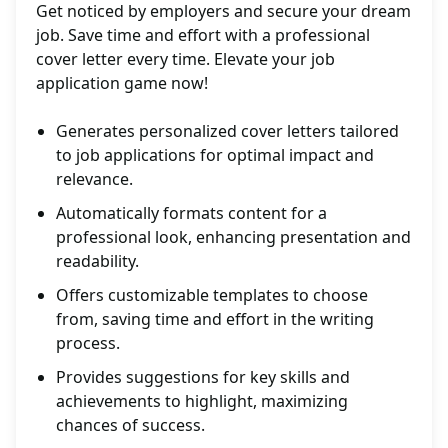
Get noticed by employers and secure your dream
job. Save time and effort with a professional
cover letter every time. Elevate your job
application game now!
Generates personalized cover letters tailored
to job applications for optimal impact and
relevance.
Automatically formats content for a
professional look, enhancing presentation and
readability.
Offers customizable templates to choose
from, saving time and effort in the writing
process.
Provides suggestions for key skills and
achievements to highlight, maximizing
chances of success.