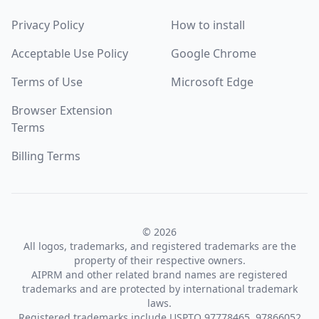
Privacy Policy
How to install
Acceptable Use Policy
Google Chrome
Terms of Use
Microsoft Edge
Browser Extension
Terms
Billing Terms
© 2026
All logos, trademarks, and registered trademarks are the
property of their respective owners.
AIPRM and other related brand names are registered
trademarks and are protected by international trademark
laws.
Registered trademarks include USPTO 97778465, 97866052