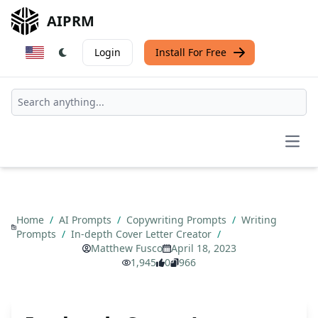
AIPRM
Login
Install For Free
Open
Home
/
AI Prompts
/
Copywriting Prompts
/
Writing
Prompts
/
In-depth Cover Letter Creator
/
Matthew Fusco
April 18, 2023
1,945
0
966