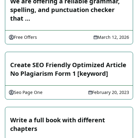
We are offering a reliable grammar,
spelling, and punctuation checker
that …
Free Offers
March 12, 2026
Create SEO Friendly Optimized Article
No Plagiarism Form 1 [keyword]
Seo Page One
February 20, 2023
Write a full book with different
chapters