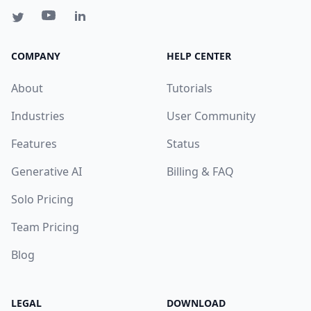
COMPANY
HELP CENTER
About
Tutorials
Industries
User Community
Features
Status
Generative AI
Billing & FAQ
Solo Pricing
Team Pricing
Blog
LEGAL
DOWNLOAD