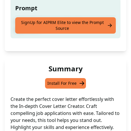
Prompt
Create the best cover letter for your next job
SignUp for AIPRM Elite to view the Prompt
Source
application.
Summary
Install For Free
Create the perfect cover letter effortlessly with
the In-depth Cover Letter Creator. Craft
compelling job applications with ease. Tailored to
your needs, this tool helps you stand out.
Highlight your skills and experience effectively.