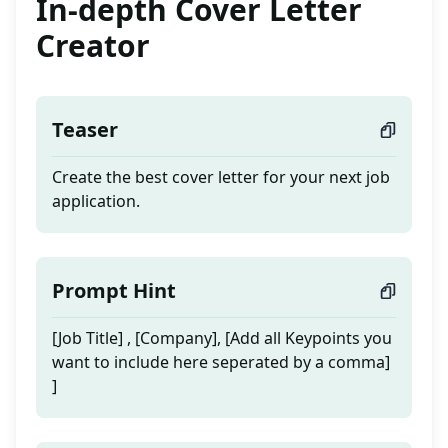
In-depth Cover Letter
Creator
Teaser
Create the best cover letter for your next job
application.
Prompt Hint
[Job Title] , [Company], [Add all Keypoints you
want to include here seperated by a comma]
]