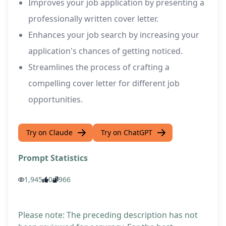
Improves your job application by presenting a
professionally written cover letter.
Enhances your job search by increasing your
application's chances of getting noticed.
Streamlines the process of crafting a
compelling cover letter for different job
opportunities.
Try on Claude
Try on ChatGPT
Prompt Statistics
1,945
0
966
Please note: The preceding description has not