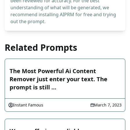
been reviewed for accuracy. For the best
understanding of what will be generated, we
recommend installing AIPRM for free and trying
out the prompt.
Related Prompts
The Most Powerful Ai Content
Remover just enter your text. The
prompt is still …
Instant Famous
March 7, 2023