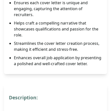
Ensures each cover letter is unique and
engaging, capturing the attention of
recruiters.
Helps craft a compelling narrative that
showcases qualifications and passion for the
role.
Streamlines the cover letter creation process,
making it efficient and stress-free.
Enhances overall job application by presenting
a polished and well-crafted cover letter.
Description: