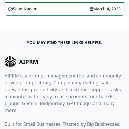
Saad Naeem
March 4, 2023
YOU MAY FIND THESE LINKS HELPFUL
AIPRM
AIPRM is a prompt management tool and community-
driven prompt library. Complete marketing, sales,
operations, productivity, and customer support tasks
in minutes with ready-to-use prompts for ChatGPT,
Claude, Gemini, Midjourney, GPT Image, and many
more.
Built for Small Businesses. Trusted by Big Businesses.