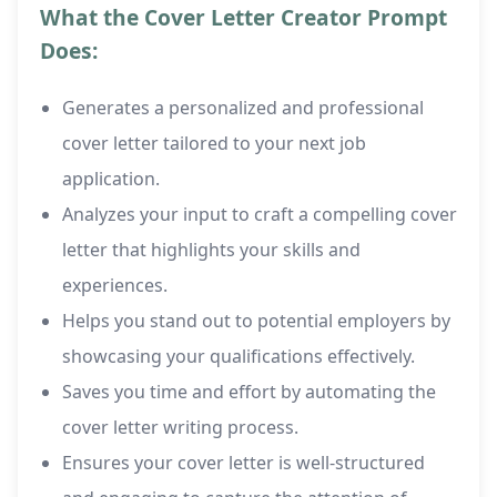
What the Cover Letter Creator Prompt
Does:
Generates a personalized and professional
cover letter tailored to your next job
application.
Analyzes your input to craft a compelling cover
letter that highlights your skills and
experiences.
Helps you stand out to potential employers by
showcasing your qualifications effectively.
Saves you time and effort by automating the
cover letter writing process.
Ensures your cover letter is well-structured