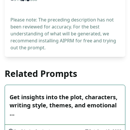
Please note: The preceding description has not
been reviewed for accuracy. For the best
understanding of what will be generated, we
recommend installing AIPRM for free and trying
out the prompt.
Related Prompts
Get insights into the plot, characters,
writing style, themes, and emotional
…