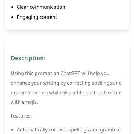
Clear communication
Engaging content
Description:
Using this prompt on ChatGPT will help you
enhance your writing by correcting spellings and
grammar errors while also adding a touch of fun
with emojis.
Features:
Automatically corrects spellings and grammar