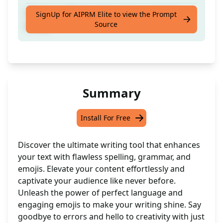
Correct spellings and grammar and add
SignUp for AIPRM Elite to view the Prompt
Source
emojis
Summary
Install For Free
Discover the ultimate writing tool that enhances
your text with flawless spelling, grammar, and
emojis. Elevate your content effortlessly and
captivate your audience like never before.
Unleash the power of perfect language and
engaging emojis to make your writing shine. Say
goodbye to errors and hello to creativity with just