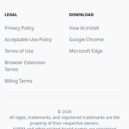
LEGAL
DOWNLOAD
Privacy Policy
How to install
Acceptable Use Policy
Google Chrome
Terms of Use
Microsoft Edge
Browser Extension
Terms
Billing Terms
© 2026
All logos, trademarks, and registered trademarks are the
property of their respective owners.
AIPRM and other related brand names are registered