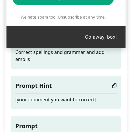
Correct spellings,
grammar and add emojis
We hate spam too. Unsubscribe at any time.
Go away, box!
Teaser
Correct spellings and grammar and add
emojis
Prompt Hint
[your comment you want to correct]
Prompt