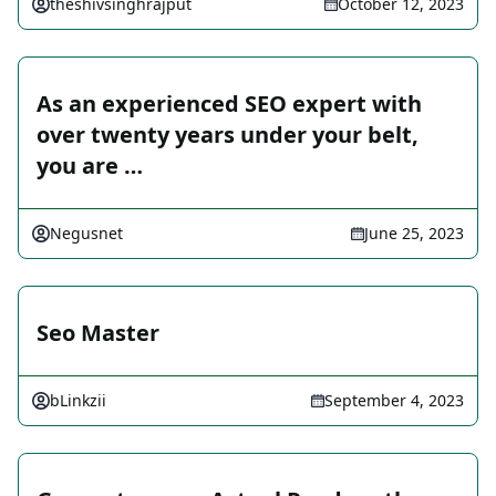
theshivsinghrajput
October 12, 2023
As an experienced SEO expert with
over twenty years under your belt,
you are …
Negusnet
June 25, 2023
Seo Master
bLinkzii
September 4, 2023