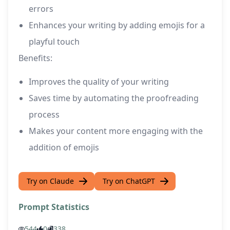
errors
Enhances your writing by adding emojis for a
playful touch
Benefits:
Improves the quality of your writing
Saves time by automating the proofreading
process
Makes your content more engaging with the
addition of emojis
Try on Claude
Try on ChatGPT
Prompt Statistics
544
0
338