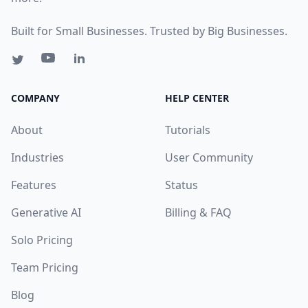
Built for Small Businesses. Trusted by Big Businesses.
COMPANY
HELP CENTER
About
Tutorials
Industries
User Community
Features
Status
Generative AI
Billing & FAQ
Solo Pricing
Team Pricing
Blog