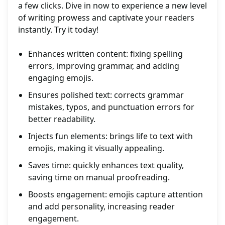
a few clicks. Dive in now to experience a new level
of writing prowess and captivate your readers
instantly. Try it today!
Enhances written content: fixing spelling
errors, improving grammar, and adding
engaging emojis.
Ensures polished text: corrects grammar
mistakes, typos, and punctuation errors for
better readability.
Injects fun elements: brings life to text with
emojis, making it visually appealing.
Saves time: quickly enhances text quality,
saving time on manual proofreading.
Boosts engagement: emojis capture attention
and add personality, increasing reader
engagement.