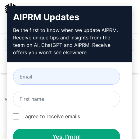
AIPRM
AIPRM Updates
Login
Install For Free
Be the first to know when we update AIPRM.
Receive unique tips and insights from the
team on AI, ChatGPT and AIPRM. Receive
offers you won't see elsewhere.
Open
Home
/
AI Prompts
/
Copywriting Prompts
/
Writing
Prompts
/
Correct spellings, grammar and add emojis
/
Uwe Walcher
March 15, 2023
544
0
338
I agree to receive emails
Yes, I'm in!