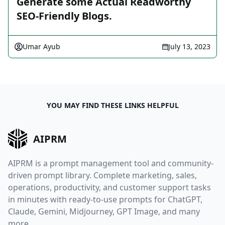
Generate some Actual Readworthy
SEO-Friendly Blogs.
Umar Ayub
July 13, 2023
YOU MAY FIND THESE LINKS HELPFUL
AIPRM
AIPRM is a prompt management tool and community-
driven prompt library. Complete marketing, sales,
operations, productivity, and customer support tasks
in minutes with ready-to-use prompts for ChatGPT,
Claude, Gemini, Midjourney, GPT Image, and many
more.