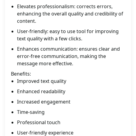
Elevates professionalism: corrects errors,
enhancing the overall quality and credibility of
content.
User-friendly: easy to use tool for improving
text quality with a few clicks.
Enhances communication: ensures clear and
error-free communication, making the
message more effective.
Benefits:
Improved text quality
Enhanced readability
Increased engagement
Time-saving
Professional touch
User-friendly experience