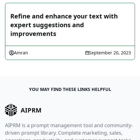
Refine and enhance your text with
expert suggestions and
improvements
Amran
September 20, 2023
YOU MAY FIND THESE LINKS HELPFUL
AIPRM
AIPRM is a prompt management tool and community-
driven prompt library. Complete marketing, sales,