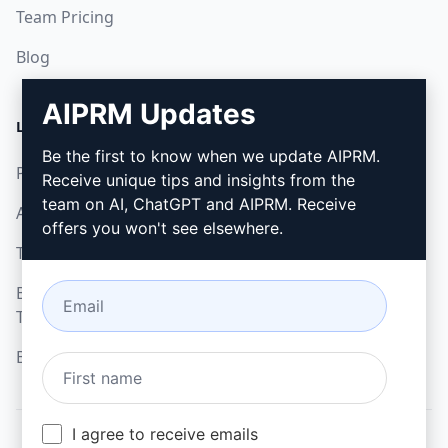
Team Pricing
Blog
AIPRM Updates
LEGAL
DOWNLOAD
Be the first to know when we update AIPRM.
Privacy Policy
How to install
Receive unique tips and insights from the
team on AI, ChatGPT and AIPRM. Receive
Acceptable Use Policy
Google Chrome
offers you won't see elsewhere.
Terms of Use
Microsoft Edge
Browser Extension
Terms
Billing Terms
I agree to receive emails