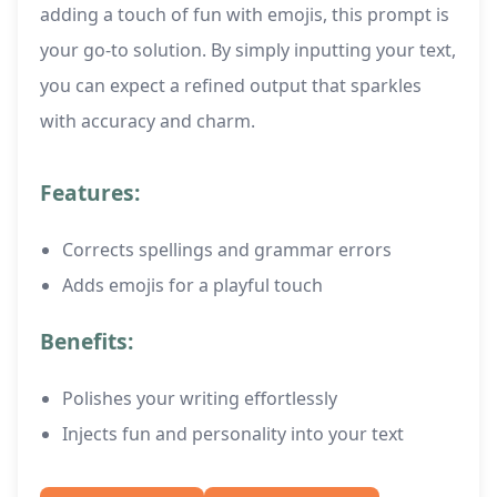
adding a touch of fun with emojis, this prompt is
your go-to solution. By simply inputting your text,
you can expect a refined output that sparkles
with accuracy and charm.
Features:
Corrects spellings and grammar errors
Adds emojis for a playful touch
Benefits:
Polishes your writing effortlessly
Injects fun and personality into your text