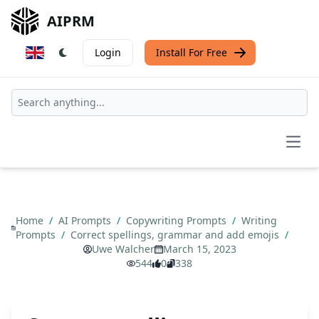
AIPRM
Login
Install For Free
Open
Home
/
AI Prompts
/
Copywriting Prompts
/
Writing
Prompts
/
Correct spellings, grammar and add emojis
/
Uwe Walcher
March 15, 2023
544
0
338