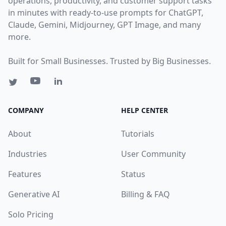
operations, productivity, and customer support tasks
in minutes with ready-to-use prompts for ChatGPT,
Claude, Gemini, Midjourney, GPT Image, and many
more.
Built for Small Businesses. Trusted by Big Businesses.
COMPANY
HELP CENTER
About
Tutorials
Industries
User Community
Features
Status
Generative AI
Billing & FAQ
Solo Pricing