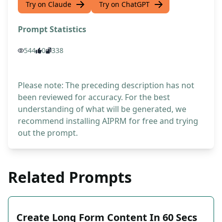
Try on Claude
Try on ChatGPT
Prompt Statistics
544
0
338
Please note: The preceding description has not
been reviewed for accuracy. For the best
understanding of what will be generated, we
recommend installing AIPRM for free and trying
out the prompt.
Related Prompts
Create Long Form Content In 60 Secs