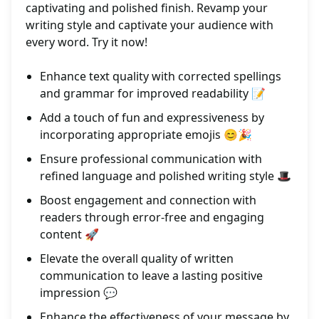
captivating and polished finish. Revamp your
writing style and captivate your audience with
every word. Try it now!
Enhance text quality with corrected spellings
and grammar for improved readability 📝
Add a touch of fun and expressiveness by
incorporating appropriate emojis 😊🎉
Ensure professional communication with
refined language and polished writing style 🎩
Boost engagement and connection with
readers through error-free and engaging
content 🚀
Elevate the overall quality of written
communication to leave a lasting positive
impression 💬
Enhance the effectiveness of your message by