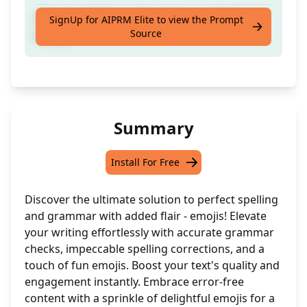
Correct spellings and grammar and add
SignUp for AIPRM Elite to view the Prompt
Source
emojis
Summary
Install For Free
Discover the ultimate solution to perfect spelling
and grammar with added flair - emojis! Elevate
your writing effortlessly with accurate grammar
checks, impeccable spelling corrections, and a
touch of fun emojis. Boost your text's quality and
engagement instantly. Embrace error-free
content with a sprinkle of delightful emojis for a