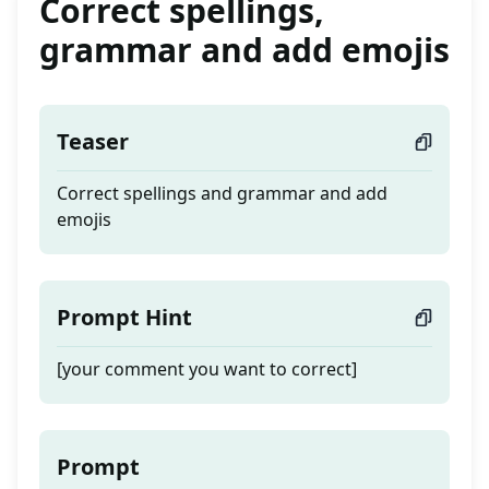
Correct spellings,
grammar and add emojis
Teaser
Correct spellings and grammar and add
emojis
Prompt Hint
[your comment you want to correct]
Prompt