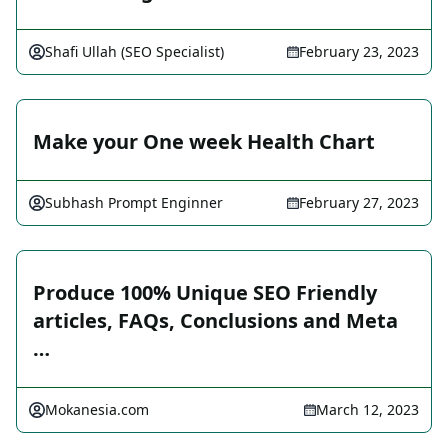
Shafi Ullah (SEO Specialist)
February 23, 2023
Make your One week Health Chart
Subhash Prompt Enginner
February 27, 2023
Produce 100% Unique SEO Friendly
articles, FAQs, Conclusions and Meta
…
Mokanesia.com
March 12, 2023