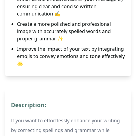
ensuring clear and concise written
communication ✍️
Create a more polished and professional
image with accurately spelled words and
proper grammar ✨
Improve the impact of your text by integrating
emojis to convey emotions and tone effectively
🌟
Description:
If you want to effortlessly enhance your writing
by correcting spellings and grammar while