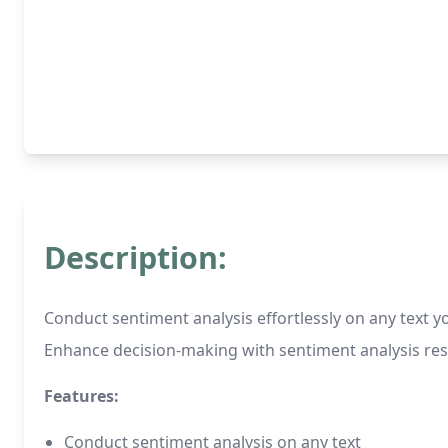
Description:
Conduct sentiment analysis effortlessly on any text y
Enhance decision-making with sentiment analysis res
Features:
Conduct sentiment analysis on any text