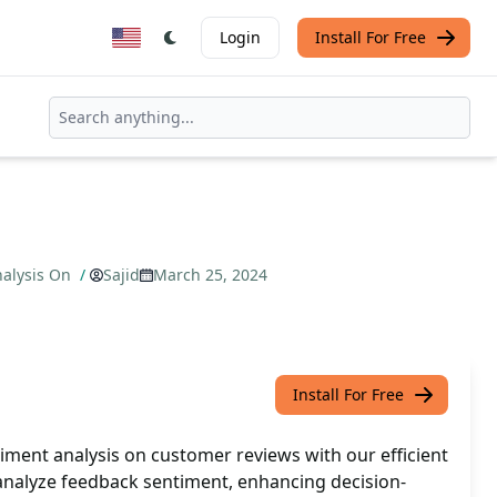
Login
Install For Free
nalysis On
/
Sajid
March 25, 2024
Install For Free
iment analysis on customer reviews with our efficient
 analyze feedback sentiment, enhancing decision-