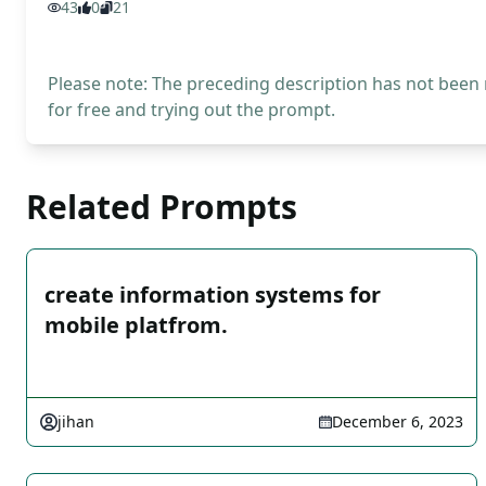
43
0
21
Please note: The preceding description has not been
for free and trying out the prompt.
Related Prompts
create information systems for
mobile platfrom.
jihan
December 6, 2023