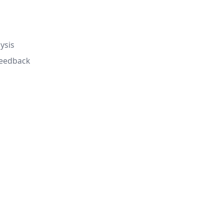
ysis
feedback