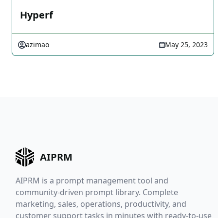
Hyperf
azimao
May 25, 2023
AIPRM
AIPRM is a prompt management tool and
community-driven prompt library. Complete
marketing, sales, operations, productivity, and
customer support tasks in minutes with ready-to-use