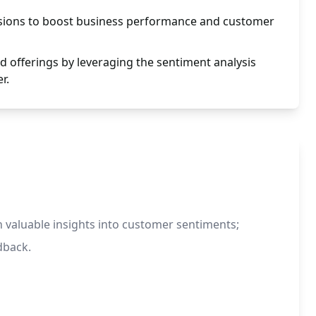
sions to boost business performance and customer
d offerings by leveraging the sentiment analysis
r.
n valuable insights into customer sentiments;
dback.