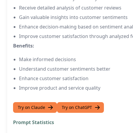
Receive detailed analysis of customer reviews
Gain valuable insights into customer sentiments
Enhance decision-making based on sentiment anal
Improve customer satisfaction through analyzed 
Benefits:
Make informed decisions
Understand customer sentiments better
Enhance customer satisfaction
Improve product and service quality
Try on Claude
Try on ChatGPT
Prompt Statistics