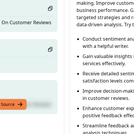
making. Improve customer 
business performance. Gai
targeted strategies and 
is On Customer Reviews
data-driven analysis. Tr
Conduct sentiment anal
with a helpful writer.
Gain valuable insight
services effectively.
Receive detailed senti
satisfaction levels co
Improve decision-maki
in customer reviews.
is On Customer Reviews
 Source
Enhance customer expe
positive feedback effec
Streamline feedback ana
analysis techniques.