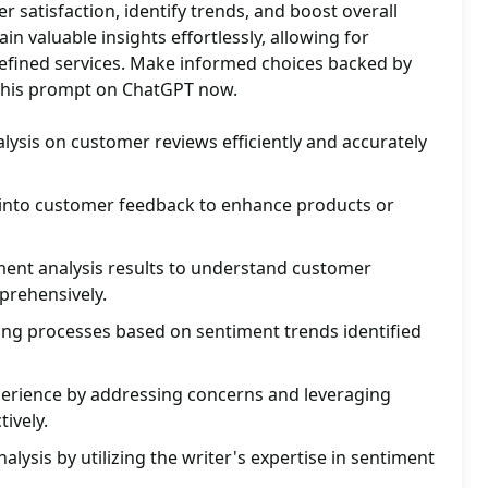
satisfaction, identify trends, and boost overall
n valuable insights effortlessly, allowing for
refined services. Make informed choices backed by
y this prompt on ChatGPT now.
ysis on customer reviews efficiently and accurately
s into customer feedback to enhance products or
ment analysis results to understand customer
mprehensively.
ng processes based on sentiment trends identified
rience by addressing concerns and leveraging
tively.
lysis by utilizing the writer's expertise in sentiment