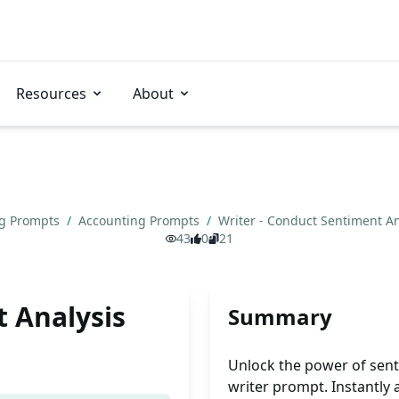
Resources
About
ng Prompts
/
Accounting Prompts
/
Writer - Conduct Sentiment A
43
0
21
t Analysis
Summary
Unlock the power of sent
writer prompt. Instantly