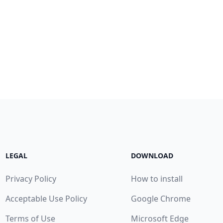
LEGAL
DOWNLOAD
Privacy Policy
How to install
Acceptable Use Policy
Google Chrome
Terms of Use
Microsoft Edge