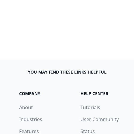
YOU MAY FIND THESE LINKS HELPFUL
COMPANY
HELP CENTER
About
Tutorials
Industries
User Community
Features
Status