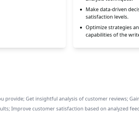
Make data-driven deci
satisfaction levels.
Optimize strategies an
capabilities of the write
ou provide; Get insightful analysis of customer reviews; Gai
ults; Improve customer satisfaction based on analyzed fee