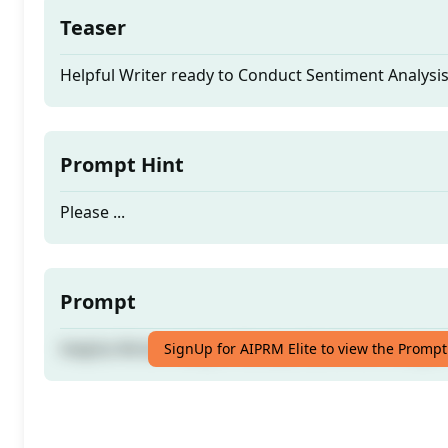
Teaser
Helpful Writer ready to Conduct Sentiment Analys
Prompt Hint
Please ...
Prompt
Helpful Writer ready to Conduct Sentiment Analys
SignUp for AIPRM Elite to view the Prompt