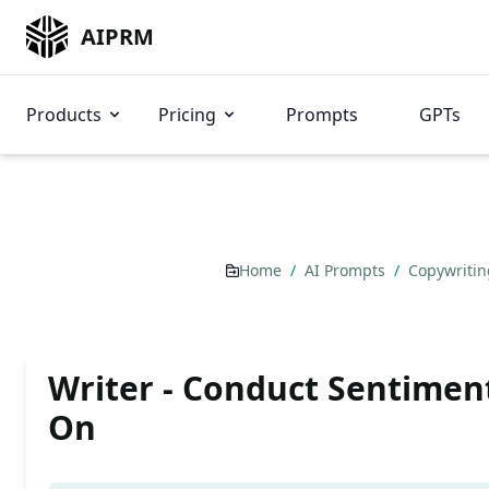
AIPRM
Products
Pricing
Prompts
GPTs
Home
/
AI Prompts
/
Copywriti
Writer - Conduct Sentimen
On