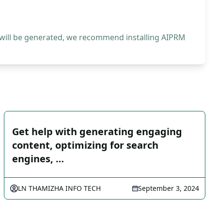
 will be generated, we recommend installing AIPRM
Get help with generating engaging
content, optimizing for search
engines, …
LN THAMIZHA INFO TECH
September 3, 2024