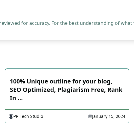
 reviewed for accuracy. For the best understanding of what
100% Unique outline for your blog,
SEO Optimized, Plagiarism Free, Rank
In …
PR Tech Studio
January 15, 2024