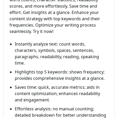
scores, and more effortlessly. Save time and
effort. Get insights at a glance. Enhance your
content strategy with top keywords and their
frequencies. Optimize your writing process
seamlessly. Try it now!
Instantly analyze text: count words,
characters, symbols, spaces, sentences,
paragraphs, readability, reading, speaking
time.
Highlights top 5 keywords: shows frequency;
provides comprehensive insights at a glance.
Saves time: quick, accurate metrics; aids in
content optimization; enhances readability
and engagement.
Effortless analysis: no manual counting;
detailed breakdown for better understanding