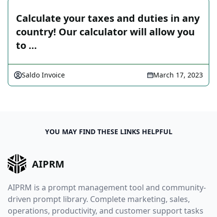
Calculate your taxes and duties in any
country! Our calculator will allow you
to …
Saldo Invoice
March 17, 2023
YOU MAY FIND THESE LINKS HELPFUL
AIPRM
AIPRM is a prompt management tool and community-
driven prompt library. Complete marketing, sales,
operations, productivity, and customer support tasks