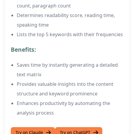
count, paragraph count
Determines readability score, reading time,
speaking time
Lists the top 5 keywords with their frequencies
Benefits:
Saves time by instantly generating a detailed
text matrix
Provides valuable insights into the content
structure and keyword prominence
Enhances productivity by automating the
analysis process
Try on Claude
Try on ChatGPT