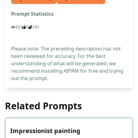
Prompt Statistics
433
0
191
Please note: The preceding description has not
been reviewed for accuracy. For the best
understanding of what will be generated, we
recommend installing AIPRM for free and trying
out the prompt.
Related Prompts
Impressionist painting