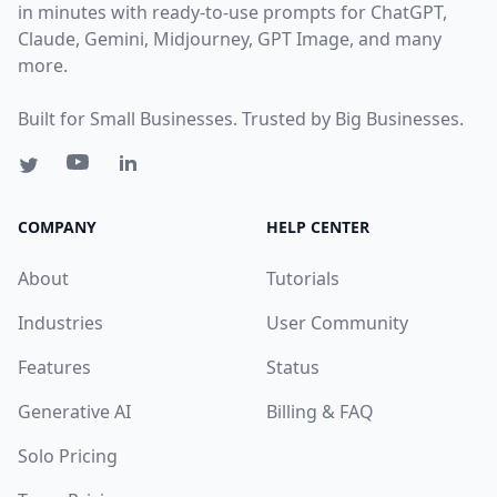
in minutes with ready-to-use prompts for ChatGPT,
Claude, Gemini, Midjourney, GPT Image, and many
more.
Built for Small Businesses. Trusted by Big Businesses.
COMPANY
HELP CENTER
About
Tutorials
Industries
User Community
Features
Status
Generative AI
Billing & FAQ
Solo Pricing