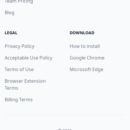
Team Pricing
Blog
LEGAL
DOWNLOAD
Privacy Policy
How to install
Acceptable Use Policy
Google Chrome
Terms of Use
Microsoft Edge
Browser Extension
Terms
Billing Terms