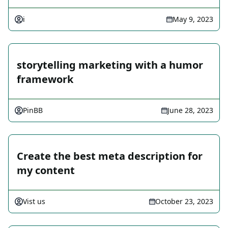
i
May 9, 2023
storytelling marketing with a humor
framework
PinBB
June 28, 2023
Create the best meta description for
my content
Vist us
October 23, 2023