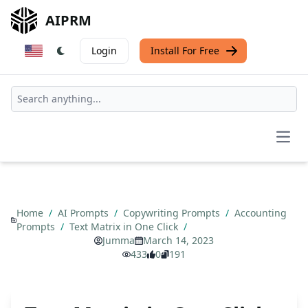
AIPRM
Login
Install For Free
Open
Home
/
AI Prompts
/
Copywriting Prompts
/
Accounting
Prompts
/
Text Matrix in One Click
/
Jumma
March 14, 2023
433
0
191