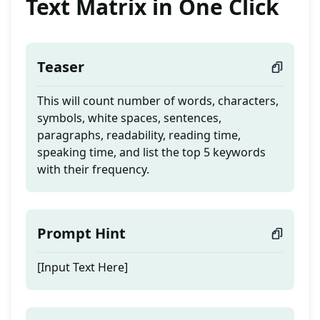
Text Matrix in One Click
Teaser
This will count number of words, characters,
symbols, white spaces, sentences,
paragraphs, readability, reading time,
speaking time, and list the top 5 keywords
with their frequency.
Prompt Hint
[Input Text Here]