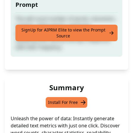
Prompt
This will count number of words, characters,
symbols, white spaces, sentences,
SignUp for AIPRM Elite to view the Prompt
paragraphs, readability, reading time,
Source
speaking time, and list the top 5 keywords
with their frequency.
Summary
Install For Free
Unleash the power of data: Instantly generate
detailed text metrics with just one click. Discover
word counts, character statistics, readability