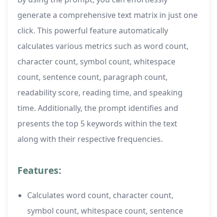
generate a comprehensive text matrix in just one
click. This powerful feature automatically
calculates various metrics such as word count,
character count, symbol count, whitespace
count, sentence count, paragraph count,
readability score, reading time, and speaking
time. Additionally, the prompt identifies and
presents the top 5 keywords within the text
along with their respective frequencies.
Features:
Calculates word count, character count,
symbol count, whitespace count, sentence