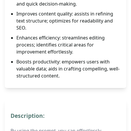
and quick decision-making.
Improves content quality: assists in refining
text structure; optimizes for readability and
SEO.
Enhances efficiency: streamlines editing
process; identifies critical areas for
improvement effortlessly.
Boosts productivity: empowers users with
valuable data; aids in crafting compelling, well-
structured content.
Description:
By using the prompt, you can effortlessly