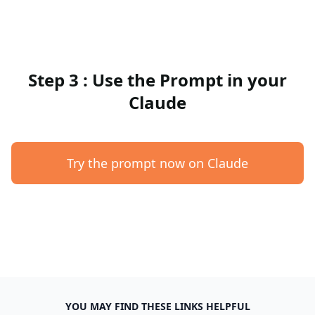
Step 3 : Use the Prompt in your
Claude
Try the prompt now on Claude
YOU MAY FIND THESE LINKS HELPFUL