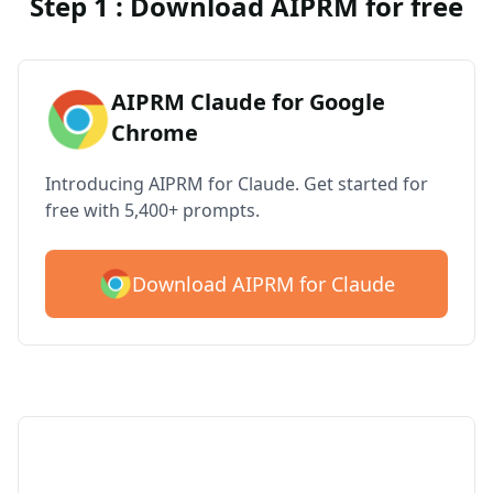
Step 1 : Download AIPRM for free
AIPRM Claude for Google
Chrome
Introducing AIPRM for Claude. Get started for
free with 5,400+ prompts.
Download AIPRM for Claude