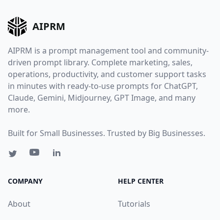
AIPRM
AIPRM is a prompt management tool and community-
driven prompt library. Complete marketing, sales,
operations, productivity, and customer support tasks
in minutes with ready-to-use prompts for ChatGPT,
Claude, Gemini, Midjourney, GPT Image, and many
more.
Built for Small Businesses. Trusted by Big Businesses.
COMPANY
HELP CENTER
About
Tutorials