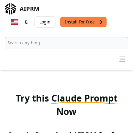
AIPRM
Login
Install For Free
Open
Try this
Claude Prompt
Now