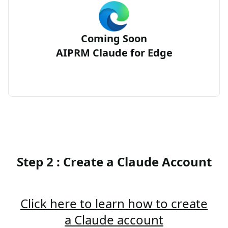
Coming Soon
AIPRM Claude for Edge
Step 2 : Create a Claude Account
Click here to learn how to create
a Claude account