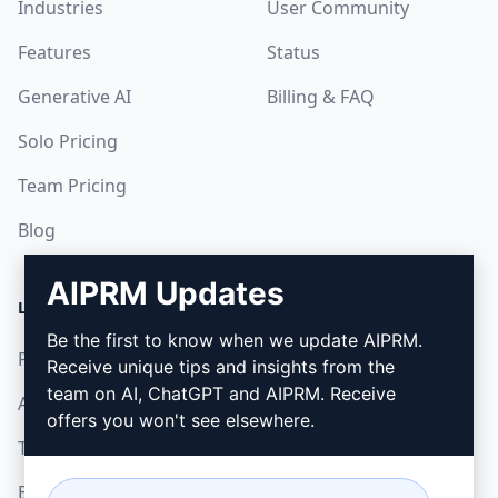
Industries
User Community
Features
Status
Generative AI
Billing & FAQ
Solo Pricing
Team Pricing
Blog
AIPRM Updates
LEGAL
DOWNLOAD
Be the first to know when we update AIPRM.
Privacy Policy
How to install
Receive unique tips and insights from the
team on AI, ChatGPT and AIPRM. Receive
Acceptable Use Policy
Google Chrome
offers you won't see elsewhere.
Terms of Use
Microsoft Edge
Browser Extension