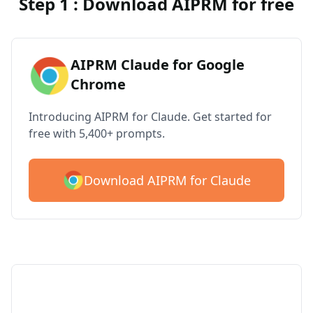
Step 1 : Download AIPRM for free
AIPRM Claude for Google
Chrome
Introducing AIPRM for Claude. Get started for
free with 5,400+ prompts.
Download AIPRM for Claude