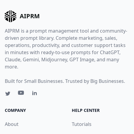
AIPRM
AIPRM is a prompt management tool and community-
driven prompt library. Complete marketing, sales,
operations, productivity, and customer support tasks
in minutes with ready-to-use prompts for ChatGPT,
Claude, Gemini, Midjourney, GPT Image, and many
more.
Built for Small Businesses. Trusted by Big Businesses.
COMPANY
HELP CENTER
About
Tutorials