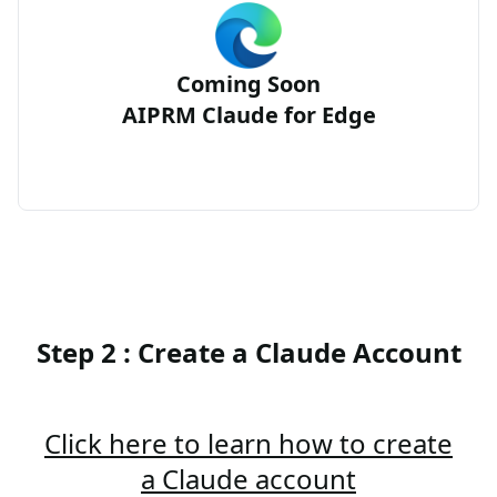
Coming Soon
AIPRM Claude for Edge
Step 2 : Create a Claude Account
Click here to learn how to create
a Claude account