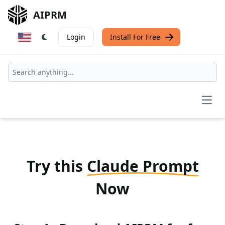
AIPRM
Login
Install For Free
Open
Try this
Claude Prompt
Now