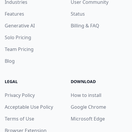
Industries
User Community
Features
Status
Generative AI
Billing & FAQ
Solo Pricing
Team Pricing
Blog
LEGAL
DOWNLOAD
Privacy Policy
How to install
Acceptable Use Policy
Google Chrome
Terms of Use
Microsoft Edge
Browser Extension