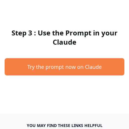
Step 3 : Use the Prompt in your
Claude
Try the prompt now on Claude
YOU MAY FIND THESE LINKS HELPFUL