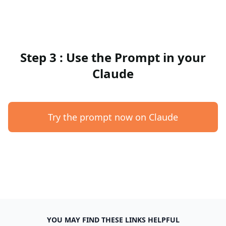
Step 3 : Use the Prompt in your
Claude
Try the prompt now on Claude
YOU MAY FIND THESE LINKS HELPFUL