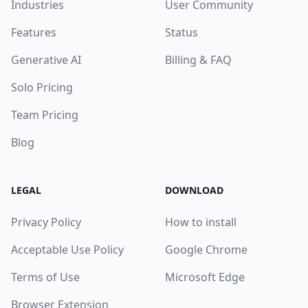
Industries
User Community
Features
Status
Generative AI
Billing & FAQ
Solo Pricing
Team Pricing
Blog
LEGAL
DOWNLOAD
Privacy Policy
How to install
Acceptable Use Policy
Google Chrome
Terms of Use
Microsoft Edge
Browser Extension