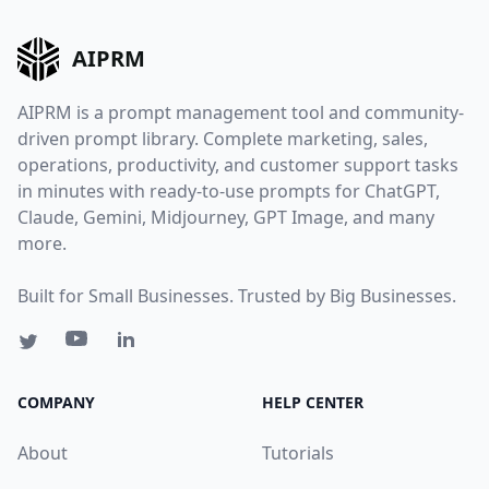
AIPRM
AIPRM is a prompt management tool and community-
driven prompt library. Complete marketing, sales,
operations, productivity, and customer support tasks
in minutes with ready-to-use prompts for ChatGPT,
Claude, Gemini, Midjourney, GPT Image, and many
more.
Built for Small Businesses. Trusted by Big Businesses.
COMPANY
HELP CENTER
About
Tutorials