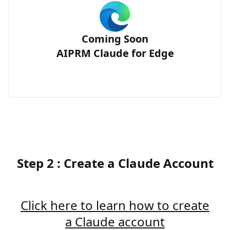
Coming Soon
AIPRM Claude for Edge
Step 2 : Create a Claude Account
Click here to learn how to create
a Claude account