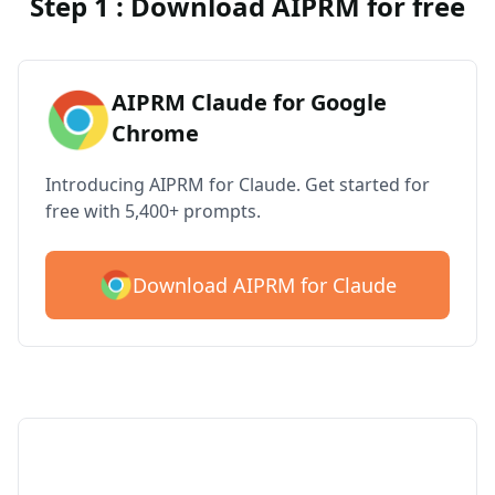
Step 1 : Download AIPRM for free
AIPRM Claude for Google
Chrome
Introducing AIPRM for Claude. Get started for
free with 5,400+ prompts.
Download AIPRM for Claude