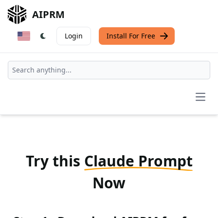
AIPRM
Login
Install For Free
Open
Try this
Claude Prompt
Now