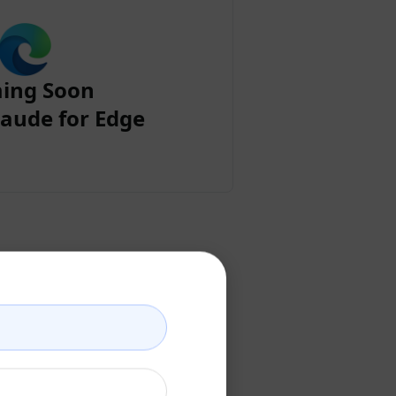
ing Soon
aude for Edge
ount
ccount