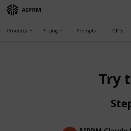
AIPRM
Products
Pricing
Prompts
GPTs
Try 
Ste
AIPRM Claude 