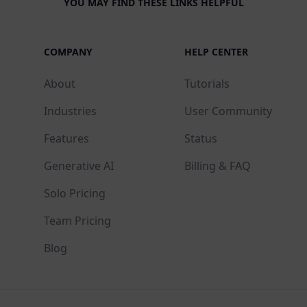
YOU MAY FIND THESE LINKS HELPFUL
COMPANY
HELP CENTER
About
Tutorials
Industries
User Community
Features
Status
Generative AI
Billing & FAQ
Solo Pricing
Team Pricing
Blog