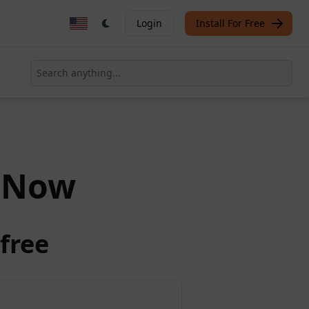
Login
Install For Free
Now
free