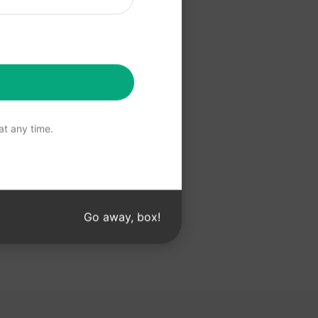
 Claude
t any time.
Go away, box!