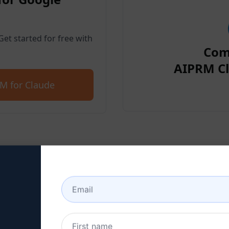
et started for free with
Com
AIPRM Cl
M for Claude
p 2 : Create a Claude Acc
 here to learn how to create a Claude a