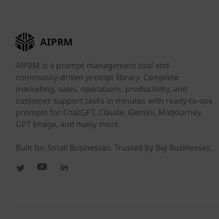
AIPRM
AIPRM is a prompt management tool and
community-driven prompt library. Complete
marketing, sales, operations, productivity, and
customer support tasks in minutes with ready-to-use
prompts for ChatGPT, Claude, Gemini, Midjourney,
GPT Image, and many more.
Built for Small Businesses. Trusted by Big Businesses.