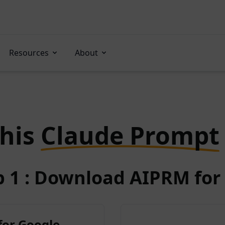
Resources
About
this
Claude Prompt
p 1 : Download AIPRM for 
for Google