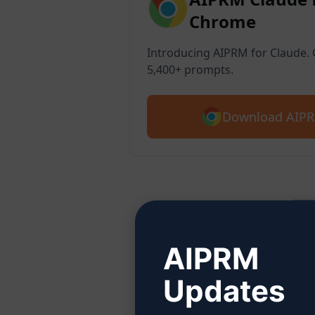
Chrome
Introducing AIPRM for Claude. G
5,400+ prompts.
Download AIPR
Ste
AIPRM
Updates
Click