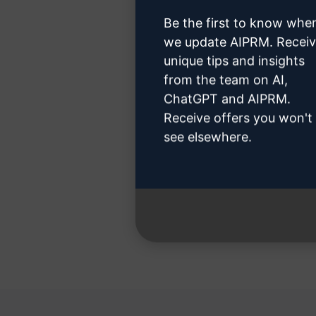
Be the first to know whe
we update AIPRM. Recei
unique tips and insights
Step 3
from the team on AI,
ChatGPT and AIPRM.
Receive offers you won't
see elsewhere.