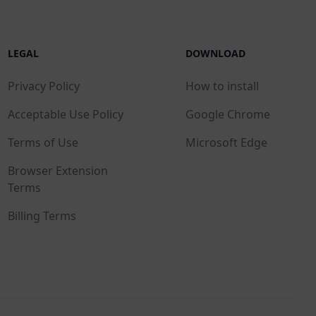
LEGAL
DOWNLOAD
Privacy Policy
How to install
Acceptable Use Policy
Google Chrome
Terms of Use
Microsoft Edge
Browser Extension
Terms
Billing Terms