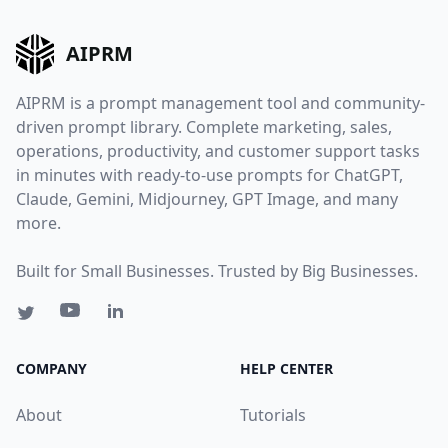
AIPRM
AIPRM is a prompt management tool and community-
driven prompt library. Complete marketing, sales,
operations, productivity, and customer support tasks
in minutes with ready-to-use prompts for ChatGPT,
Claude, Gemini, Midjourney, GPT Image, and many
more.
Built for Small Businesses. Trusted by Big Businesses.
COMPANY
HELP CENTER
About
Tutorials