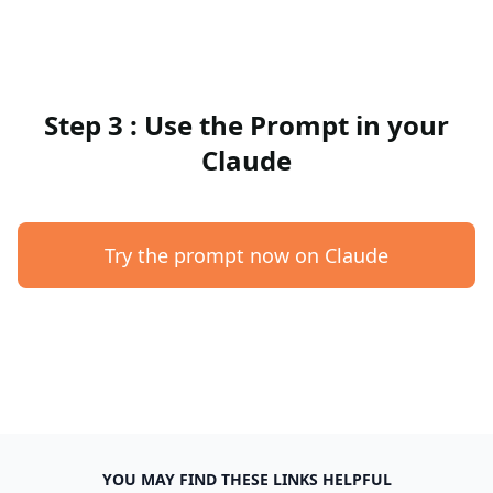
Step 3 : Use the Prompt in your
Claude
Try the prompt now on Claude
YOU MAY FIND THESE LINKS HELPFUL