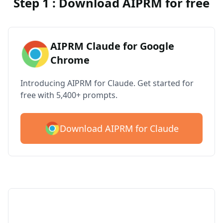
Step 1 : Download AIPRM for free
AIPRM Claude for Google
Chrome
Introducing AIPRM for Claude. Get started for
free with 5,400+ prompts.
Download AIPRM for Claude