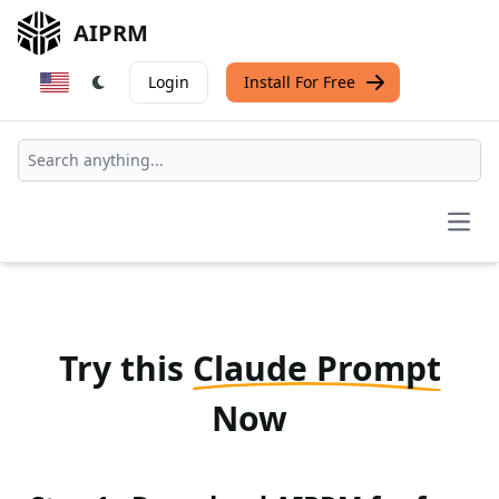
AIPRM
Login
Install For Free
Open
Try this
Claude Prompt
Now