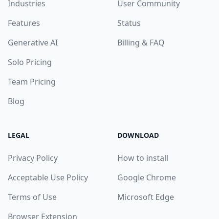
Industries
User Community
Features
Status
Generative AI
Billing & FAQ
Solo Pricing
Team Pricing
Blog
LEGAL
DOWNLOAD
Privacy Policy
How to install
Acceptable Use Policy
Google Chrome
Terms of Use
Microsoft Edge
Browser Extension