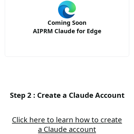
Coming Soon
AIPRM Claude for Edge
Step 2 : Create a Claude Account
Click here to learn how to create
a Claude account