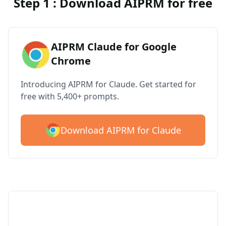
Step 1 : Download AIPRM for free
AIPRM Claude for Google
Chrome
Introducing AIPRM for Claude. Get started for
free with 5,400+ prompts.
Download AIPRM for Claude