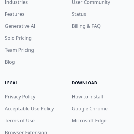
Industries
User Community
Features
Status
Generative AI
Billing & FAQ
Solo Pricing
Team Pricing
Blog
LEGAL
DOWNLOAD
Privacy Policy
How to install
Acceptable Use Policy
Google Chrome
Terms of Use
Microsoft Edge
Browser Extension