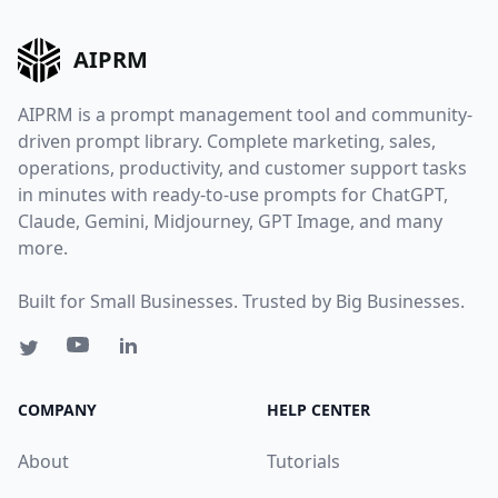
AIPRM
AIPRM is a prompt management tool and community-
driven prompt library. Complete marketing, sales,
operations, productivity, and customer support tasks
in minutes with ready-to-use prompts for ChatGPT,
Claude, Gemini, Midjourney, GPT Image, and many
more.
Built for Small Businesses. Trusted by Big Businesses.
COMPANY
HELP CENTER
About
Tutorials