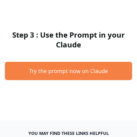
Step 3 : Use the Prompt in your
Claude
Try the prompt now on Claude
YOU MAY FIND THESE LINKS HELPFUL