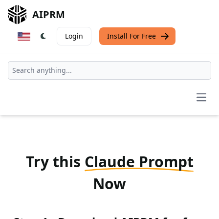
AIPRM
Login
Install For Free
Open
Try this
Claude Prompt
Now