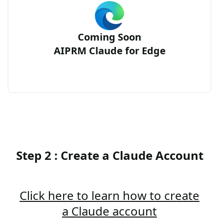
Coming Soon
AIPRM Claude for Edge
Step 2 : Create a Claude Account
Click here to learn how to create
a Claude account