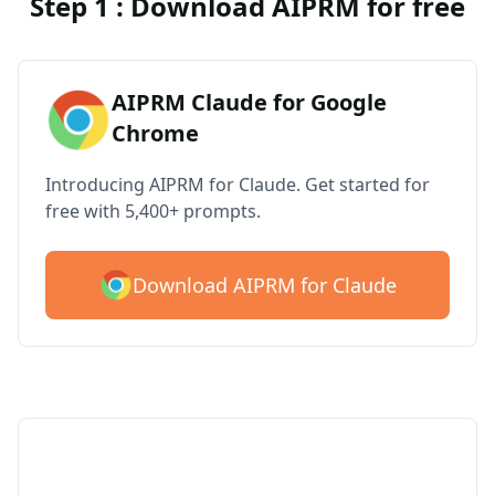
Step 1 : Download AIPRM for free
AIPRM Claude for Google
Chrome
Introducing AIPRM for Claude. Get started for
free with 5,400+ prompts.
Download AIPRM for Claude