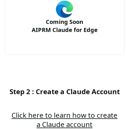
Coming Soon
AIPRM Claude for Edge
Step 2 : Create a Claude Account
Click here to learn how to create
a Claude account