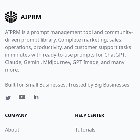
AIPRM
AIPRM is a prompt management tool and community-
driven prompt library. Complete marketing, sales,
operations, productivity, and customer support tasks
in minutes with ready-to-use prompts for ChatGPT,
Claude, Gemini, Midjourney, GPT Image, and many
more.
Built for Small Businesses. Trusted by Big Businesses.
COMPANY
HELP CENTER
About
Tutorials