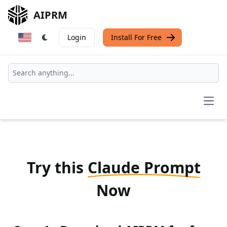
AIPRM
Login
Install For Free
Open
Try this
Claude Prompt
Now