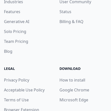
Industries
User Community
Features
Status
Generative AI
Billing & FAQ
Solo Pricing
Team Pricing
Blog
LEGAL
DOWNLOAD
Privacy Policy
How to install
Acceptable Use Policy
Google Chrome
Terms of Use
Microsoft Edge
Browser Extension