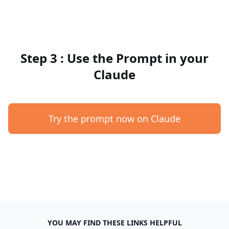
Step 3 : Use the Prompt in your
Claude
Try the prompt now on Claude
YOU MAY FIND THESE LINKS HELPFUL