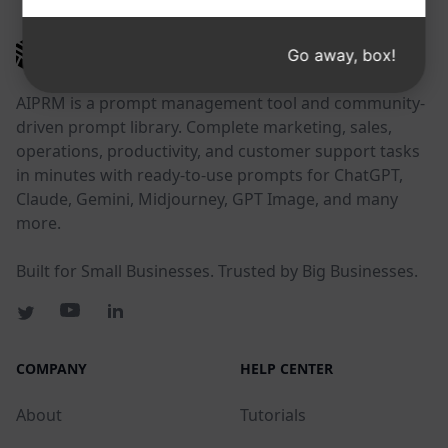
AIPRM
Go away, box!
AIPRM is a prompt management tool and community-
driven prompt library. Complete marketing, sales,
operations, productivity, and customer support tasks
in minutes with ready-to-use prompts for ChatGPT,
Claude, Gemini, Midjourney, GPT Image, and many
more.
Built for Small Businesses. Trusted by Big Businesses.
COMPANY
HELP CENTER
About
Tutorials