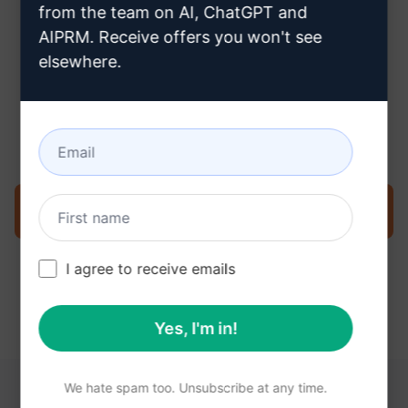
from the team on AI, ChatGPT and
AIPRM. Receive offers you won't see
elsewhere.
Step 3 : Use the Prompt in your
Claude
Try the prompt now on Claude
I agree to receive emails
Yes, I'm in!
We hate spam too. Unsubscribe at any time.
YOU MAY FIND THESE LINKS HELPFUL