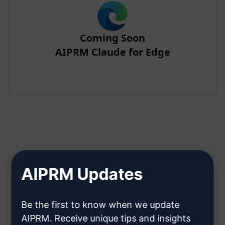
Coming Soon
AIPRM Claude for Edge
Step 2 : Create a Claude Account
AIPRM Updates
Click here to learn how to create
Be the first to know when we update
a Claude account
AIPRM. Receive unique tips and insights