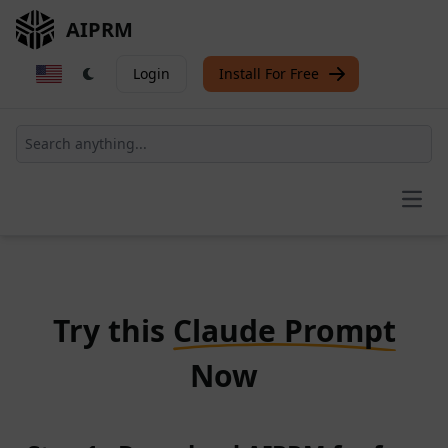
AIPRM
Login
Install For Free
Open
Try this
Claude Prompt
Now