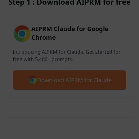
Step 1 : Download AIPRM for free
AIPRM Claude for Google
Chrome
Introducing AIPRM for Claude. Get started for
free with 5,400+ prompts.
Download AIPRM for Claude