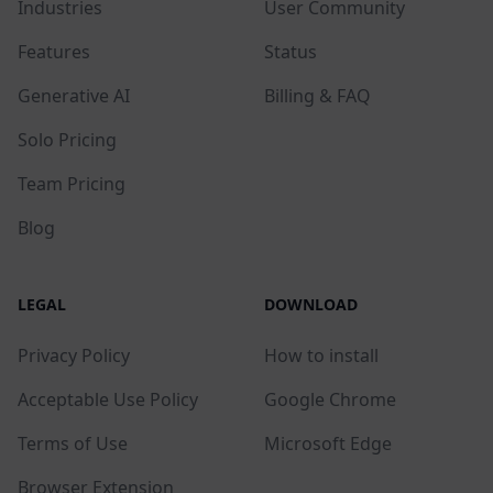
Industries
User Community
Features
Status
Generative AI
Billing & FAQ
Solo Pricing
Team Pricing
Blog
LEGAL
DOWNLOAD
Privacy Policy
How to install
Acceptable Use Policy
Google Chrome
Terms of Use
Microsoft Edge
Browser Extension