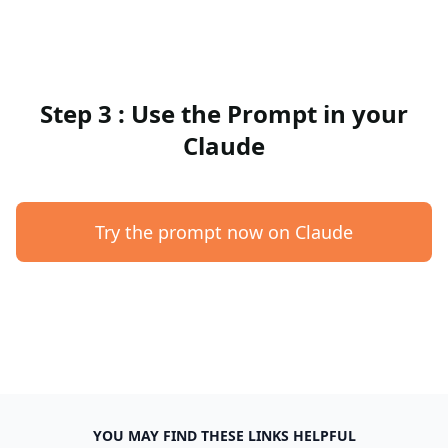
Step 3 : Use the Prompt in your
Claude
Try the prompt now on Claude
YOU MAY FIND THESE LINKS HELPFUL