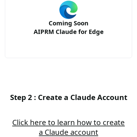
Coming Soon
AIPRM Claude for Edge
Step 2 : Create a Claude Account
Click here to learn how to create
a Claude account