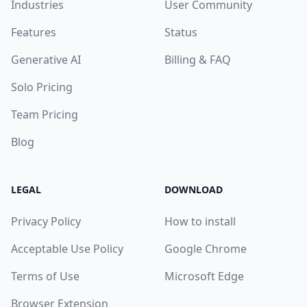
Industries
User Community
Features
Status
Generative AI
Billing & FAQ
Solo Pricing
Team Pricing
Blog
LEGAL
DOWNLOAD
Privacy Policy
How to install
Acceptable Use Policy
Google Chrome
Terms of Use
Microsoft Edge
Browser Extension