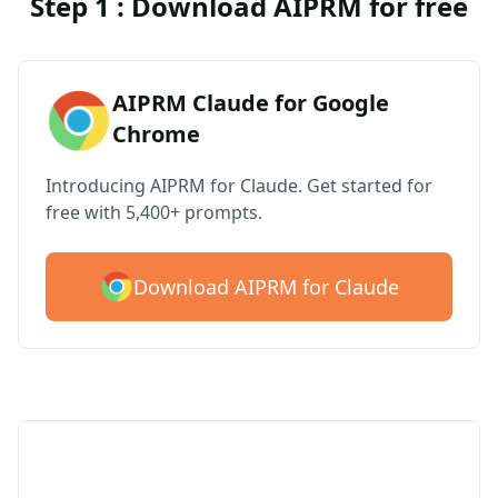
Step 1 : Download AIPRM for free
AIPRM Claude for Google
Chrome
Introducing AIPRM for Claude. Get started for
free with 5,400+ prompts.
Download AIPRM for Claude