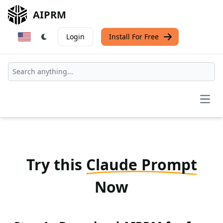
AIPRM
Login
Install For Free
Open
Try this
Claude Prompt
Now