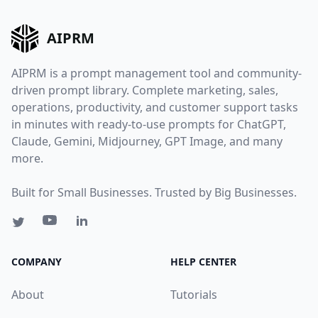
AIPRM
AIPRM is a prompt management tool and community-
driven prompt library. Complete marketing, sales,
operations, productivity, and customer support tasks
in minutes with ready-to-use prompts for ChatGPT,
Claude, Gemini, Midjourney, GPT Image, and many
more.
Built for Small Businesses. Trusted by Big Businesses.
COMPANY
HELP CENTER
About
Tutorials