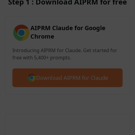
Step 1 : Download AIPRM for free
AIPRM Claude for Google
Chrome
Introducing AIPRM for Claude. Get started for
free with 5,400+ prompts.
Download AIPRM for Claude