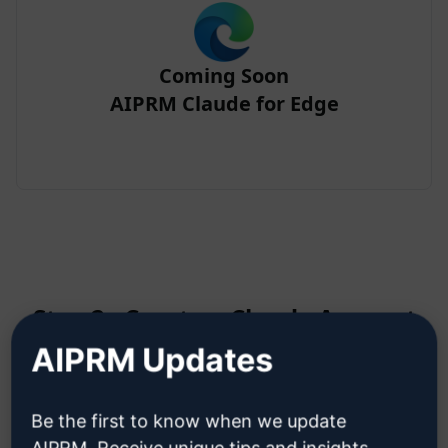
Coming Soon
AIPRM Claude for Edge
Step 2 : Create a Claude Account
AIPRM Updates
Click here to learn how to create
Be the first to know when we update
a Claude account