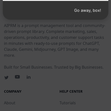
Go away, box!
AIPRM
AIPRM is a prompt management tool and community-
driven prompt library. Complete marketing, sales,
operations, productivity, and customer support tasks
in minutes with ready-to-use prompts for ChatGPT,
Claude, Gemini, Midjourney, GPT Image, and many
more.
Built for Small Businesses. Trusted by Big Businesses.
COMPANY
HELP CENTER
About
Tutorials