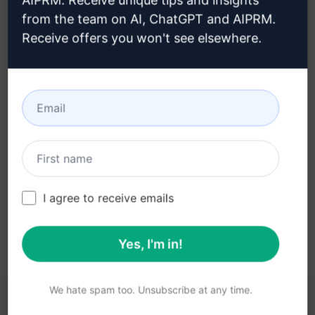
AIPRM. Receive unique tips and insights
from the team on AI, ChatGPT and AIPRM.
Receive offers you won't see elsewhere.
Step 3 : Use the Prompt in your
Claude
Try the prompt now on Claude
I agree to receive emails
Yes, I'm in!
We hate spam too. Unsubscribe at any time.
YOU MAY FIND THESE LINKS HELPFUL