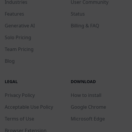
Industries
User Community
Features
Status
Generative AI
Billing & FAQ
Solo Pricing
Team Pricing
Blog
LEGAL
DOWNLOAD
Privacy Policy
How to install
Acceptable Use Policy
Google Chrome
Terms of Use
Microsoft Edge
Browser Extension