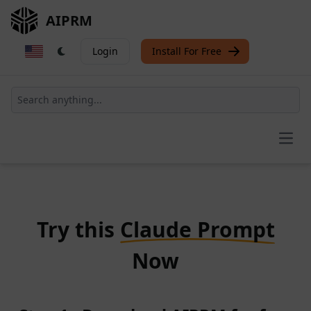
AIPRM
Login
Install For Free
Open
Try this
Claude Prompt
Now