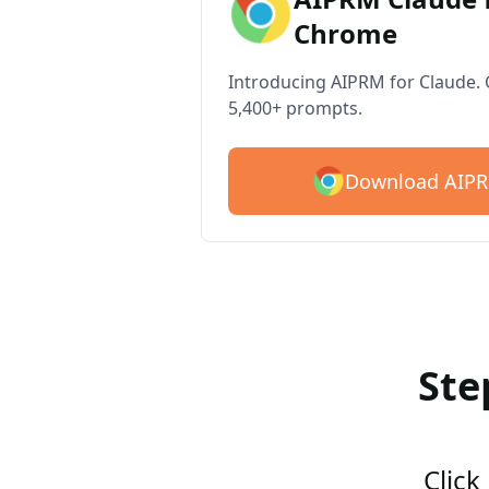
Chrome
Introducing AIPRM for Claude. G
5,400+ prompts.
Download AIPR
Ste
Click