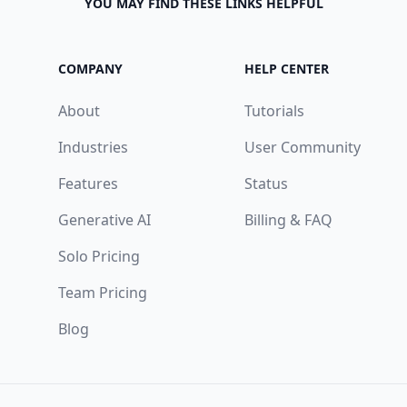
YOU MAY FIND THESE LINKS HELPFUL
COMPANY
HELP CENTER
About
Tutorials
Industries
User Community
Features
Status
Generative AI
Billing & FAQ
Solo Pricing
Team Pricing
Blog