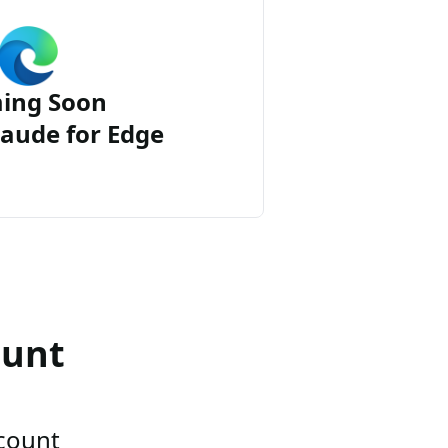
ing Soon
aude for Edge
ount
ccount