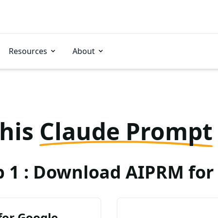
Resources
About
this
Claude Prompt
p 1 : Download AIPRM for 
for Google