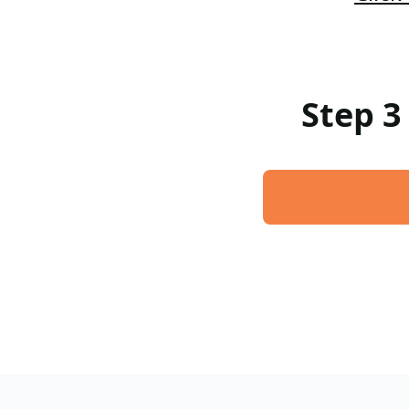
Step 3