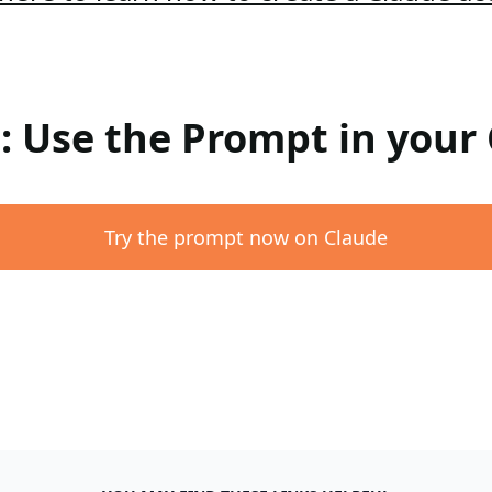
 : Use the Prompt in your
Try the prompt now on Claude