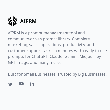
AIPRM
AIPRM is a prompt management tool and
community-driven prompt library. Complete
marketing, sales, operations, productivity, and
customer support tasks in minutes with ready-to-use
prompts for ChatGPT, Claude, Gemini, Midjourney,
GPT Image, and many more.
Built for Small Businesses. Trusted by Big Businesses.