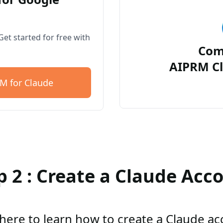
et started for free with
Com
AIPRM Cl
M for Claude
p 2 : Create a Claude Acc
 here to learn how to create a Claude a