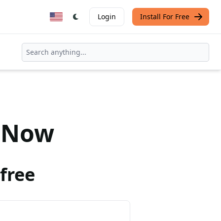
Login
Install For Free
Now
free