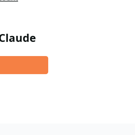
 Claude