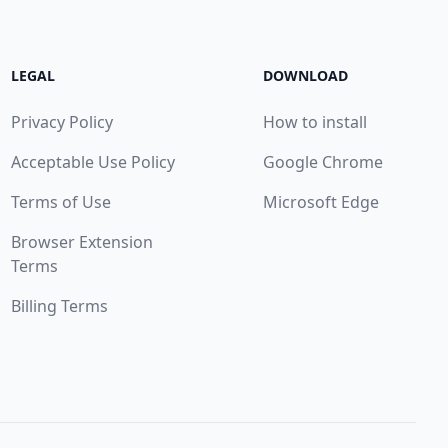
LEGAL
DOWNLOAD
Privacy Policy
How to install
Acceptable Use Policy
Google Chrome
Terms of Use
Microsoft Edge
Browser Extension
Terms
Billing Terms