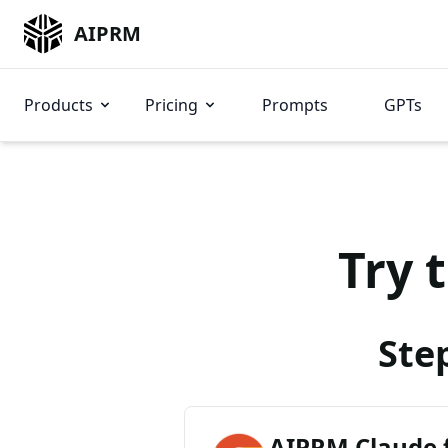
AIPRM
Products
Pricing
Prompts
GPTs
Try 
Ste
AIPRM Claude 