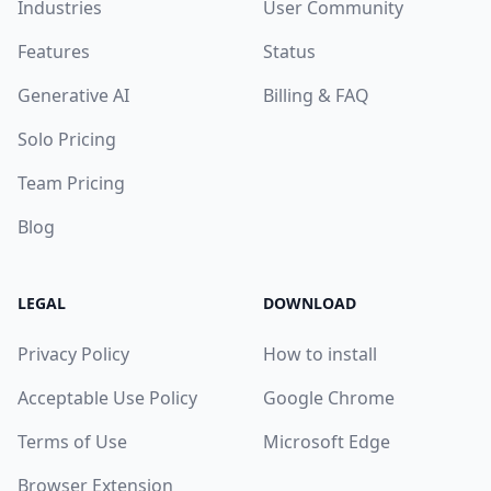
Industries
User Community
Features
Status
Generative AI
Billing & FAQ
Solo Pricing
Team Pricing
Blog
LEGAL
DOWNLOAD
Privacy Policy
How to install
Acceptable Use Policy
Google Chrome
Terms of Use
Microsoft Edge
Browser Extension