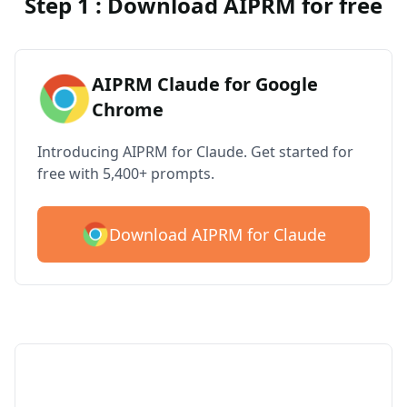
Step 1 : Download AIPRM for free
AIPRM Claude for Google
Chrome
Introducing AIPRM for Claude. Get started for
free with 5,400+ prompts.
Download AIPRM for Claude