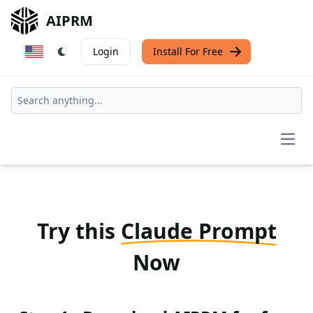
AIPRM
Login
Install For Free
Open
Try this
Claude Prompt
Now