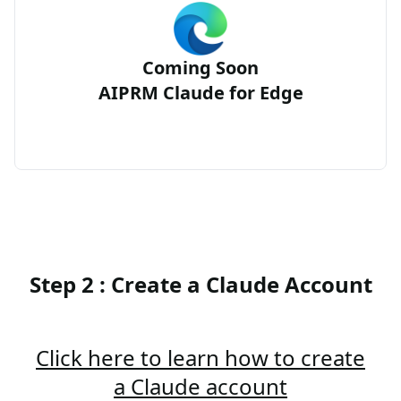
Coming Soon
AIPRM Claude for Edge
Step 2 : Create a Claude Account
Click here to learn how to create
a Claude account