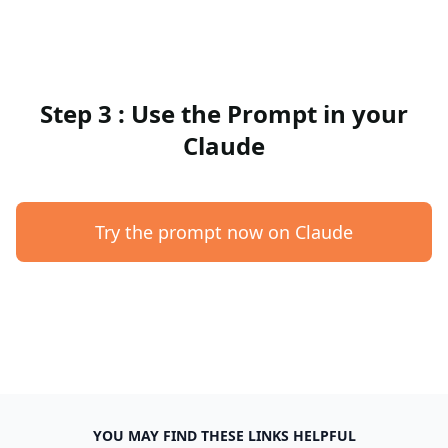
Step 3 : Use the Prompt in your
Claude
Try the prompt now on Claude
YOU MAY FIND THESE LINKS HELPFUL