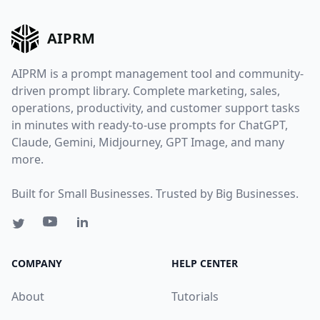
AIPRM
AIPRM is a prompt management tool and community-
driven prompt library. Complete marketing, sales,
operations, productivity, and customer support tasks
in minutes with ready-to-use prompts for ChatGPT,
Claude, Gemini, Midjourney, GPT Image, and many
more.
Built for Small Businesses. Trusted by Big Businesses.
COMPANY
HELP CENTER
About
Tutorials