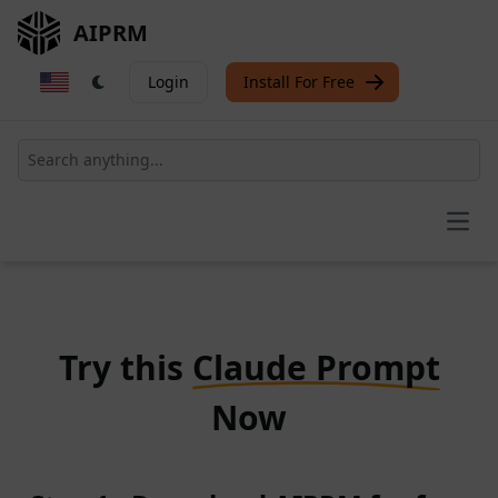
AIPRM
Login
Install For Free
Open
Try this
Claude Prompt
Now