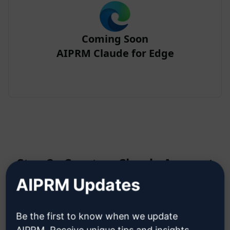
Coming Soon
AIPRM Claude for Edge
Step 2 : Create a Claude Account
AIPRM Updates
Click here to learn how to create
Be the first to know when we update
a Claude account