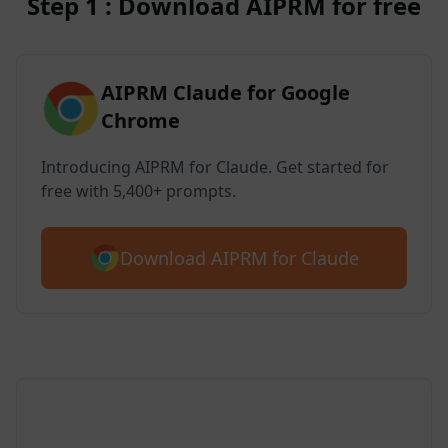
Step 1 : Download AIPRM for free
AIPRM Claude for Google
Chrome
Introducing AIPRM for Claude. Get started for
free with 5,400+ prompts.
Download AIPRM for Claude