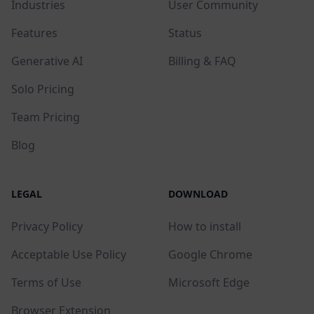
Industries
User Community
Features
Status
Generative AI
Billing & FAQ
Solo Pricing
Team Pricing
Blog
LEGAL
DOWNLOAD
Privacy Policy
How to install
Acceptable Use Policy
Google Chrome
Terms of Use
Microsoft Edge
Browser Extension