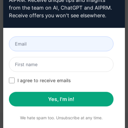
AIPRM. Receive unique tips and insights
from the team on AI, ChatGPT and AIPRM.
Receive offers you won't see elsewhere.
Step 3 : Use the Prompt in your
Claude
Try the prompt now on Claude
I agree to receive emails
Yes, I'm in!
We hate spam too. Unsubscribe at any time.
YOU MAY FIND THESE LINKS HELPFUL