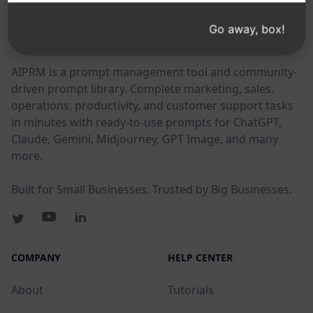
Go away, box!
AIPRM
AIPRM is a prompt management tool and community-
driven prompt library. Complete marketing, sales,
operations, productivity, and customer support tasks
in minutes with ready-to-use prompts for ChatGPT,
Claude, Gemini, Midjourney, GPT Image, and many
more.
Built for Small Businesses. Trusted by Big Businesses.
COMPANY
HELP CENTER
About
Tutorials