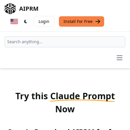
AIPRM
Login
Install For Free
Open
Try this
Claude Prompt
Now