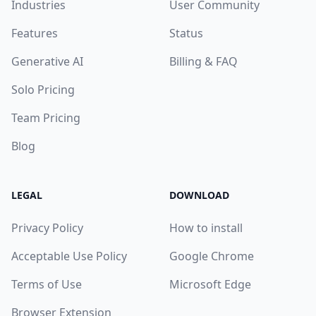
Industries
User Community
Features
Status
Generative AI
Billing & FAQ
Solo Pricing
Team Pricing
Blog
LEGAL
DOWNLOAD
Privacy Policy
How to install
Acceptable Use Policy
Google Chrome
Terms of Use
Microsoft Edge
Browser Extension