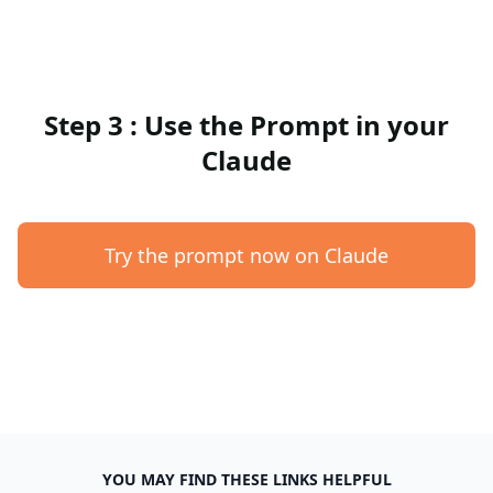
Step 3 : Use the Prompt in your
Claude
Try the prompt now on Claude
YOU MAY FIND THESE LINKS HELPFUL