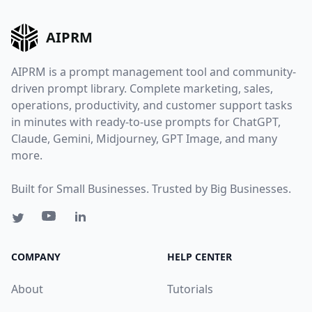
AIPRM
AIPRM is a prompt management tool and community-
driven prompt library. Complete marketing, sales,
operations, productivity, and customer support tasks
in minutes with ready-to-use prompts for ChatGPT,
Claude, Gemini, Midjourney, GPT Image, and many
more.
Built for Small Businesses. Trusted by Big Businesses.
COMPANY
HELP CENTER
About
Tutorials