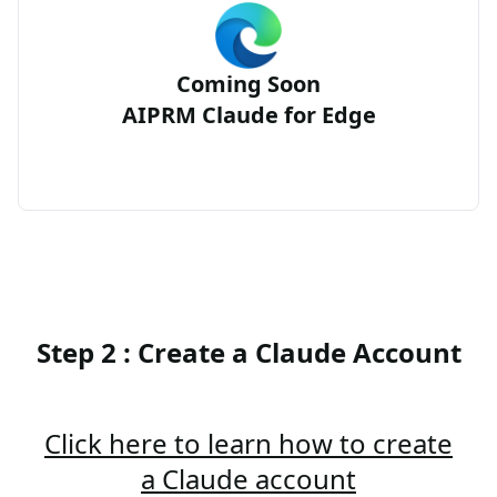
Coming Soon
AIPRM Claude for Edge
Step 2 : Create a Claude Account
Click here to learn how to create
a Claude account