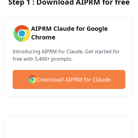
Step 1 : Download AIPRM for free
AIPRM Claude for Google
Chrome
Introducing AIPRM for Claude. Get started for
free with 5,400+ prompts.
Download AIPRM for Claude