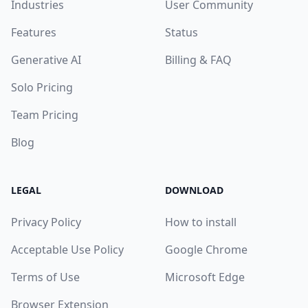
Industries
User Community
Features
Status
Generative AI
Billing & FAQ
Solo Pricing
Team Pricing
Blog
LEGAL
DOWNLOAD
Privacy Policy
How to install
Acceptable Use Policy
Google Chrome
Terms of Use
Microsoft Edge
Browser Extension