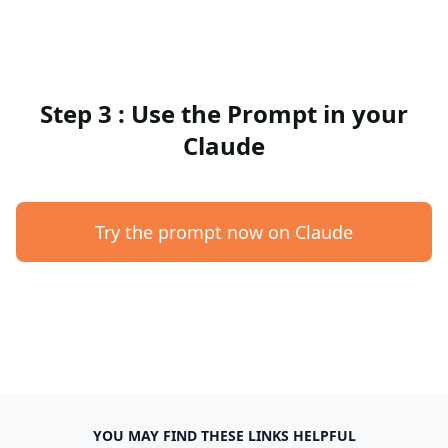
Step 3 : Use the Prompt in your
Claude
Try the prompt now on Claude
YOU MAY FIND THESE LINKS HELPFUL