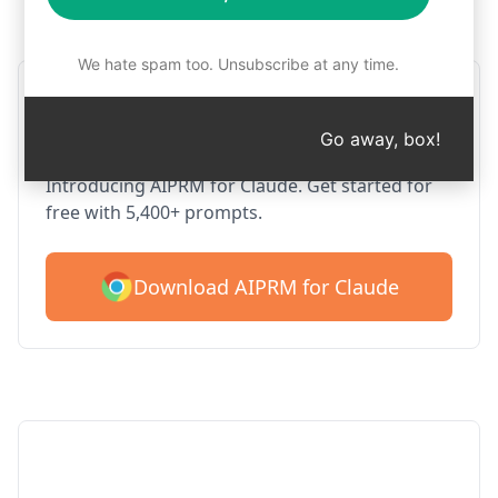
Step 1 : Download AIPRM for free
We hate spam too. Unsubscribe at any time.
AIPRM Claude for Google
Chrome
Go away, box!
Introducing AIPRM for Claude. Get started for
free with 5,400+ prompts.
Download AIPRM for Claude