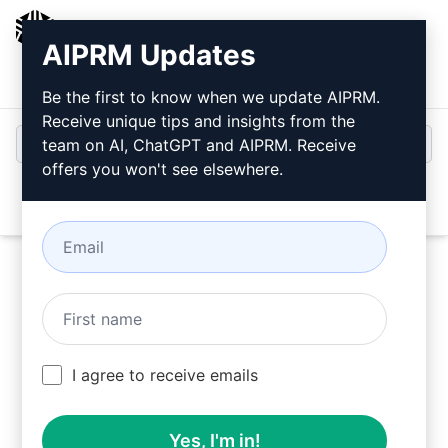
AIPRM
AIPRM Updates
Login
Install For Free
Be the first to know when we update AIPRM.
Receive unique tips and insights from the
team on AI, ChatGPT and AIPRM. Receive
offers you won't see elsewhere.
Open
Try this
Claude Prompt
Now
I agree to receive emails
Yes, I'm in!