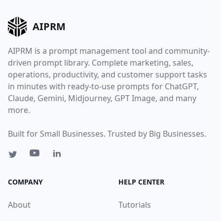
AIPRM
AIPRM is a prompt management tool and community-
driven prompt library. Complete marketing, sales,
operations, productivity, and customer support tasks
in minutes with ready-to-use prompts for ChatGPT,
Claude, Gemini, Midjourney, GPT Image, and many
more.
Built for Small Businesses. Trusted by Big Businesses.
COMPANY
HELP CENTER
About
Tutorials