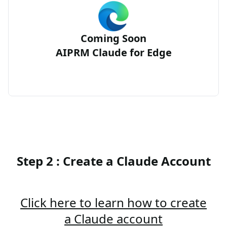
Coming Soon
AIPRM Claude for Edge
Step 2 : Create a Claude Account
Click here to learn how to create
a Claude account