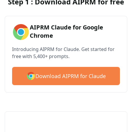
Step 1 : Download AIPRM for free
AIPRM Claude for Google
Chrome
Introducing AIPRM for Claude. Get started for
free with 5,400+ prompts.
Download AIPRM for Claude