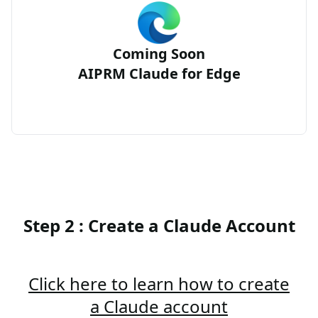
Coming Soon
AIPRM Claude for Edge
Step 2 : Create a Claude Account
Click here to learn how to create
a Claude account