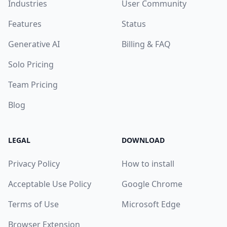
Industries
User Community
Features
Status
Generative AI
Billing & FAQ
Solo Pricing
Team Pricing
Blog
LEGAL
DOWNLOAD
Privacy Policy
How to install
Acceptable Use Policy
Google Chrome
Terms of Use
Microsoft Edge
Browser Extension