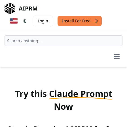
AIPRM
Login
Install For Free
Open
Try this
Claude Prompt
Now