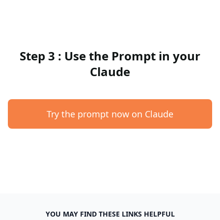
Step 3 : Use the Prompt in your
Claude
Try the prompt now on Claude
YOU MAY FIND THESE LINKS HELPFUL