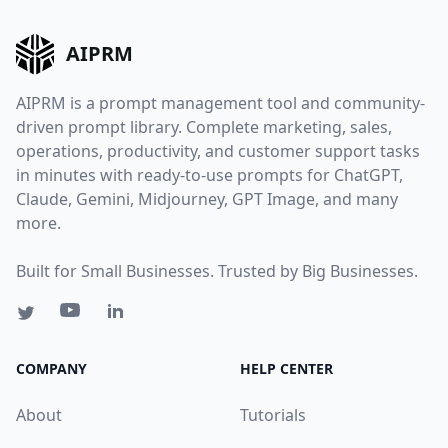
AIPRM
AIPRM is a prompt management tool and community-
driven prompt library. Complete marketing, sales,
operations, productivity, and customer support tasks
in minutes with ready-to-use prompts for ChatGPT,
Claude, Gemini, Midjourney, GPT Image, and many
more.
Built for Small Businesses. Trusted by Big Businesses.
COMPANY
HELP CENTER
About
Tutorials