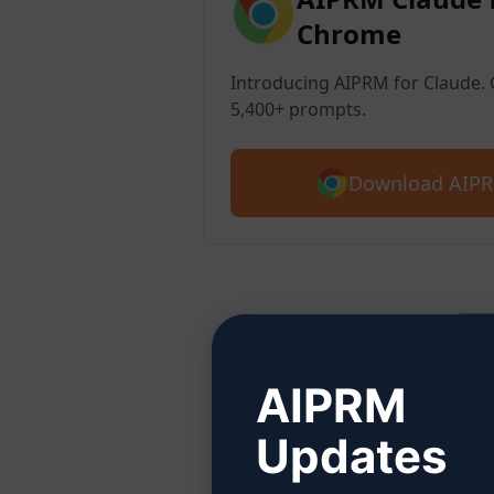
Chrome
Introducing AIPRM for Claude. G
5,400+ prompts.
Download AIPR
Ste
AIPRM
Updates
Click