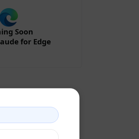
ing Soon
aude for Edge
ount
ccount