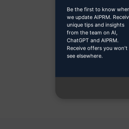
Be the first to know whe
we update AIPRM. Recei
unique tips and insights
Step 3
from the team on AI,
ChatGPT and AIPRM.
Receive offers you won't
see elsewhere.