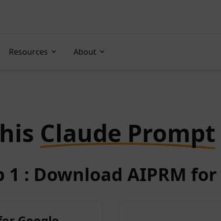
Resources
About
this
Claude Prompt
p 1 : Download AIPRM for 
for Google