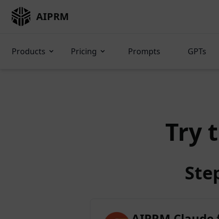
AIPRM
Products
Pricing
Prompts
GPTs
Try 
Ste
AIPRM Claude 