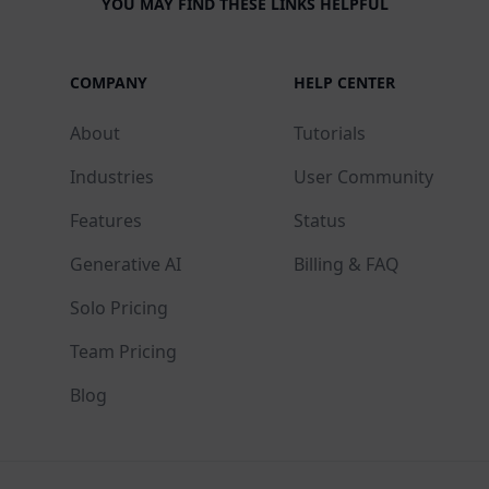
YOU MAY FIND THESE LINKS HELPFUL
COMPANY
HELP CENTER
About
Tutorials
Industries
User Community
Features
Status
Generative AI
Billing & FAQ
Solo Pricing
Team Pricing
Blog