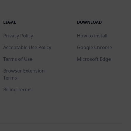
LEGAL
DOWNLOAD
Privacy Policy
How to install
Acceptable Use Policy
Google Chrome
Terms of Use
Microsoft Edge
Browser Extension
Terms
Billing Terms