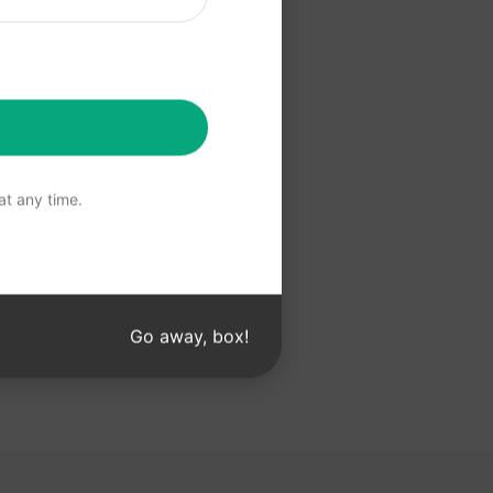
 Claude
t any time.
Go away, box!