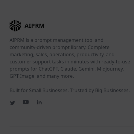
AIPRM
AIPRM is a prompt management tool and
community-driven prompt library. Complete
marketing, sales, operations, productivity, and
customer support tasks in minutes with ready-to-use
prompts for ChatGPT, Claude, Gemini, Midjourney,
GPT Image, and many more.
Built for Small Businesses. Trusted by Big Businesses.