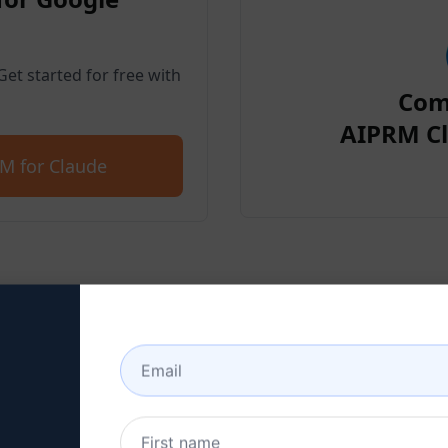
et started for free with
Com
AIPRM Cl
M for Claude
p 2 : Create a Claude Acc
 here to learn how to create a Claude a