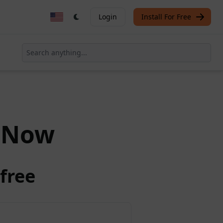
Login
Install For Free
Now
free