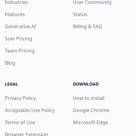
Industries
User Community
Features
Status
Generative AI
Billing & FAQ
Solo Pricing
Team Pricing
Blog
LEGAL
DOWNLOAD
Privacy Policy
How to install
Acceptable Use Policy
Google Chrome
Terms of Use
Microsoft Edge
Browser Extension