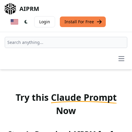
AIPRM
Login
Install For Free
Open
Try this
Claude Prompt
Now