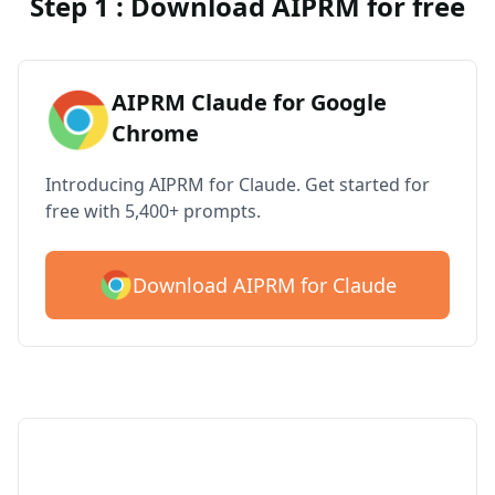
Step 1 : Download AIPRM for free
AIPRM Claude for Google
Chrome
Introducing AIPRM for Claude. Get started for
free with 5,400+ prompts.
Download AIPRM for Claude