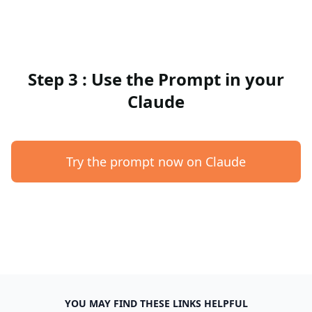
Step 3 : Use the Prompt in your
Claude
Try the prompt now on Claude
YOU MAY FIND THESE LINKS HELPFUL