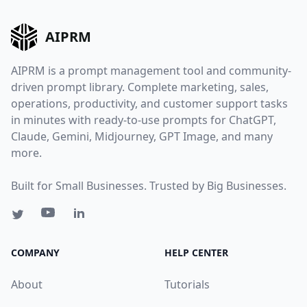
AIPRM
AIPRM is a prompt management tool and community-
driven prompt library. Complete marketing, sales,
operations, productivity, and customer support tasks
in minutes with ready-to-use prompts for ChatGPT,
Claude, Gemini, Midjourney, GPT Image, and many
more.
Built for Small Businesses. Trusted by Big Businesses.
COMPANY
HELP CENTER
About
Tutorials