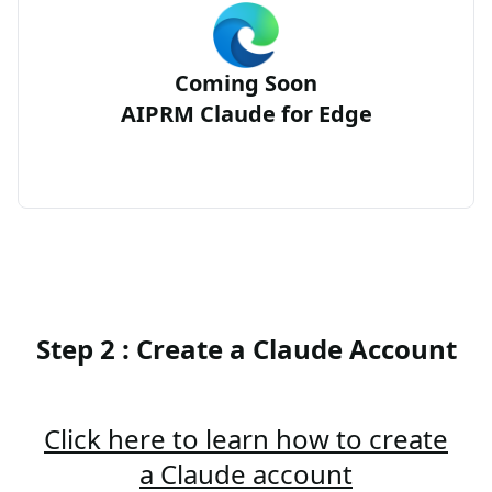
Coming Soon
AIPRM Claude for Edge
Step 2 : Create a Claude Account
Click here to learn how to create
a Claude account