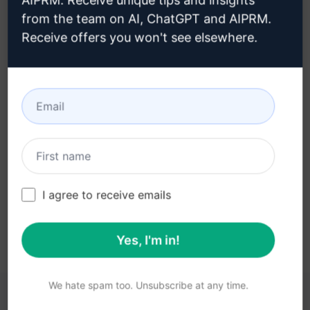
AIPRM. Receive unique tips and insights
from the team on AI, ChatGPT and AIPRM.
Receive offers you won't see elsewhere.
Step 3 : Use the Prompt in your
Claude
Try the prompt now on Claude
I agree to receive emails
Yes, I'm in!
We hate spam too. Unsubscribe at any time.
YOU MAY FIND THESE LINKS HELPFUL