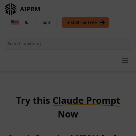
AIPRM
Login
Install For Free
Open
Try this
Claude Prompt
Now