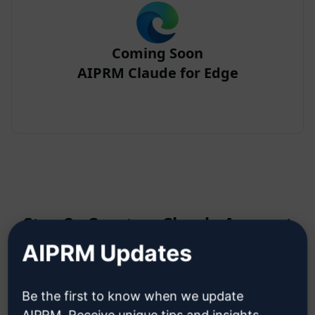
Coming Soon
AIPRM Claude for Edge
Step 2 : Create a Claude Account
AIPRM Updates
Click here to learn how to create
Be the first to know when we update
a Claude account