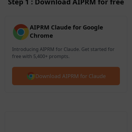
Step 1 : Download AIPRM for free
AIPRM Claude for Google
Chrome
Introducing AIPRM for Claude. Get started for
free with 5,400+ prompts.
Download AIPRM for Claude