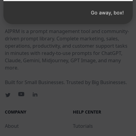
Go away, box!
AIPRM
AIPRM is a prompt management tool and community-
driven prompt library. Complete marketing, sales,
operations, productivity, and customer support tasks
in minutes with ready-to-use prompts for ChatGPT,
Claude, Gemini, Midjourney, GPT Image, and many
more.
Built for Small Businesses. Trusted by Big Businesses.
COMPANY
HELP CENTER
About
Tutorials