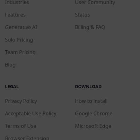
Industries
User Community
Features
Status
Generative AI
Billing & FAQ
Solo Pricing
Team Pricing
Blog
LEGAL
DOWNLOAD
Privacy Policy
How to install
Acceptable Use Policy
Google Chrome
Terms of Use
Microsoft Edge
Browser Extension