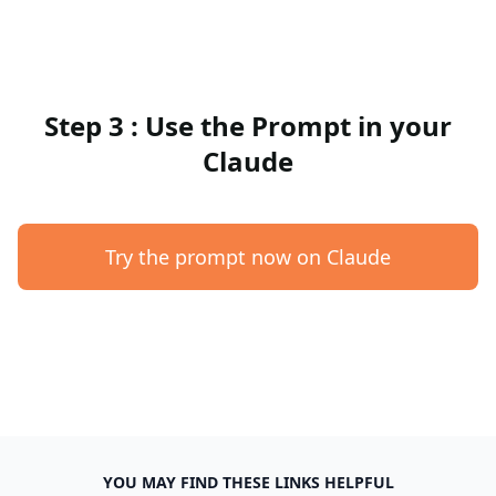
Step 3 : Use the Prompt in your
Claude
Try the prompt now on Claude
YOU MAY FIND THESE LINKS HELPFUL