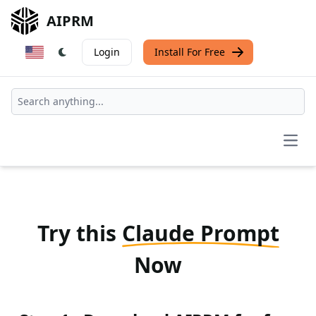
AIPRM
Login
Install For Free
Open
Try this
Claude Prompt
Now