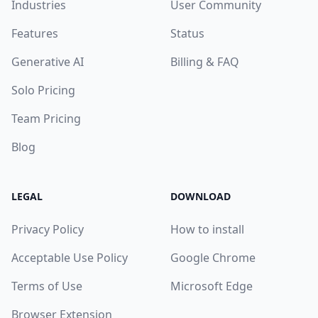
Industries
User Community
Features
Status
Generative AI
Billing & FAQ
Solo Pricing
Team Pricing
Blog
LEGAL
DOWNLOAD
Privacy Policy
How to install
Acceptable Use Policy
Google Chrome
Terms of Use
Microsoft Edge
Browser Extension