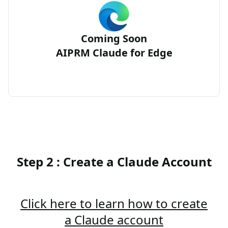
Coming Soon
AIPRM Claude for Edge
Step 2 : Create a Claude Account
Click here to learn how to create
a Claude account