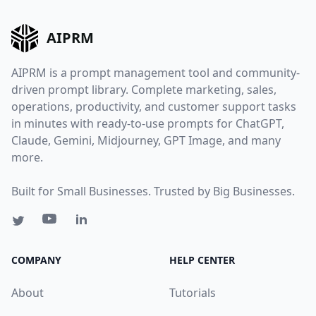
AIPRM
AIPRM is a prompt management tool and community-
driven prompt library. Complete marketing, sales,
operations, productivity, and customer support tasks
in minutes with ready-to-use prompts for ChatGPT,
Claude, Gemini, Midjourney, GPT Image, and many
more.
Built for Small Businesses. Trusted by Big Businesses.
COMPANY
HELP CENTER
About
Tutorials