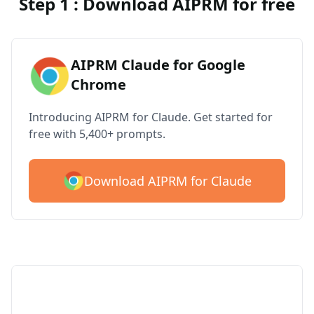
Step 1 : Download AIPRM for free
AIPRM Claude for Google
Chrome
Introducing AIPRM for Claude. Get started for
free with 5,400+ prompts.
Download AIPRM for Claude