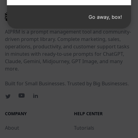
AIPRM
Go away, box!
AIPRM is a prompt management tool and community-
driven prompt library. Complete marketing, sales,
operations, productivity, and customer support tasks
in minutes with ready-to-use prompts for ChatGPT,
Claude, Gemini, Midjourney, GPT Image, and many
more.
Built for Small Businesses. Trusted by Big Businesses.
COMPANY
HELP CENTER
About
Tutorials