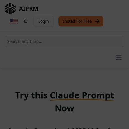
AIPRM
Login
Install For Free
Open
Try this
Claude Prompt
Now