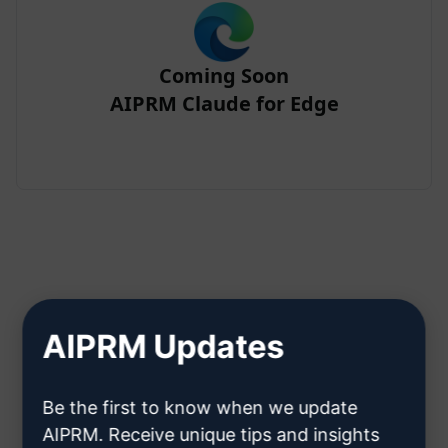
Coming Soon
AIPRM Claude for Edge
Step 2 : Create a Claude Account
AIPRM Updates
Click here to learn how to create
Be the first to know when we update
a Claude account
AIPRM. Receive unique tips and insights