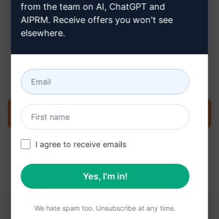
from the team on AI, ChatGPT and
AIPRM. Receive offers you won't see
elsewhere.
Step 3 : Use the Prompt in your
Claude
Try the prompt now on Claude
I agree to receive emails
Yes, I'm in!
We hate spam too. Unsubscribe at any time.
YOU MAY FIND THESE LINKS HELPFUL