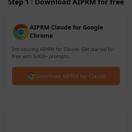
Step 1 : Download AIPRM for free
AIPRM Claude for Google
Chrome
Introducing AIPRM for Claude. Get started for
free with 5,400+ prompts.
Download AIPRM for Claude