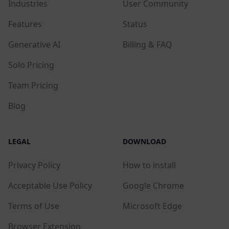
Industries
User Community
Features
Status
Generative AI
Billing & FAQ
Solo Pricing
Team Pricing
Blog
LEGAL
DOWNLOAD
Privacy Policy
How to install
Acceptable Use Policy
Google Chrome
Terms of Use
Microsoft Edge
Browser Extension