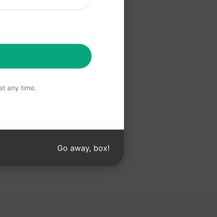
 Claude
t any time.
Go away, box!