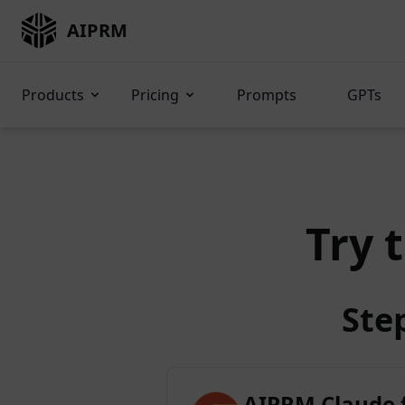
AIPRM
Products
Pricing
Prompts
GPTs
Try 
Ste
AIPRM Claude 