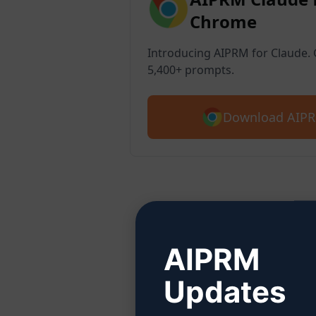
Chrome
Introducing AIPRM for Claude. G
5,400+ prompts.
Download AIPR
Ste
AIPRM
Updates
Click