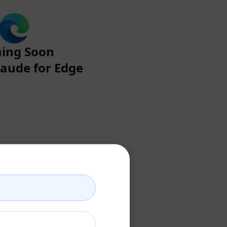
ing Soon
aude for Edge
ount
ccount