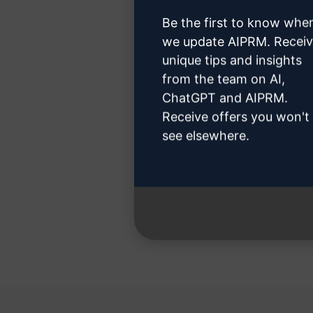
Be the first to know whe
we update AIPRM. Recei
unique tips and insights
Step 3
from the team on AI,
ChatGPT and AIPRM.
Receive offers you won't
see elsewhere.