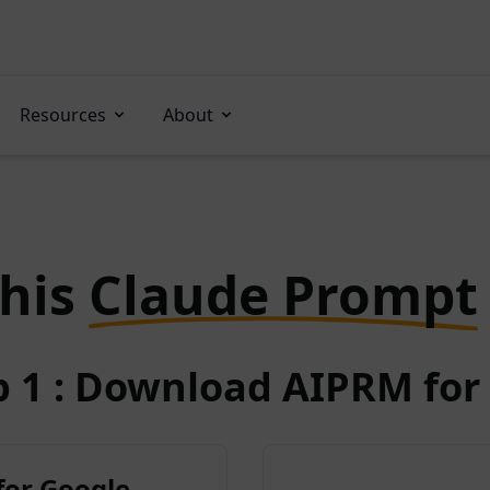
Resources
About
this
Claude Prompt
p 1 : Download AIPRM for 
for Google