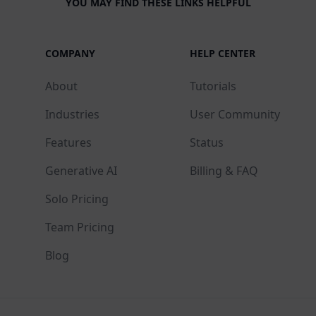
YOU MAY FIND THESE LINKS HELPFUL
COMPANY
HELP CENTER
About
Tutorials
Industries
User Community
Features
Status
Generative AI
Billing & FAQ
Solo Pricing
Team Pricing
Blog