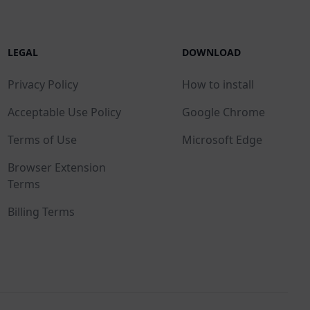
LEGAL
DOWNLOAD
Privacy Policy
How to install
Acceptable Use Policy
Google Chrome
Terms of Use
Microsoft Edge
Browser Extension
Terms
Billing Terms