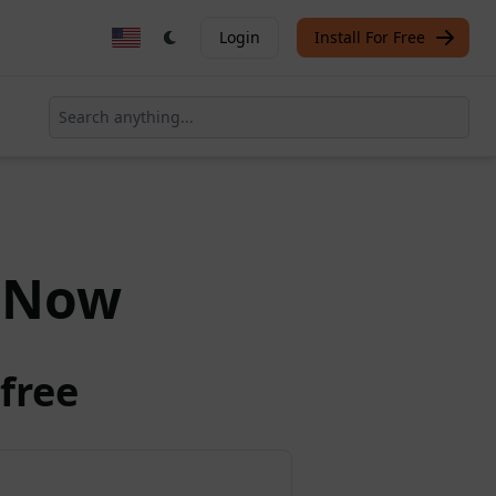
Login
Install For Free
Now
free