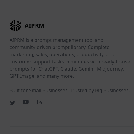
AIPRM
AIPRM is a prompt management tool and
community-driven prompt library. Complete
marketing, sales, operations, productivity, and
customer support tasks in minutes with ready-to-use
prompts for ChatGPT, Claude, Gemini, Midjourney,
GPT Image, and many more.
Built for Small Businesses. Trusted by Big Businesses.