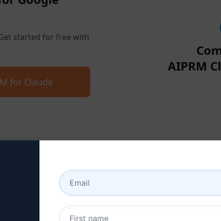
et started for free with
Com
AIPRM Cl
M for Claude
p 2 : Create a Claude Acc
 here to learn how to create a Claude a