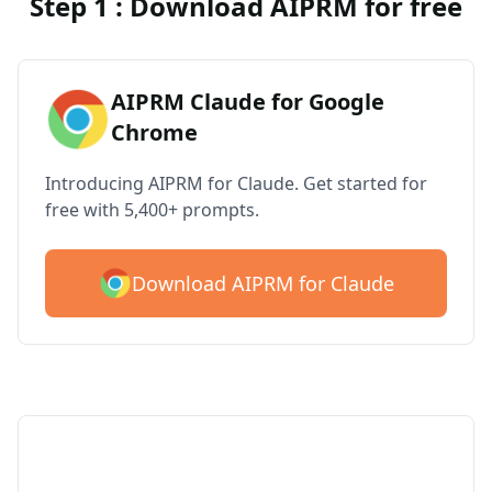
Step 1 : Download AIPRM for free
AIPRM Claude for Google
Chrome
Introducing AIPRM for Claude. Get started for
free with 5,400+ prompts.
Download AIPRM for Claude