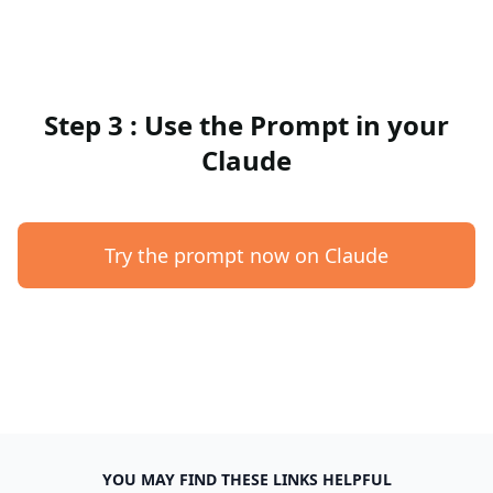
Step 3 : Use the Prompt in your
Claude
Try the prompt now on Claude
YOU MAY FIND THESE LINKS HELPFUL