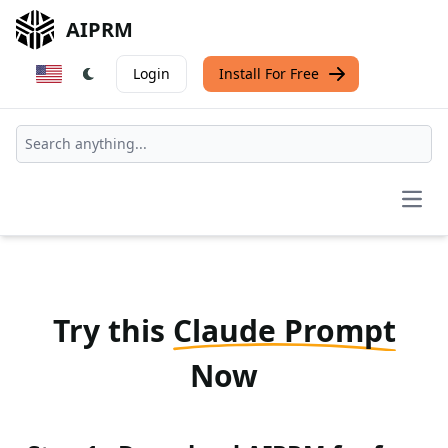
AIPRM
Login
Install For Free
Open
Try this
Claude Prompt
Now