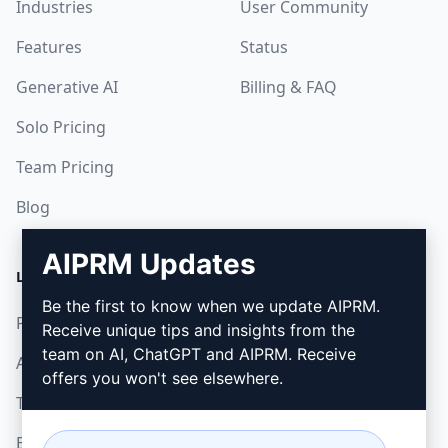
Industries
User Community
Features
Status
Generative AI
Billing & FAQ
Solo Pricing
Team Pricing
Blog
AIPRM Updates
LEGAL
DOWNLOAD
Be the first to know when we update AIPRM.
Privacy Policy
How to install
Receive unique tips and insights from the
team on AI, ChatGPT and AIPRM. Receive
Acceptable Use Policy
Google Chrome
offers you won't see elsewhere.
Terms of Use
Microsoft Edge
Browser Extension