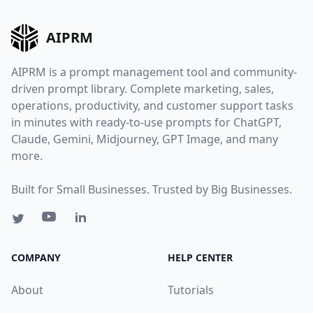
AIPRM
AIPRM is a prompt management tool and community-
driven prompt library. Complete marketing, sales,
operations, productivity, and customer support tasks
in minutes with ready-to-use prompts for ChatGPT,
Claude, Gemini, Midjourney, GPT Image, and many
more.
Built for Small Businesses. Trusted by Big Businesses.
COMPANY
HELP CENTER
About
Tutorials