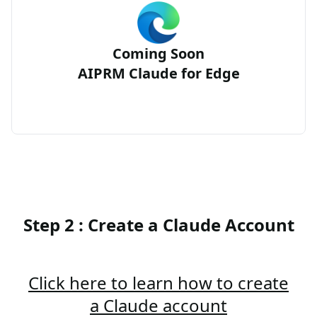
Coming Soon
AIPRM Claude for Edge
Step 2 : Create a Claude Account
Click here to learn how to create
a Claude account