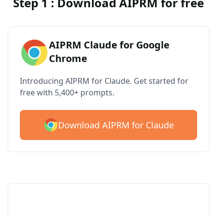
Step 1 : Download AIPRM for free
AIPRM Claude for Google
Chrome
Introducing AIPRM for Claude. Get started for
free with 5,400+ prompts.
Download AIPRM for Claude