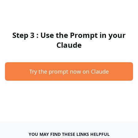
Step 3 : Use the Prompt in your
Claude
Try the prompt now on Claude
YOU MAY FIND THESE LINKS HELPFUL