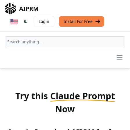
AIPRM
Login
Install For Free
Open
Try this
Claude Prompt
Now