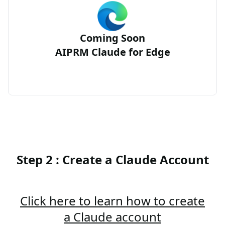
Coming Soon
AIPRM Claude for Edge
Step 2 : Create a Claude Account
Click here to learn how to create
a Claude account