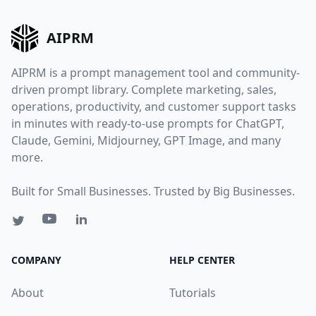
AIPRM
AIPRM is a prompt management tool and community-
driven prompt library. Complete marketing, sales,
operations, productivity, and customer support tasks
in minutes with ready-to-use prompts for ChatGPT,
Claude, Gemini, Midjourney, GPT Image, and many
more.
Built for Small Businesses. Trusted by Big Businesses.
COMPANY
HELP CENTER
About
Tutorials