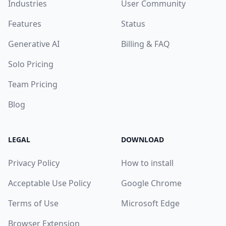
Industries
User Community
Features
Status
Generative AI
Billing & FAQ
Solo Pricing
Team Pricing
Blog
LEGAL
DOWNLOAD
Privacy Policy
How to install
Acceptable Use Policy
Google Chrome
Terms of Use
Microsoft Edge
Browser Extension