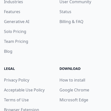
Industries
User Community
Features
Status
Generative AI
Billing & FAQ
Solo Pricing
Team Pricing
Blog
LEGAL
DOWNLOAD
Privacy Policy
How to install
Acceptable Use Policy
Google Chrome
Terms of Use
Microsoft Edge
Browser Extension