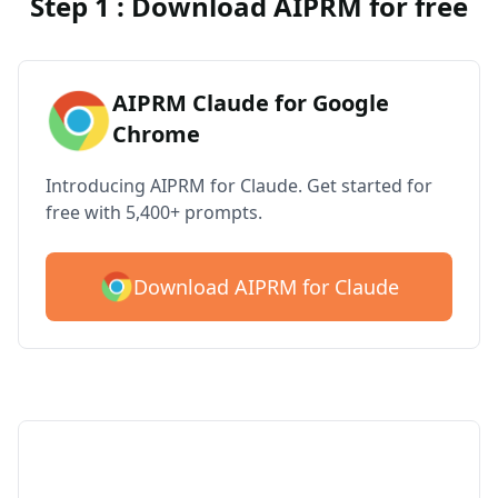
Step 1 : Download AIPRM for free
AIPRM Claude for Google
Chrome
Introducing AIPRM for Claude. Get started for
free with 5,400+ prompts.
Download AIPRM for Claude