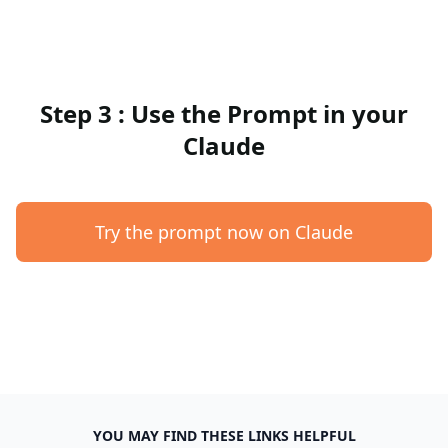
Step 3 : Use the Prompt in your
Claude
Try the prompt now on Claude
YOU MAY FIND THESE LINKS HELPFUL