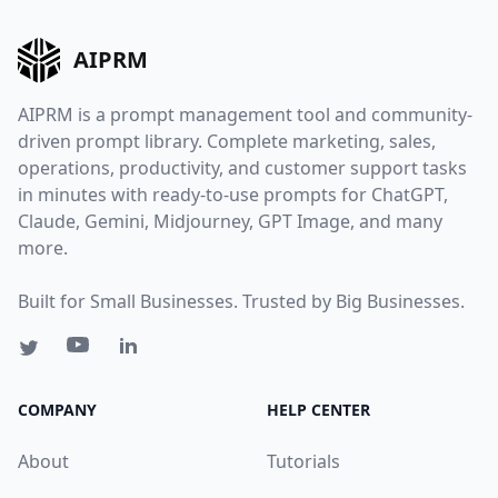
AIPRM
AIPRM is a prompt management tool and community-
driven prompt library. Complete marketing, sales,
operations, productivity, and customer support tasks
in minutes with ready-to-use prompts for ChatGPT,
Claude, Gemini, Midjourney, GPT Image, and many
more.
Built for Small Businesses. Trusted by Big Businesses.
COMPANY
HELP CENTER
About
Tutorials