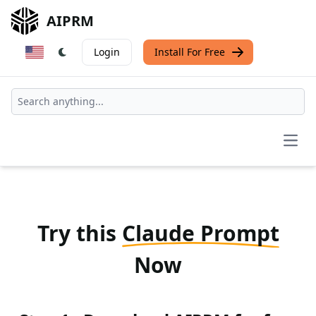
AIPRM
Login
Install For Free
Open
Try this
Claude Prompt
Now