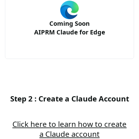
Coming Soon
AIPRM Claude for Edge
Step 2 : Create a Claude Account
Click here to learn how to create
a Claude account