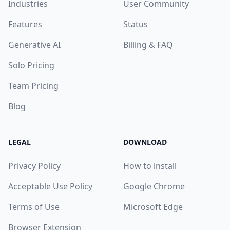
Industries
User Community
Features
Status
Generative AI
Billing & FAQ
Solo Pricing
Team Pricing
Blog
LEGAL
DOWNLOAD
Privacy Policy
How to install
Acceptable Use Policy
Google Chrome
Terms of Use
Microsoft Edge
Browser Extension