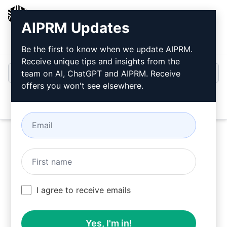
AIPRM
AIPRM Updates
Login
Install For Free
Be the first to know when we update AIPRM.
Receive unique tips and insights from the
team on AI, ChatGPT and AIPRM. Receive
offers you won't see elsewhere.
Open
Try this
Claude Prompt
Now
I agree to receive emails
Yes, I'm in!