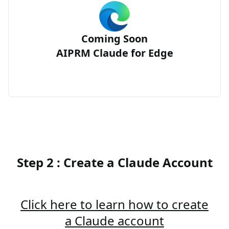
Coming Soon
AIPRM Claude for Edge
Step 2 : Create a Claude Account
Click here to learn how to create
a Claude account