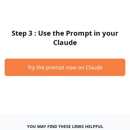
Step 3 : Use the Prompt in your
Claude
Try the prompt now on Claude
YOU MAY FIND THESE LINKS HELPFUL