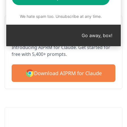
Step 1 : Download AIPRM for free
We hate spam too. Unsubscribe at any time.
AIPRM Claude for Google
Chrome
Go away, box!
Introducing AIPRM for Claude. Get started for
free with 5,400+ prompts.
Download AIPRM for Claude