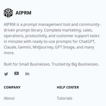
AIPRM
AIPRM is a prompt management tool and community-
driven prompt library. Complete marketing, sales,
operations, productivity, and customer support tasks
in minutes with ready-to-use prompts for ChatGPT,
Claude, Gemini, Midjourney, GPT Image, and many
more.
Built for Small Businesses. Trusted by Big Businesses.
COMPANY
HELP CENTER
About
Tutorials