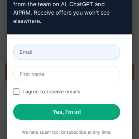
from the team on AI, ChatGPT and
AIPRM. Receive offers you won't see
elsewhere.
Step 3 : Use the Prompt in your
Claude
Try the prompt now on Claude
I agree to receive emails
Yes, I'm in!
We hate spam too. Unsubscribe at any time.
YOU MAY FIND THESE LINKS HELPFUL