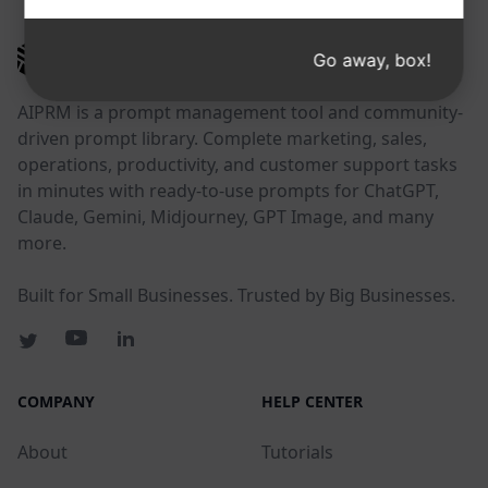
AIPRM
Go away, box!
AIPRM is a prompt management tool and community-
driven prompt library. Complete marketing, sales,
operations, productivity, and customer support tasks
in minutes with ready-to-use prompts for ChatGPT,
Claude, Gemini, Midjourney, GPT Image, and many
more.
Built for Small Businesses. Trusted by Big Businesses.
COMPANY
HELP CENTER
About
Tutorials