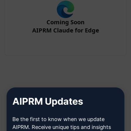
Coming Soon
AIPRM Claude for Edge
Step 2 : Create a Claude Account
AIPRM Updates
Click here to learn how to create
Be the first to know when we update
a Claude account
AIPRM. Receive unique tips and insights