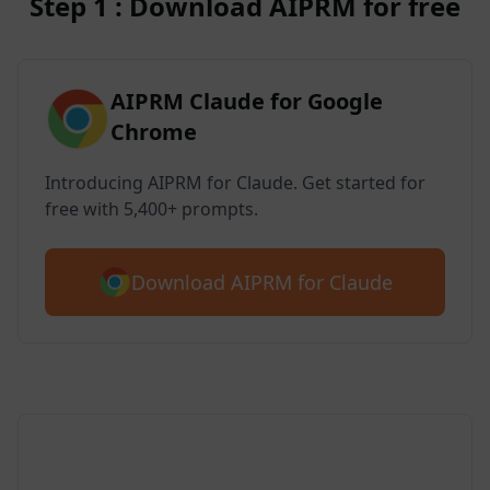
Step 1 : Download AIPRM for free
AIPRM Claude for Google
Chrome
Introducing AIPRM for Claude. Get started for
free with 5,400+ prompts.
Download AIPRM for Claude