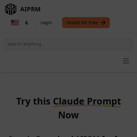
AIPRM
Login
Install For Free
Open
Try this
Claude Prompt
Now