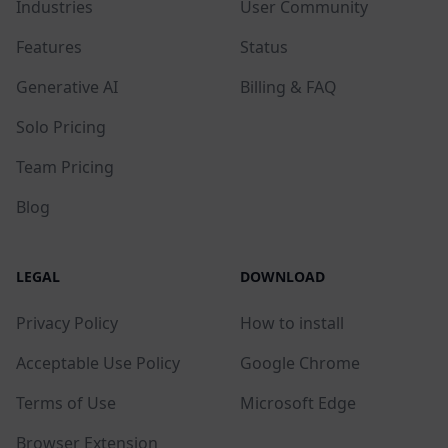
Industries
User Community
Features
Status
Generative AI
Billing & FAQ
Solo Pricing
Team Pricing
Blog
LEGAL
DOWNLOAD
Privacy Policy
How to install
Acceptable Use Policy
Google Chrome
Terms of Use
Microsoft Edge
Browser Extension