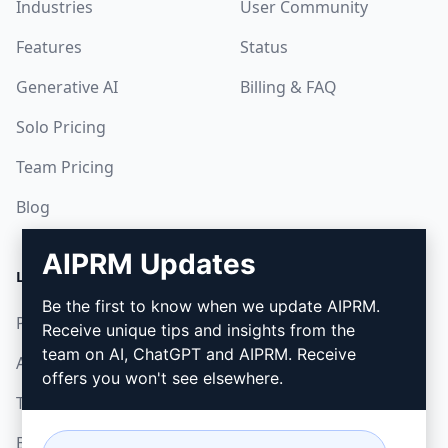
Industries
User Community
Features
Status
Generative AI
Billing & FAQ
Solo Pricing
Team Pricing
Blog
AIPRM Updates
LEGAL
DOWNLOAD
Be the first to know when we update AIPRM.
Privacy Policy
How to install
Receive unique tips and insights from the
team on AI, ChatGPT and AIPRM. Receive
Acceptable Use Policy
Google Chrome
offers you won't see elsewhere.
Terms of Use
Microsoft Edge
Browser Extension