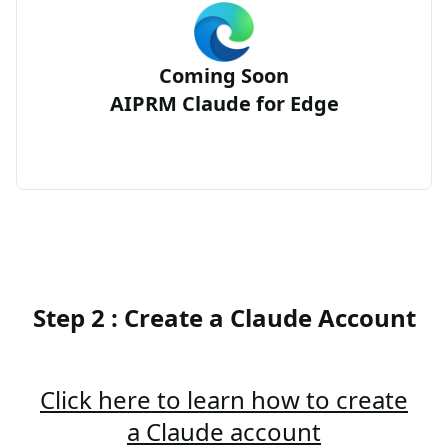
Coming Soon
AIPRM Claude for Edge
Step 2 : Create a Claude Account
Click here to learn how to create
a Claude account