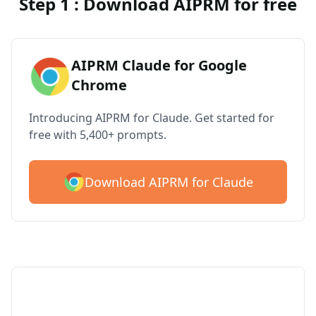
Step 1 : Download AIPRM for free
AIPRM Claude for Google
Chrome
Introducing AIPRM for Claude. Get started for
free with 5,400+ prompts.
Download AIPRM for Claude