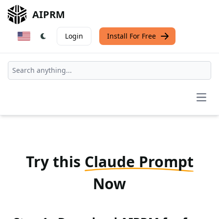
AIPRM
Login
Install For Free
Open
Try this
Claude Prompt
Now