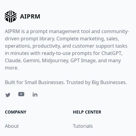
AIPRM
AIPRM is a prompt management tool and community-
driven prompt library. Complete marketing, sales,
operations, productivity, and customer support tasks
in minutes with ready-to-use prompts for ChatGPT,
Claude, Gemini, Midjourney, GPT Image, and many
more.
Built for Small Businesses. Trusted by Big Businesses.
COMPANY
HELP CENTER
About
Tutorials