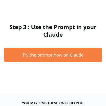
Step 3 : Use the Prompt in your
Claude
Try the prompt now on Claude
YOU MAY FIND THESE LINKS HELPFUL