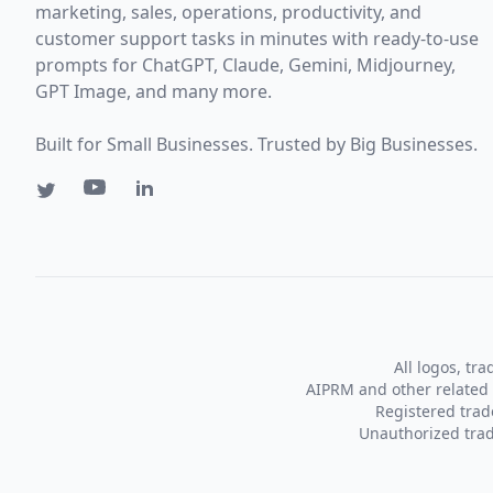
marketing, sales, operations, productivity, and
customer support tasks in minutes with ready-to-use
prompts for ChatGPT, Claude, Gemini, Midjourney,
GPT Image, and many more.
Built for Small Businesses. Trusted by Big Businesses.
All logos, tr
AIPRM and other related 
Registered tra
Unauthorized trad