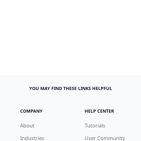
YOU MAY FIND THESE LINKS HELPFUL
COMPANY
HELP CENTER
About
Tutorials
Industries
User Community