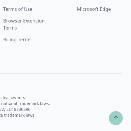
Terms of Use
Microsoft Edge
Browser Extension
Terms
Billing Terms
ective owners.
rnational trademark laws.
72, EU18830896.
te trademark laws.
↑