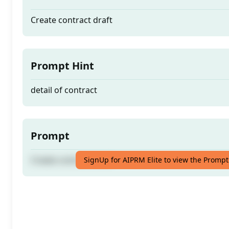
Create contract draft
Prompt Hint
detail of contract
Prompt
Create contract draft
SignUp for AIPRM Elite to view the Prompt