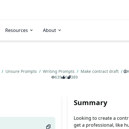
Resources
About
s
/
Unsure Prompts
/
Writing Prompts
/
Make contract draft
/
639
0
389
Summary
Looking to create a contra
get a professional, like 