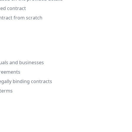
ted contract
ontract from scratch
duals and businesses
greements
egally binding contracts
 terms