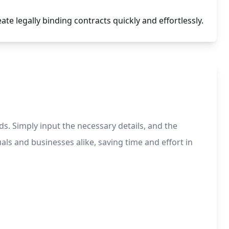
te legally binding contracts quickly and effortlessly.
ds. Simply input the necessary details, and the
ls and businesses alike, saving time and effort in