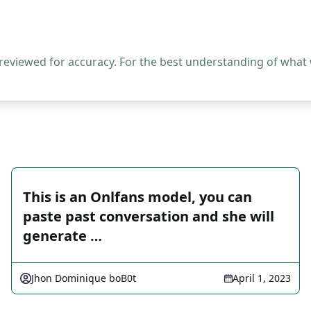
 reviewed for accuracy. For the best understanding of what
This is an Onlfans model, you can
paste past conversation and she will
generate …
Jhon Dominique boB0t
April 1, 2023