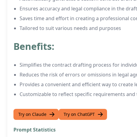
Ensures accuracy and legal compliance in the draf
Saves time and effort in creating a professional c
Tailored to suit various needs and purposes
Benefits:
Simplifies the contract drafting process for indivi
Reduces the risk of errors or omissions in legal a
Provides a convenient and efficient way to create l
Customizable to reflect specific requirements and
Try on Claude
Try on ChatGPT
Prompt Statistics