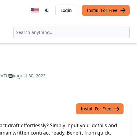
Login
Install For Free
KAZU
August 30, 2023
Install For Free
ct draft effortlessly? Simply input your details and
human written contract ready. Benefit from quick,