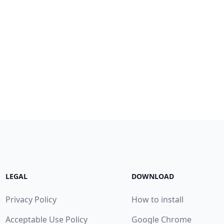
LEGAL
DOWNLOAD
Privacy Policy
How to install
Acceptable Use Policy
Google Chrome