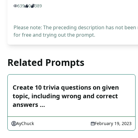
639
0
389
Please note: The preceding description has not been
for free and trying out the prompt.
Related Prompts
Create 10 trivia questions on given
topic, including wrong and correct
answers …
AyChuck
February 19, 2023