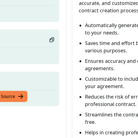
accurate, and customized
contract creation proces
Automatically generate
to your needs.
Saves time and effort 
various purposes.
Ensures accuracy and c
agreements.
Customizable to includ
your agreement.
 Source
Reduces the risk of er
professional contract.
Streamlines the contrac
free.
Helps in creating prof