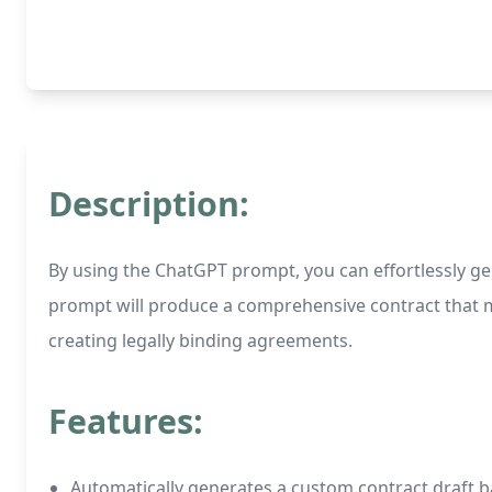
Description:
By using the ChatGPT prompt, you can effortlessly gen
prompt will produce a comprehensive contract that mee
creating legally binding agreements.
Features:
Automatically generates a custom contract draft b