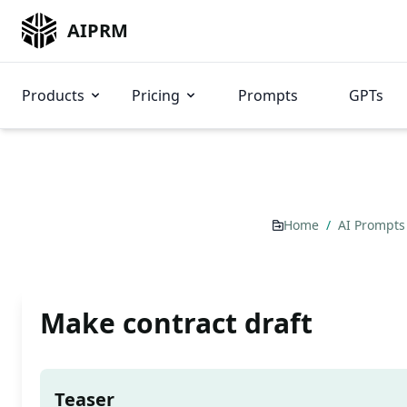
AIPRM
Products
Pricing
Prompts
GPTs
Home
/
AI Prompt
Make contract draft
Teaser