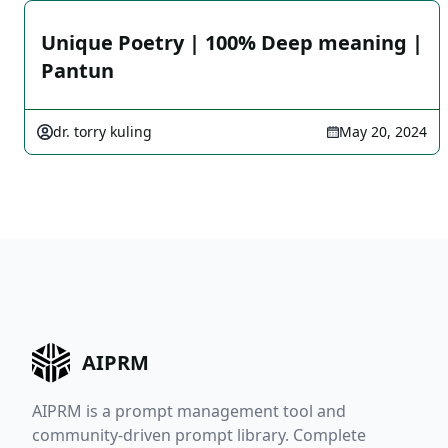
Unique Poetry | 100% Deep meaning |
Pantun
dr. torry kuling
May 20, 2024
AIPRM
AIPRM is a prompt management tool and
community-driven prompt library. Complete