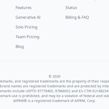
Features
Status
Generative AI
Billing & FAQ
Solo Pricing
Team Pricing
Blog
© 2026
ademarks, and registered trademarks are the property of their resp
brand names are registered trademarks and are protected by inte
demarks include USPTO 97778465, 97866052 and EU CTM EU188234
emark use is prohibited, and may be a violation of federal and sta
AIPRM® is a registered trademark of AIPRM, Corp.