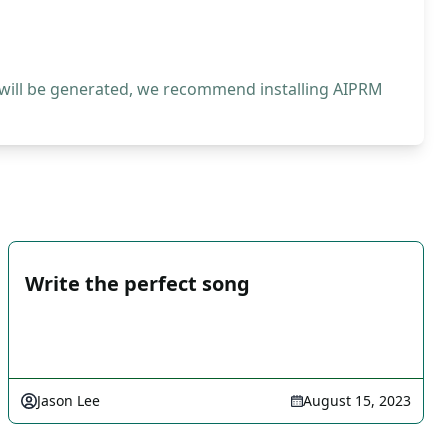
 will be generated, we recommend installing AIPRM
Write the perfect song
Jason Lee
August 15, 2023