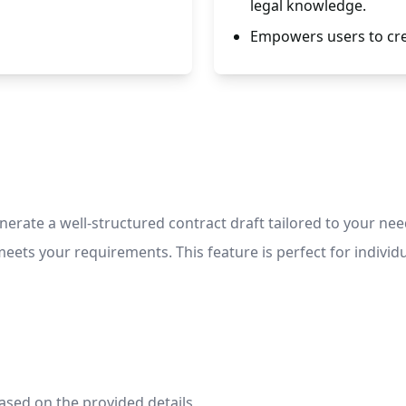
legal knowledge.
Empowers users to crea
erate a well-structured contract draft tailored to your nee
ts your requirements. This feature is perfect for individua
ased on the provided details