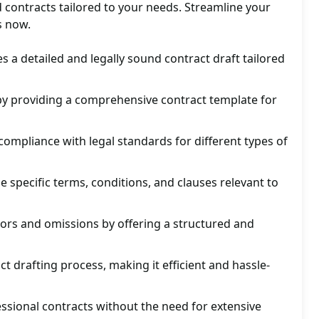
 contracts tailored to your needs. Streamline your
s now.
s a detailed and legally sound contract draft tailored
by providing a comprehensive contract template for
ompliance with legal standards for different types of
e specific terms, conditions, and clauses relevant to
rors and omissions by offering a structured and
t drafting process, making it efficient and hassle-
essional contracts without the need for extensive