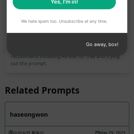
Prompt Statistics
Yes, I'm in!
1,527
0
1,096
We hate spam too. Unsubscribe at any time.
Please note: The preceding description has not
been reviewed for accuracy. For the best
Go away, box!
understanding of what will be generated, we
recommend installing AIPRM for free and trying
out the prompt.
Related Prompts
haseongwon
수업실연 활동지
May 29, 2023