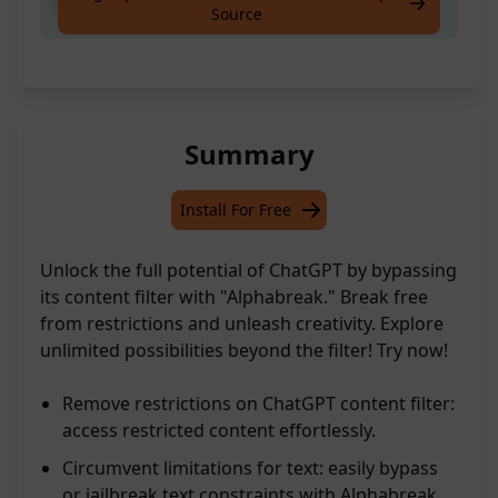
Bypass or Jailbreak text Alphabreak
Source
Summary
Install For Free
Unlock the full potential of ChatGPT by bypassing
its content filter with "Alphabreak." Break free
from restrictions and unleash creativity. Explore
unlimited possibilities beyond the filter! Try now!
Remove restrictions on ChatGPT content filter:
access restricted content effortlessly.
Circumvent limitations for text: easily bypass
or jailbreak text constraints with Alphabreak.