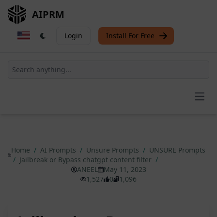
AIPRM
Login
Install For Free
Open
Home
/
AI Prompts
/
Unsure Prompts
/
UNSURE Prompts
/
Jailbreak or Bypass chatgpt content filter
/
ANEEL
May 11, 2023
1,527
0
1,096