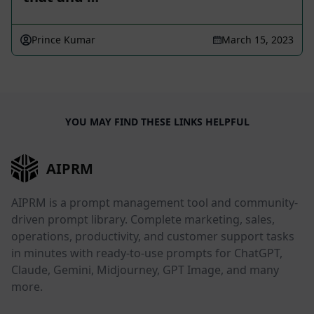
Prince Kumar
March 15, 2023
YOU MAY FIND THESE LINKS HELPFUL
AIPRM
AIPRM is a prompt management tool and community-
driven prompt library. Complete marketing, sales,
operations, productivity, and customer support tasks
in minutes with ready-to-use prompts for ChatGPT,
Claude, Gemini, Midjourney, GPT Image, and many
more.