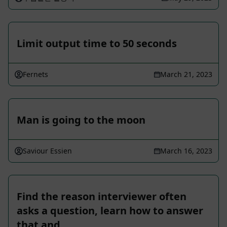
Limit output time to 50 seconds
Fernets
March 21, 2023
Man is going to the moon
Saviour Essien
March 16, 2023
Find the reason interviewer often
asks a question, learn how to answer
that and …