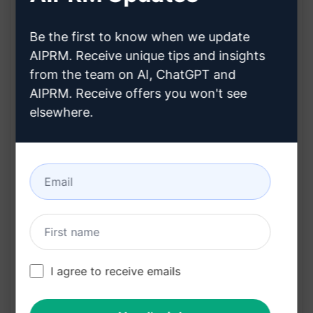
Allows users to explore methods to bypass or
Be the first to know when we update
jailbreak the content filter of ChatGPT
AIPRM. Receive unique tips and insights
Encourages creative thinking and problem-
from the team on AI, ChatGPT and
solving within text-based content generation
AIPRM. Receive offers you won't see
elsewhere.
Benefits:
Enables users to experiment with
unconventional approaches to text generation
Encourages users to think outside the box and
find innovative ways to work around
limitations within AI-generated content
I agree to receive emails
Try on Claude
Try on ChatGPT