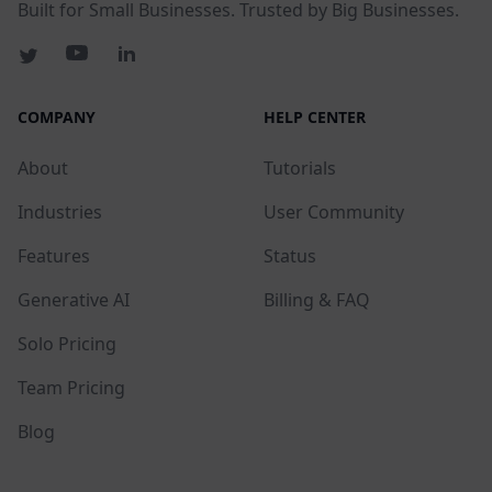
Built for Small Businesses. Trusted by Big Businesses.
COMPANY
HELP CENTER
About
Tutorials
Industries
User Community
Features
Status
Generative AI
Billing & FAQ
Solo Pricing
Team Pricing
Blog