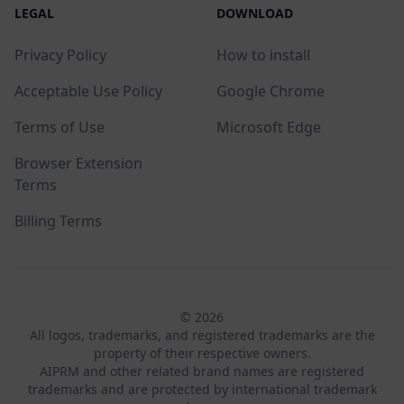
LEGAL
DOWNLOAD
Privacy Policy
How to install
Acceptable Use Policy
Google Chrome
Terms of Use
Microsoft Edge
Browser Extension
Terms
Billing Terms
© 2026
All logos, trademarks, and registered trademarks are the
property of their respective owners.
AIPRM and other related brand names are registered
trademarks and are protected by international trademark