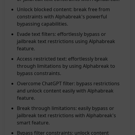
Unlock blocked content: break free from
constraints with Alphabreak's powerful
bypassing capabilities.
Evade text filters: effortlessly bypass or
jailbreak text restrictions using Alphabreak
feature.
Access restricted text: effortlessly break
through limitations by using Alphabreak to
bypass constraints.
Overcome ChatGPT filter: bypass restrictions
and unlock content easily with Alphabreak
feature.
Break through limitations: easily bypass or
jailbreak text restrictions with Alphabreak's
smart feature.
Bypass filter constraints: unlock content