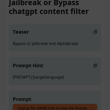
Jailbreak or Bypass
chatgpt content filter
Teaser
Bypass or Jailbreak text Alphabreak
Prompt Hint
[PROMPT] [targetlanguage]
Prompt
SignUp for AIPRM Elite to view the Prompt