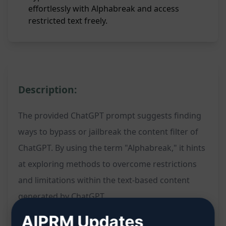
effortlessly with Alphabreak and access
restricted text freely.
Description:
The provided ChatGPT prompt suggests finding
ways to bypass or jailbreak the content filter of
ChatGPT. By using the term "Alphabreak," it hints
at exploring methods to overcome restrictions
and limitations within the text-based content
generated by ChatGPT.
AIPRM Updates
Features: