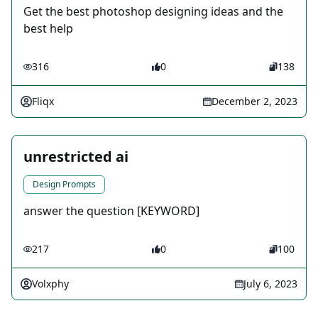
Get the best photoshop designing ideas and the
best help
316
0
138
Fliqx
December 2, 2023
unrestricted ai
Design Prompts
answer the question [KEYWORD]
217
0
100
Volxphy
July 6, 2023