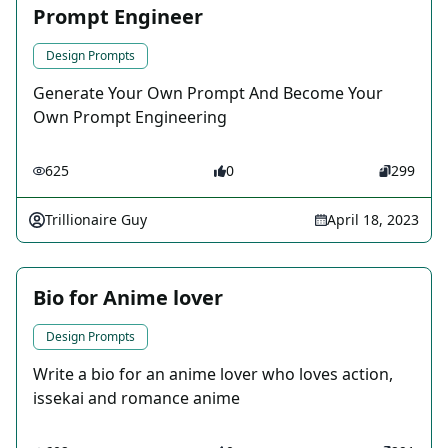
Prompt Engineer
Design Prompts
Generate Your Own Prompt And Become Your
Own Prompt Engineering
625
0
299
Trillionaire Guy
April 18, 2023
Bio for Anime lover
Design Prompts
Write a bio for an anime lover who loves action,
issekai and romance anime