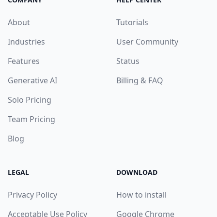
About
Tutorials
Industries
User Community
Features
Status
Generative AI
Billing & FAQ
Solo Pricing
Team Pricing
Blog
LEGAL
DOWNLOAD
Privacy Policy
How to install
Acceptable Use Policy
Google Chrome