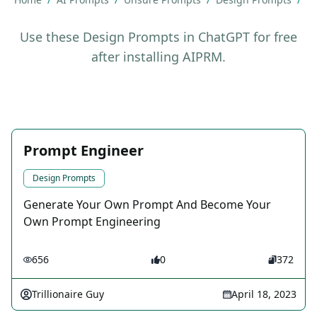
Use these Design Prompts in ChatGPT for free
after installing AIPRM.
Prompt Engineer
Design Prompts
Generate Your Own Prompt And Become Your
Own Prompt Engineering
656
0
372
Trillionaire Guy
April 18, 2023