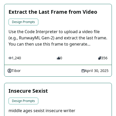
Extract the Last Frame from Video
Design Prompts
Use the Code Interpreter to upload a video file
(e.g., RunwayML Gen-2) and extract the last frame.
You can then use this frame to generate...
1,240
0
356
Tibor
April 30, 2025
Insecure Sexist
Design Prompts
middle ages sexist insecure writer