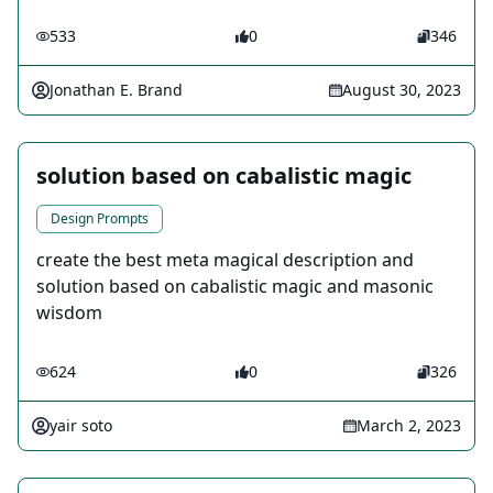
533
0
346
Jonathan E. Brand
August 30, 2023
solution based on cabalistic magic
Design Prompts
create the best meta magical description and
solution based on cabalistic magic and masonic
wisdom
624
0
326
yair soto
March 2, 2023