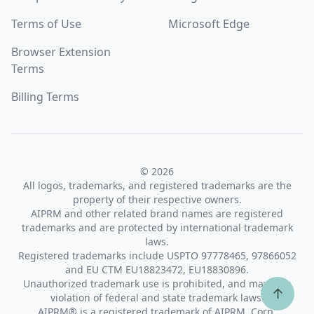
Terms of Use
Microsoft Edge
Browser Extension
Terms
Billing Terms
© 2026
All logos, trademarks, and registered trademarks are the
property of their respective owners.
AIPRM and other related brand names are registered
trademarks and are protected by international trademark
laws.
Registered trademarks include USPTO 97778465, 97866052
and EU CTM EU18823472, EU18830896.
Unauthorized trademark use is prohibited, and may be a
↑
violation of federal and state trademark laws.
AIPRM® is a registered trademark of AIPRM, Corp.