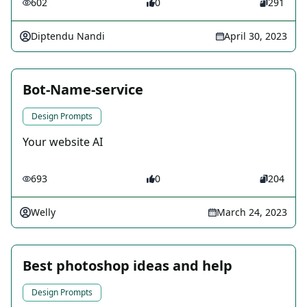
602
0
291
Diptendu Nandi
April 30, 2023
Bot-Name-service
Design Prompts
Your website AI
693
0
204
Welly
March 24, 2023
Best photoshop ideas and help
Design Prompts