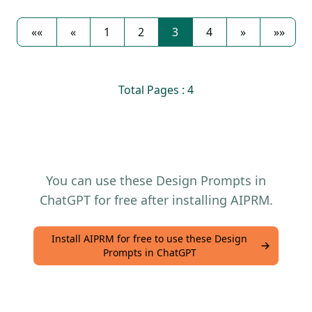
««
«
1
2
3
4
»
»»
Total Pages : 4
You can use these Design Prompts in
ChatGPT for free after installing AIPRM.
Install AIPRM for free to use these Design
Prompts in ChatGPT