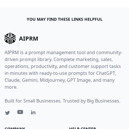
YOU MAY FIND THESE LINKS HELPFUL
AIPRM
AIPRM is a prompt management tool and community-
driven prompt library. Complete marketing, sales,
operations, productivity, and customer support tasks
in minutes with ready-to-use prompts for ChatGPT,
Claude, Gemini, Midjourney, GPT Image, and many
more.
Built for Small Businesses. Trusted by Big Businesses.
COMPANY
HELP CENTER