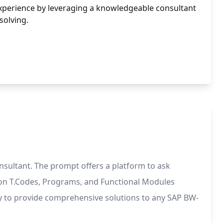
xperience by leveraging a knowledgeable consultant
solving.
sultant. The prompt offers a platform to ask
s on T.Codes, Programs, and Functional Modules
ady to provide comprehensive solutions to any SAP BW-