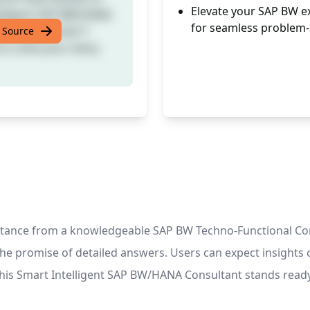
Elevate your SAP BW e
telligent SAP BW/HANA
for seamless problem-
uding essential T-
 Source
to solve your every
istance from a knowledgeable SAP BW Techno-Functional Con
the promise of detailed answers. Users can expect insight
ly. This Smart Intelligent SAP BW/HANA Consultant stands re