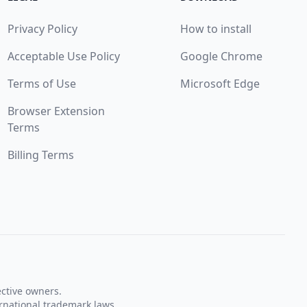
Privacy Policy
How to install
Acceptable Use Policy
Google Chrome
Terms of Use
Microsoft Edge
Browser Extension
Terms
Billing Terms
ective owners.
rnational trademark laws.