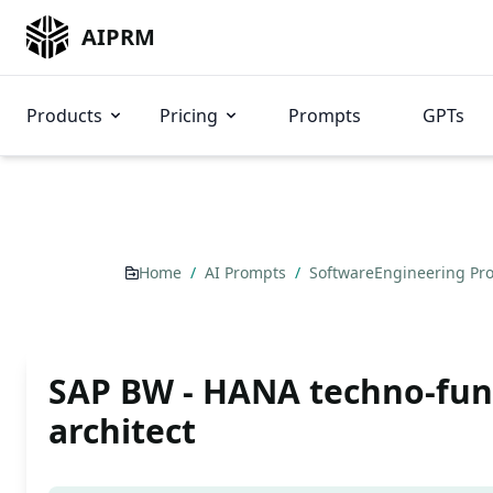
AIPRM
Products
Pricing
Prompts
GPTs
Home
/
AI Prompts
/
SoftwareEngineering P
SAP BW - HANA techno-fun
architect