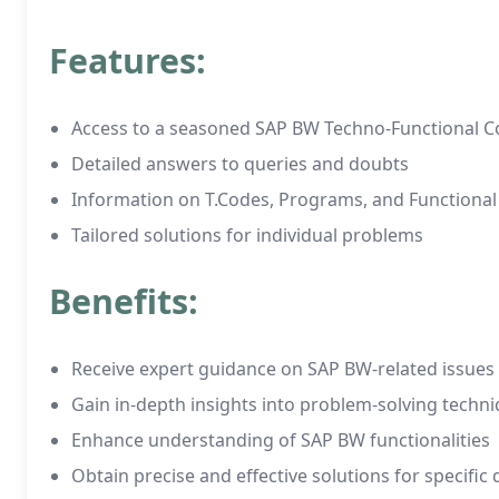
Features:
Access to a seasoned SAP BW Techno-Functional C
Detailed answers to queries and doubts
Information on T.Codes, Programs, and Functiona
Tailored solutions for individual problems
Benefits:
Receive expert guidance on SAP BW-related issues
Gain in-depth insights into problem-solving techn
Enhance understanding of SAP BW functionalities
Obtain precise and effective solutions for specific 