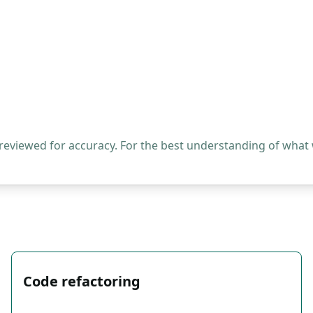
 reviewed for accuracy. For the best understanding of what
Code refactoring