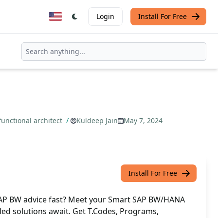
Login
Install For Free
unctional architect
/
Kuldeep Jain
May 7, 2024
Install For Free
SAP BW advice fast? Meet your Smart SAP BW/HANA
iled solutions await. Get T.Codes, Programs,