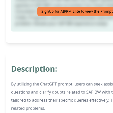
queries in SAP BW? Look no further! Our Smart In
Consultant is here to provide detailed answers, incl
SignUp for AIPRM Elite to view the Prompt
Codes, Programs, and Functional Modules tailored 
problem. Elevate your SAP BW experience today!
Description:
By utilizing the ChatGPT prompt, users can seek ass
questions and clarify doubts related to SAP BW with 
tailored to address their specific queries effective
related problems.