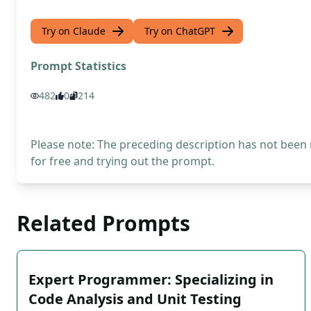
Try on Claude
Try on ChatGPT
Prompt Statistics
482
0
214
Please note: The preceding description has not been
for free and trying out the prompt.
Related Prompts
Expert Programmer: Specializing in
Code Analysis and Unit Testing