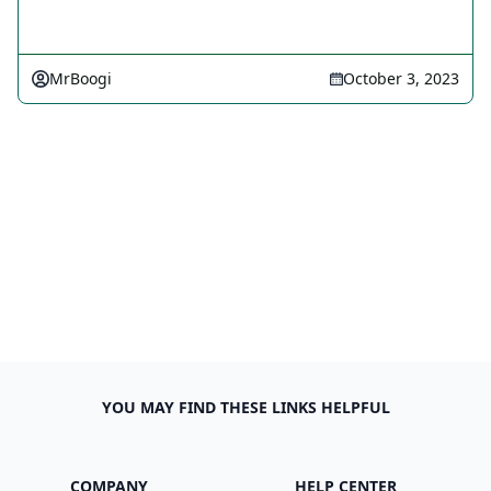
MrBoogi
October 3, 2023
YOU MAY FIND THESE LINKS HELPFUL
COMPANY
HELP CENTER