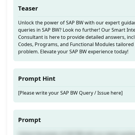
Teaser
Unlock the power of SAP BW with our expert guida
queries in SAP BW? Look no further! Our Smart In
Consultant is here to provide detailed answers, incl
Codes, Programs, and Functional Modules tailored 
problem. Elevate your SAP BW experience today!
Prompt Hint
[Please write your SAP BW Query / Issue here]
Prompt
Unlock the power of SAP BW with our expert guida