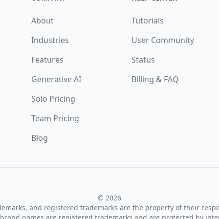
About
Tutorials
Industries
User Community
Features
Status
Generative AI
Billing & FAQ
Solo Pricing
Team Pricing
Blog
© 2026
ademarks, and registered trademarks are the property of their resp
brand names are registered trademarks and are protected by inte