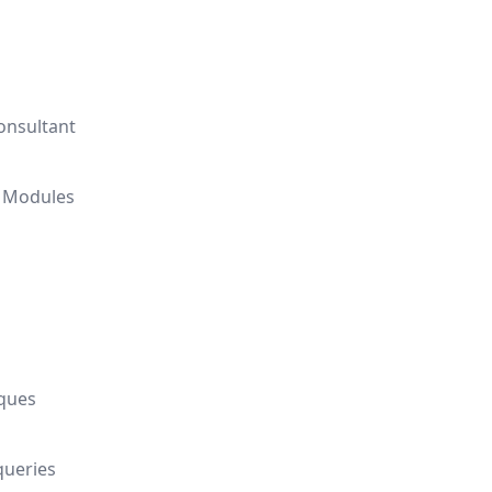
onsultant
l Modules
iques
queries