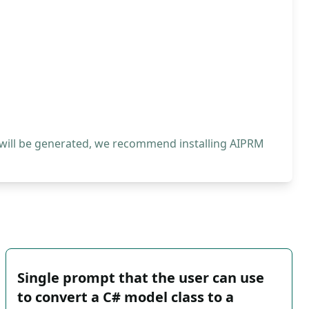
 will be generated, we recommend installing AIPRM
Single prompt that the user can use
to convert a C# model class to a