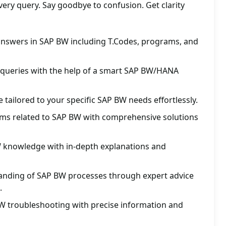
ery query. Say goodbye to confusion. Get clarity
 answers in SAP BW including T.Codes, programs, and
 queries with the help of a smart SAP BW/HANA
 tailored to your specific SAP BW needs effortlessly.
lems related to SAP BW with comprehensive solutions
knowledge with in-depth explanations and
nding of SAP BW processes through expert advice
.
W troubleshooting with precise information and