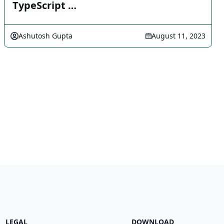
TypeScript …
Ashutosh Gupta
August 11, 2023
LEGAL
DOWNLOAD