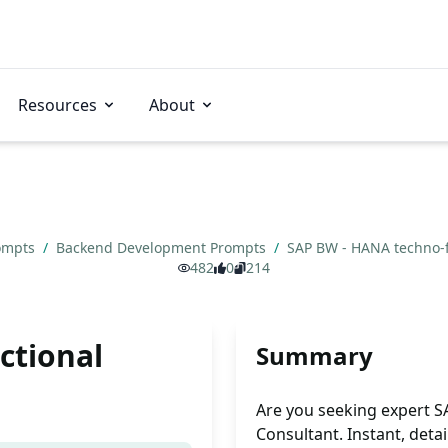
Resources
About
rompts
/
Backend Development Prompts
/
SAP BW - HANA techno-f
482
0
214
ctional
Summary
Are you seeking expert 
Consultant. Instant, deta