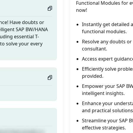
Functional Modules for ev
now!
nce! Have doubts or
Instantly get detailed
telligent SAP BW/HANA
functional modules.
uding essential T-
Resolve any doubts or
to solve your every
consultant.
Access expert guidance
Efficiently solve prob
provided.
Empower your SAP BW 
intelligent insights.
Enhance your understa
and practical solutions
Streamline your SAP B
effective strategies.
nce! Have doubts or