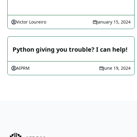
Victor Loureiro
January 15, 2024
Python giving you trouble? I can help!
AIPRM
June 19, 2024