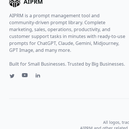
AIPRM
AIPRM is a prompt management tool and
community-driven prompt library. Complete
marketing, sales, operations, productivity, and
customer support tasks in minutes with ready-to-use
prompts for ChatGPT, Claude, Gemini, Midjourney,
GPT Image, and many more.
Built for Small Businesses. Trusted by Big Businesses.
All logos, tr
AIPRM and other related 